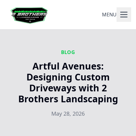
MENU
BLOG
Artful Avenues:
Designing Custom
Driveways with 2
Brothers Landscaping
May 28, 2026