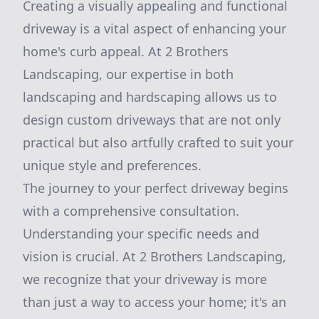
Creating a visually appealing and functional
driveway is a vital aspect of enhancing your
home's curb appeal. At 2 Brothers
Landscaping, our expertise in both
landscaping and hardscaping allows us to
design custom driveways that are not only
practical but also artfully crafted to suit your
unique style and preferences.
The journey to your perfect driveway begins
with a comprehensive consultation.
Understanding your specific needs and
vision is crucial. At 2 Brothers Landscaping,
we recognize that your driveway is more
than just a way to access your home; it's an