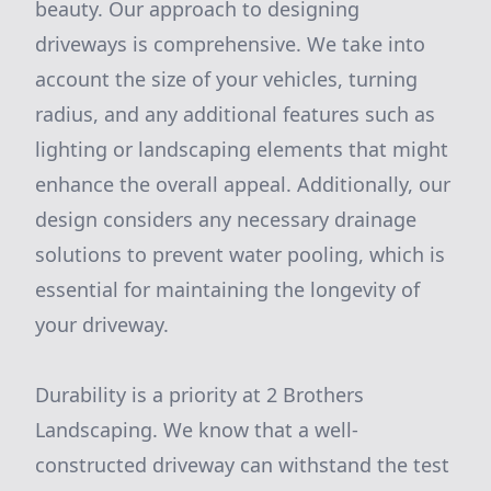
beauty. Our approach to designing
driveways is comprehensive. We take into
account the size of your vehicles, turning
radius, and any additional features such as
lighting or landscaping elements that might
enhance the overall appeal. Additionally, our
design considers any necessary drainage
solutions to prevent water pooling, which is
essential for maintaining the longevity of
your driveway.
Durability is a priority at 2 Brothers
Landscaping. We know that a well-
constructed driveway can withstand the test