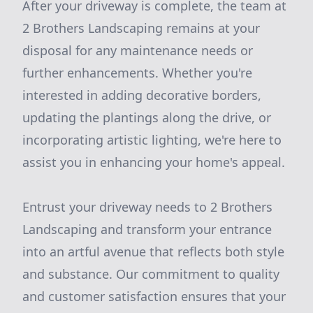
After your driveway is complete, the team at
2 Brothers Landscaping remains at your
disposal for any maintenance needs or
further enhancements. Whether you're
interested in adding decorative borders,
updating the plantings along the drive, or
incorporating artistic lighting, we're here to
assist you in enhancing your home's appeal.
Entrust your driveway needs to 2 Brothers
Landscaping and transform your entrance
into an artful avenue that reflects both style
and substance. Our commitment to quality
and customer satisfaction ensures that your