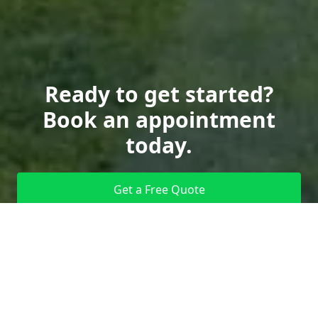
Ready to get started?
Book an appointment
today.
Get a Free Quote