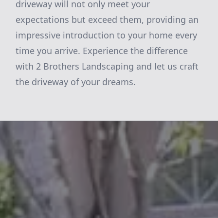
driveway will not only meet your
expectations but exceed them, providing an
impressive introduction to your home every
time you arrive. Experience the difference
with 2 Brothers Landscaping and let us craft
the driveway of your dreams.