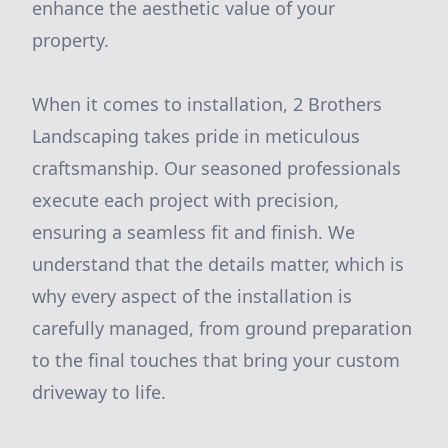
enhance the aesthetic value of your
property.
When it comes to installation, 2 Brothers
Landscaping takes pride in meticulous
craftsmanship. Our seasoned professionals
execute each project with precision,
ensuring a seamless fit and finish. We
understand that the details matter, which is
why every aspect of the installation is
carefully managed, from ground preparation
to the final touches that bring your custom
driveway to life.