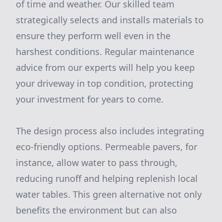
of time and weather. Our skilled team
strategically selects and installs materials to
ensure they perform well even in the
harshest conditions. Regular maintenance
advice from our experts will help you keep
your driveway in top condition, protecting
your investment for years to come.
The design process also includes integrating
eco-friendly options. Permeable pavers, for
instance, allow water to pass through,
reducing runoff and helping replenish local
water tables. This green alternative not only
benefits the environment but can also