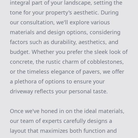
integral part of your landscape, setting the
tone for your property's aesthetic. During
our consultation, we'll explore various
materials and design options, considering
factors such as durability, aesthetics, and
budget. Whether you prefer the sleek look of
concrete, the rustic charm of cobblestones,
or the timeless elegance of pavers, we offer
a plethora of options to ensure your
driveway reflects your personal taste.
Once we've honed in on the ideal materials,
our team of experts carefully designs a
layout that maximizes both function and