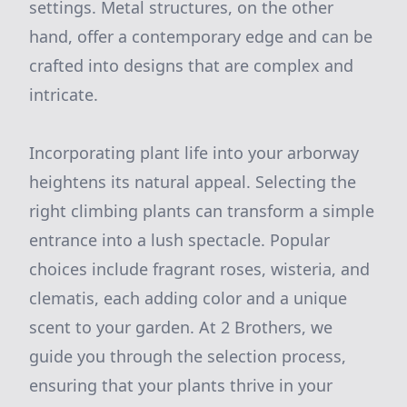
settings. Metal structures, on the other
hand, offer a contemporary edge and can be
crafted into designs that are complex and
intricate.
Incorporating plant life into your arborway
heightens its natural appeal. Selecting the
right climbing plants can transform a simple
entrance into a lush spectacle. Popular
choices include fragrant roses, wisteria, and
clematis, each adding color and a unique
scent to your garden. At 2 Brothers, we
guide you through the selection process,
ensuring that your plants thrive in your