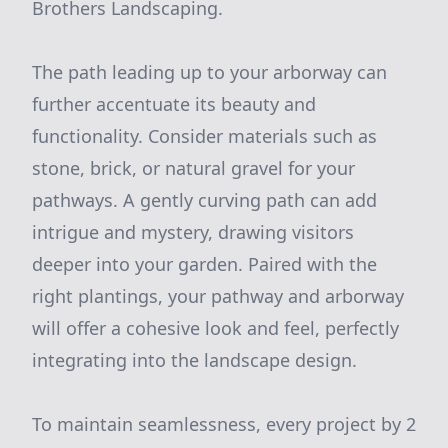
Brothers Landscaping.
The path leading up to your arborway can
further accentuate its beauty and
functionality. Consider materials such as
stone, brick, or natural gravel for your
pathways. A gently curving path can add
intrigue and mystery, drawing visitors
deeper into your garden. Paired with the
right plantings, your pathway and arborway
will offer a cohesive look and feel, perfectly
integrating into the landscape design.
To maintain seamlessness, every project by 2