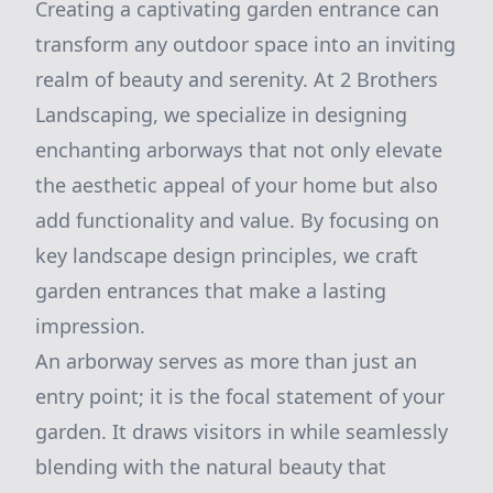
Creating a captivating garden entrance can
transform any outdoor space into an inviting
realm of beauty and serenity. At 2 Brothers
Landscaping, we specialize in designing
enchanting arborways that not only elevate
the aesthetic appeal of your home but also
add functionality and value. By focusing on
key landscape design principles, we craft
garden entrances that make a lasting
impression.
An arborway serves as more than just an
entry point; it is the focal statement of your
garden. It draws visitors in while seamlessly
blending with the natural beauty that