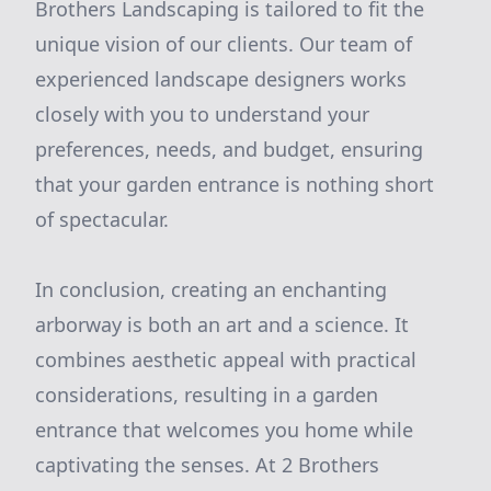
Brothers Landscaping is tailored to fit the
unique vision of our clients. Our team of
experienced landscape designers works
closely with you to understand your
preferences, needs, and budget, ensuring
that your garden entrance is nothing short
of spectacular.
In conclusion, creating an enchanting
arborway is both an art and a science. It
combines aesthetic appeal with practical
considerations, resulting in a garden
entrance that welcomes you home while
captivating the senses. At 2 Brothers