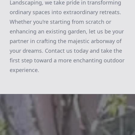
Landscaping, we take pride in transforming
ordinary spaces into extraordinary retreats.
Whether you're starting from scratch or
enhancing an existing garden, let us be your
partner in crafting the majestic arborway of
your dreams. Contact us today and take the
first step toward a more enchanting outdoor
experience.