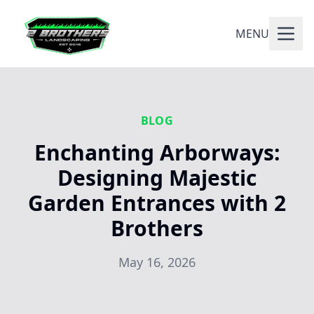
MENU
BLOG
Enchanting Arborways:
Designing Majestic
Garden Entrances with 2
Brothers
May 16, 2026