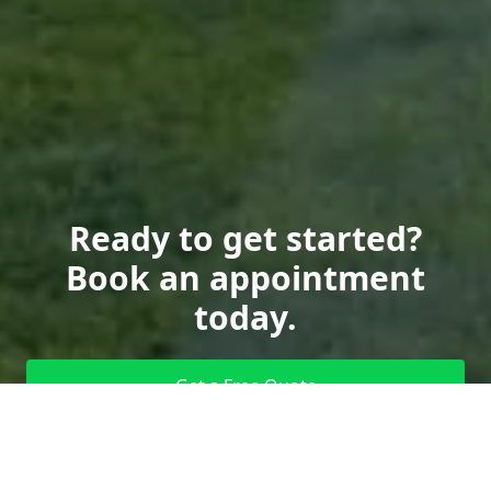
Ready to get started?
Book an appointment
today.
Get a Free Quote