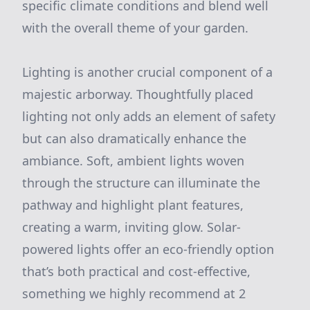
specific climate conditions and blend well
with the overall theme of your garden.
Lighting is another crucial component of a
majestic arborway. Thoughtfully placed
lighting not only adds an element of safety
but can also dramatically enhance the
ambiance. Soft, ambient lights woven
through the structure can illuminate the
pathway and highlight plant features,
creating a warm, inviting glow. Solar-
powered lights offer an eco-friendly option
that’s both practical and cost-effective,
something we highly recommend at 2