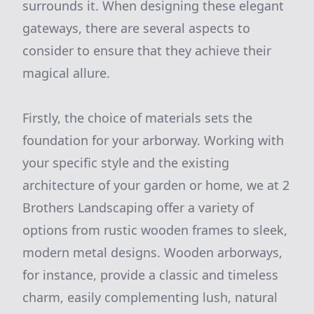
surrounds it. When designing these elegant
gateways, there are several aspects to
consider to ensure that they achieve their
magical allure.
Firstly, the choice of materials sets the
foundation for your arborway. Working with
your specific style and the existing
architecture of your garden or home, we at 2
Brothers Landscaping offer a variety of
options from rustic wooden frames to sleek,
modern metal designs. Wooden arborways,
for instance, provide a classic and timeless
charm, easily complementing lush, natural