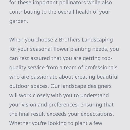
for these important pollinators while also
contributing to the overall health of your
garden.
When you choose 2 Brothers Landscaping
for your seasonal flower planting needs, you
can rest assured that you are getting top-
quality service from a team of professionals
who are passionate about creating beautiful
outdoor spaces. Our landscape designers
will work closely with you to understand
your vision and preferences, ensuring that
the final result exceeds your expectations.
Whether you're looking to plant a few