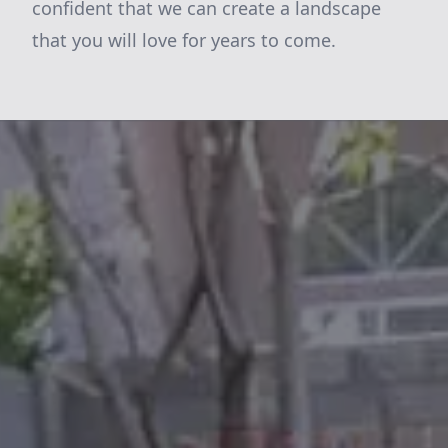
confident that we can create a landscape
that you will love for years to come.