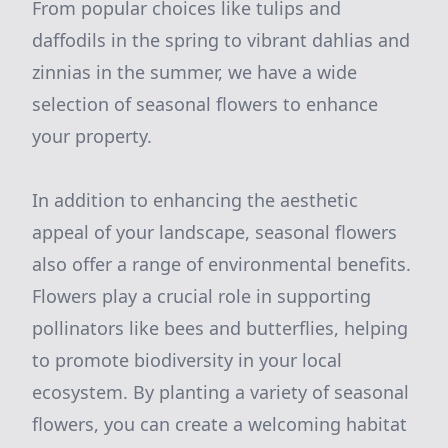
From popular choices like tulips and
daffodils in the spring to vibrant dahlias and
zinnias in the summer, we have a wide
selection of seasonal flowers to enhance
your property.
In addition to enhancing the aesthetic
appeal of your landscape, seasonal flowers
also offer a range of environmental benefits.
Flowers play a crucial role in supporting
pollinators like bees and butterflies, helping
to promote biodiversity in your local
ecosystem. By planting a variety of seasonal
flowers, you can create a welcoming habitat