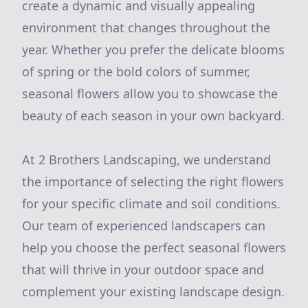
create a dynamic and visually appealing
environment that changes throughout the
year. Whether you prefer the delicate blooms
of spring or the bold colors of summer,
seasonal flowers allow you to showcase the
beauty of each season in your own backyard.
At 2 Brothers Landscaping, we understand
the importance of selecting the right flowers
for your specific climate and soil conditions.
Our team of experienced landscapers can
help you choose the perfect seasonal flowers
that will thrive in your outdoor space and
complement your existing landscape design.