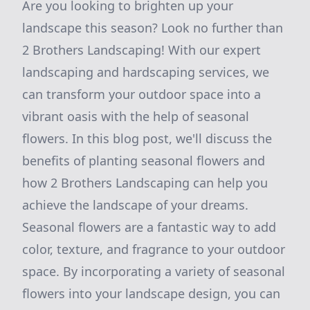
Are you looking to brighten up your
landscape this season? Look no further than
2 Brothers Landscaping! With our expert
landscaping and hardscaping services, we
can transform your outdoor space into a
vibrant oasis with the help of seasonal
flowers. In this blog post, we'll discuss the
benefits of planting seasonal flowers and
how 2 Brothers Landscaping can help you
achieve the landscape of your dreams.
Seasonal flowers are a fantastic way to add
color, texture, and fragrance to your outdoor
space. By incorporating a variety of seasonal
flowers into your landscape design, you can