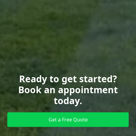
Ready to get started?
Book an appointment
today.
Get a Free Quote