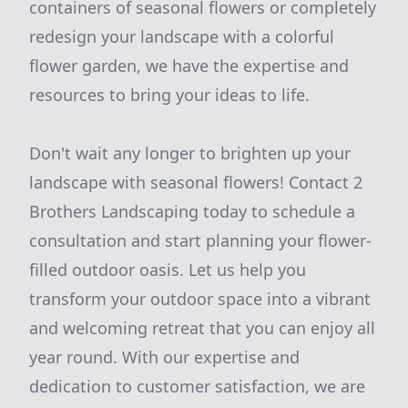
containers of seasonal flowers or completely
redesign your landscape with a colorful
flower garden, we have the expertise and
resources to bring your ideas to life.
Don't wait any longer to brighten up your
landscape with seasonal flowers! Contact 2
Brothers Landscaping today to schedule a
consultation and start planning your flower-
filled outdoor oasis. Let us help you
transform your outdoor space into a vibrant
and welcoming retreat that you can enjoy all
year round. With our expertise and
dedication to customer satisfaction, we are