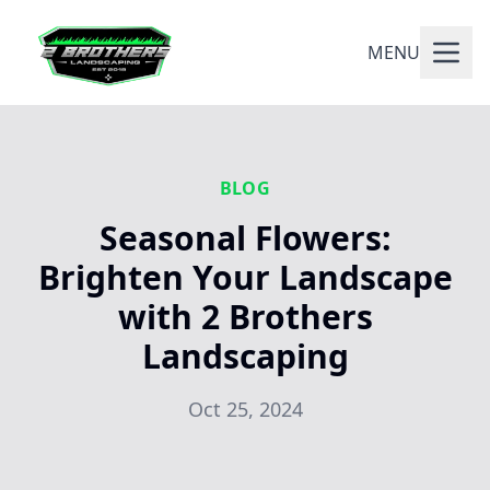
MENU
BLOG
Seasonal Flowers:
Brighten Your Landscape
with 2 Brothers
Landscaping
Oct 25, 2024