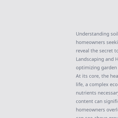
Understanding soil
homeowners seeking
reveal the secret 
Landscaping and Ha
optimizing garden
At its core, the he
life, a complex ec
nutrients necessary
content can signif
homeowners overlo