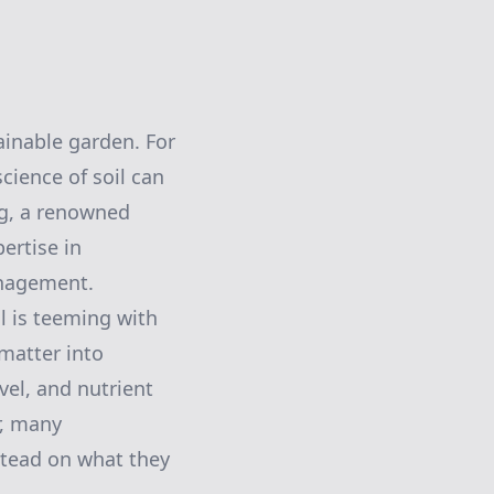
ainable garden. For
cience of soil can
ng, a renowned
ertise in
anagement.
il is teeming with
matter into
vel, and nutrient
r, many
stead on what they