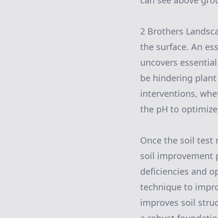
can see above gro
2 Brothers Landsca
the surface. An esse
uncovers essential
be hindering plant
interventions, whe
the pH to optimize
Once the soil test
soil improvement p
deficiencies and o
technique to improv
improves soil stru