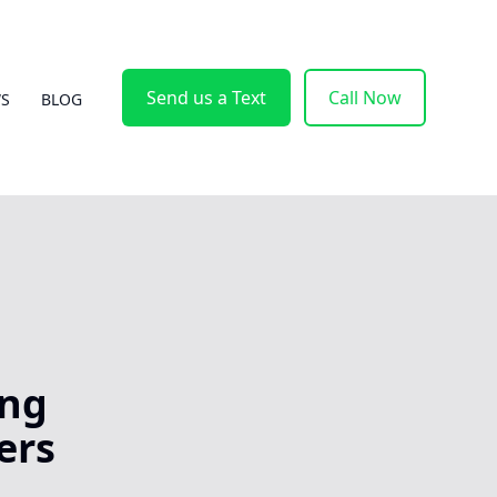
Send us a Text
Call Now
WS
BLOG
ing
ers