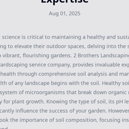
Aug 01, 2025
 science is critical to maintaining a healthy and sust
 to elevate their outdoor spaces, delving into the s
to vibrant, flourishing gardens. 2 Brothers Landscapi
rdscaping service company, provides invaluable exp
 health through comprehensive soil analysis and m
alth of any landscape begins with the soil. Healthy so
osystem of microorganisms that break down organic 
 for plant growth. Knowing the type of soil, its pH le
icantly influence the success of your garden. Howeve
ok the importance of soil composition, focusing in