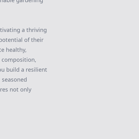
inable gardening
tivating a thriving
otential of their
te healthy,
l composition,
 build a resilient
a seasoned
res not only