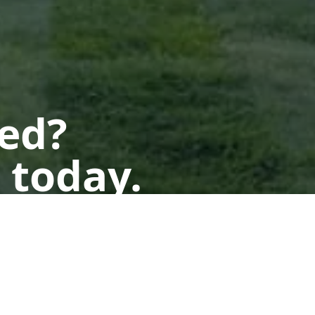
ted?
 today.