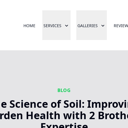
HOME
SERVICES
GALLERIES
REVIE
BLOG
e Science of Soil: Improv
rden Health with 2 Broth
Expertise