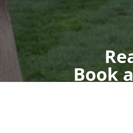
Rea
Book a