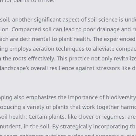
 for plants to thrive.
il, another significant aspect of soil science is un
ion. Compacted soil can lead to poor drainage and re
ich are detrimental to plant health. The experienced
ng employs aeration techniques to alleviate compac
 the roots effectively. This practice not only revitaliz
landscape’s overall resilience against stressors like
ping also emphasizes the importance of biodiversit
roducing a variety of plants that work together harm
oil health. Certain plants, like clover or legumes, are
 nutrient, in the soil. By strategically incorporating t