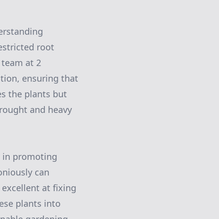
derstanding
stricted root
 team at 2
tion, ensuring that
es the plants but
 drought and heavy
y in promoting
oniously can
 excellent at fixing
hese plants into