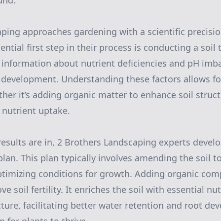
und.
ping approaches gardening with a scientific precisio
ntial first step in their process is conducting a soil t
 information about nutrient deficiencies and pH imb
 development. Understanding these factors allows fo
ther it’s adding organic matter to enhance soil struct
 nutrient uptake.
 results are in, 2 Brothers Landscaping experts devel
lan. This plan typically involves amending the soil t
ptimizing conditions for growth. Adding organic com
e soil fertility. It enriches the soil with essential nu
cture, facilitating better water retention and root de