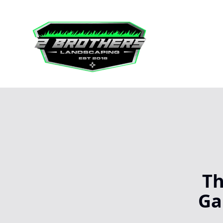
Th
Ga