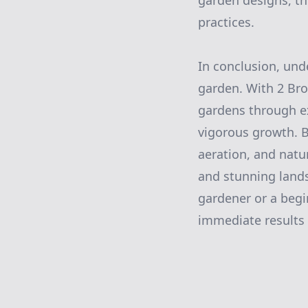
garden designs, t
practices.
In conclusion, unde
garden. With 2 Bro
gardens through ex
vigorous growth. 
aeration, and natu
and stunning lands
gardener or a begi
immediate results 