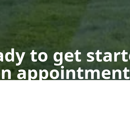
dy to get star
n appointment
Get a Free Quote