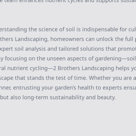
he team enhances nutrient cycles and supports susta
rstanding the science of soil is indispensable for cul
thers Landscaping, homeowners can unlock the full p
pert soil analysis and tailored solutions that promo
By focusing on the unseen aspects of gardening—soi
ral nutrient cycling—2 Brothers Landscaping helps you
cape that stands the test of time. Whether you are 
nner, entrusting your garden’s health to experts ensu
but also long-term sustainability and beauty.