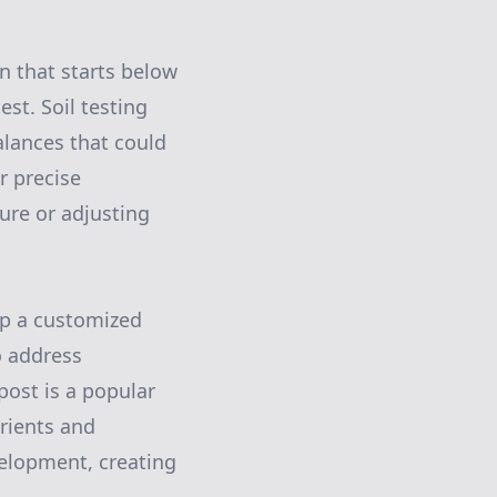
n that starts below
est. Soil testing
alances that could
r precise
ure or adjusting
op a customized
o address
post is a popular
trients and
velopment, creating