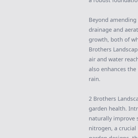
a robust foundation
Beyond amending so
drainage and aerat
growth, both of wh
Brothers Landscapi
air and water reach
also enhances the 
rain.
2 Brothers Landsca
garden health. Int
naturally improve s
nitrogen, a crucial