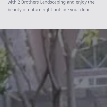
with 2 Brothers Landscaping and enjoy the
beauty of nature right outside your door.