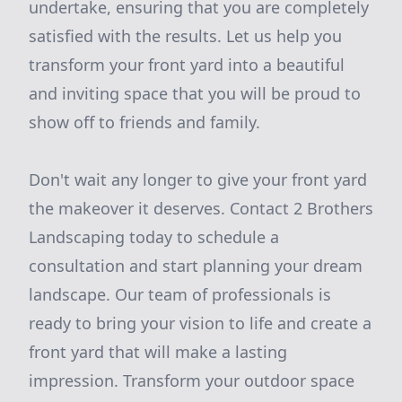
undertake, ensuring that you are completely
satisfied with the results. Let us help you
transform your front yard into a beautiful
and inviting space that you will be proud to
show off to friends and family.
Don't wait any longer to give your front yard
the makeover it deserves. Contact 2 Brothers
Landscaping today to schedule a
consultation and start planning your dream
landscape. Our team of professionals is
ready to bring your vision to life and create a
front yard that will make a lasting
impression. Transform your outdoor space