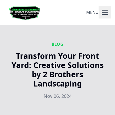
MENU
BLOG
Transform Your Front
Yard: Creative Solutions
by 2 Brothers
Landscaping
Nov 06, 2024