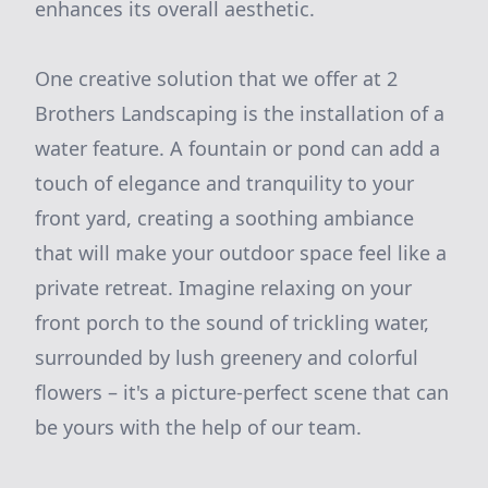
enhances its overall aesthetic.
One creative solution that we offer at 2
Brothers Landscaping is the installation of a
water feature. A fountain or pond can add a
touch of elegance and tranquility to your
front yard, creating a soothing ambiance
that will make your outdoor space feel like a
private retreat. Imagine relaxing on your
front porch to the sound of trickling water,
surrounded by lush greenery and colorful
flowers – it's a picture-perfect scene that can
be yours with the help of our team.