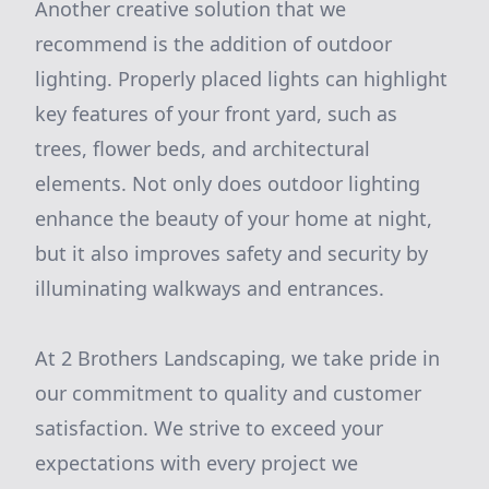
Another creative solution that we
recommend is the addition of outdoor
lighting. Properly placed lights can highlight
key features of your front yard, such as
trees, flower beds, and architectural
elements. Not only does outdoor lighting
enhance the beauty of your home at night,
but it also improves safety and security by
illuminating walkways and entrances.
At 2 Brothers Landscaping, we take pride in
our commitment to quality and customer
satisfaction. We strive to exceed your
expectations with every project we