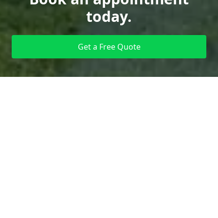
today.
Get a Free Quote