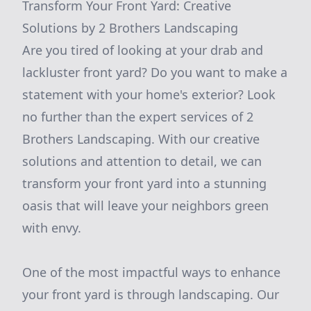
Transform Your Front Yard: Creative
Solutions by 2 Brothers Landscaping
Are you tired of looking at your drab and
lackluster front yard? Do you want to make a
statement with your home's exterior? Look
no further than the expert services of 2
Brothers Landscaping. With our creative
solutions and attention to detail, we can
transform your front yard into a stunning
oasis that will leave your neighbors green
with envy.
One of the most impactful ways to enhance
your front yard is through landscaping. Our