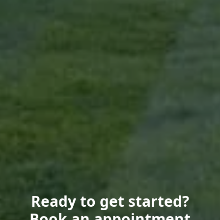
Ready to get started?
Book an appointment