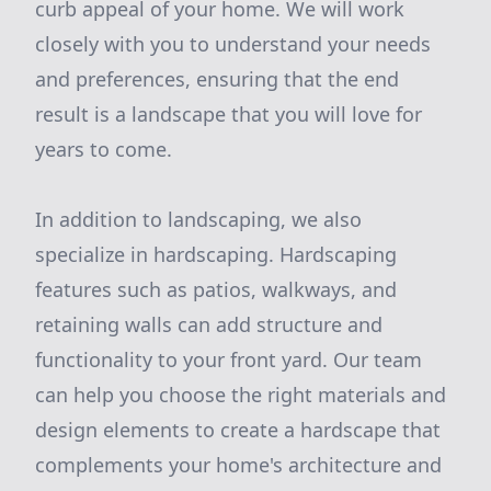
curb appeal of your home. We will work
closely with you to understand your needs
and preferences, ensuring that the end
result is a landscape that you will love for
years to come.
In addition to landscaping, we also
specialize in hardscaping. Hardscaping
features such as patios, walkways, and
retaining walls can add structure and
functionality to your front yard. Our team
can help you choose the right materials and
design elements to create a hardscape that
complements your home's architecture and