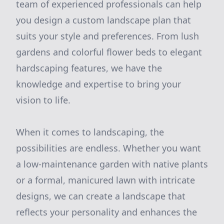
team of experienced professionals can help
you design a custom landscape plan that
suits your style and preferences. From lush
gardens and colorful flower beds to elegant
hardscaping features, we have the
knowledge and expertise to bring your
vision to life.
When it comes to landscaping, the
possibilities are endless. Whether you want
a low-maintenance garden with native plants
or a formal, manicured lawn with intricate
designs, we can create a landscape that
reflects your personality and enhances the