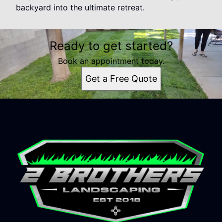
backyard into the ultimate retreat.
Ready to get started?
Book an appointment today.
Get a Free Quote