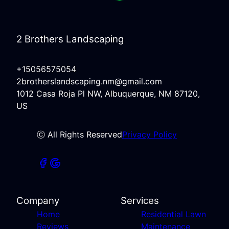
2 Brothers Landscaping
+15056575054
2brotherslandscaping.nm@gmail.com
1012 Casa Roja Pl NW, Albuquerque, NM 87120,
US
ⓒ All Rights Reserved
Privacy Policy
Company
Services
Home
Residential Lawn
Reviews
Maintenance