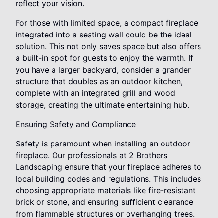
reflect your vision.
For those with limited space, a compact fireplace
integrated into a seating wall could be the ideal
solution. This not only saves space but also offers
a built-in spot for guests to enjoy the warmth. If
you have a larger backyard, consider a grander
structure that doubles as an outdoor kitchen,
complete with an integrated grill and wood
storage, creating the ultimate entertaining hub.
Ensuring Safety and Compliance
Safety is paramount when installing an outdoor
fireplace. Our professionals at 2 Brothers
Landscaping ensure that your fireplace adheres to
local building codes and regulations. This includes
choosing appropriate materials like fire-resistant
brick or stone, and ensuring sufficient clearance
from flammable structures or overhanging trees.