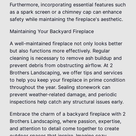
Furthermore, incorporating essential features such
as a spark screen or a chimney cap can enhance
safety while maintaining the fireplace's aesthetic.
Maintaining Your Backyard Fireplace
A well-maintained fireplace not only looks better
but also functions more effectively. Regular
cleaning is necessary to remove ash buildup and
prevent debris from obstructing airflow. At 2
Brothers Landscaping, we offer tips and services
to help you keep your fireplace in prime condition
throughout the year. Sealing stonework can
prevent weather-related damage, and periodic
inspections help catch any structural issues early.
Embrace the charm of a backyard fireplace with 2
Brothers Landscaping, where passion, expertise,
and attention to detail come together to create
outdoor spaces that inspire. Imagine cozy