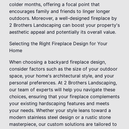
colder months, offering a focal point that
encourages family and friends to linger longer
outdoors. Moreover, a well-designed fireplace by
2 Brothers Landscaping can boost your property's
aesthetic appeal and potentially its overall value.
Selecting the Right Fireplace Design for Your
Home
When choosing a backyard fireplace design,
consider factors such as the size of your outdoor
space, your home's architectural style, and your
personal preferences. At 2 Brothers Landscaping,
our team of experts will help you navigate these
choices, ensuring that your fireplace complements
your existing hardscaping features and meets
your needs. Whether your style leans toward a
modern stainless steel design or a rustic stone
masterpiece, our custom solutions are tailored to