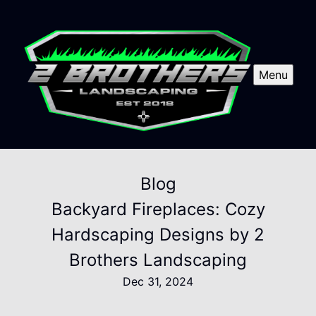
Menu
Blog
Backyard Fireplaces: Cozy
Hardscaping Designs by 2
Brothers Landscaping
Dec 31, 2024