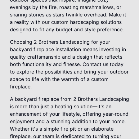
evenings by the fire, roasting marshmallows, or
sharing stories as stars twinkle overhead. Make it
a reality with our custom hardscaping solutions
designed to fit any budget and style preference.
Choosing 2 Brothers Landscaping for your
backyard fireplace installation means investing in
quality craftsmanship and a design that reflects
both functionality and finesse. Contact us today
to explore the possibilities and bring your outdoor
space to life with the warmth of a custom
fireplace.
A backyard fireplace from 2 Brothers Landscaping
is more than just a heating solution—it's an
enhancement of your lifestyle, offering year-round
enjoyment and a stunning addition to your home.
Whether it's a simple fire pit or an elaborate
fireplace, our team is dedicated to turning your