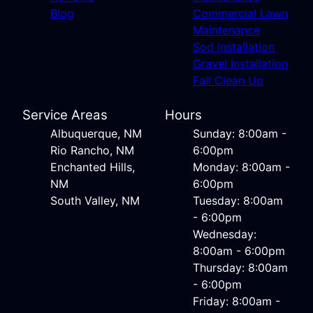
Blog
Commercial Lawn
Maintenance
Sod Installation
Gravel Installation
Fall Clean Up
Service Areas
Hours
Albuquerque, NM
Sunday: 8:00am -
Rio Rancho, NM
6:00pm
Enchanted Hills,
Monday: 8:00am -
NM
6:00pm
South Valley, NM
Tuesday: 8:00am
- 6:00pm
Wednesday:
8:00am - 6:00pm
Thursday: 8:00am
- 6:00pm
Friday: 8:00am -