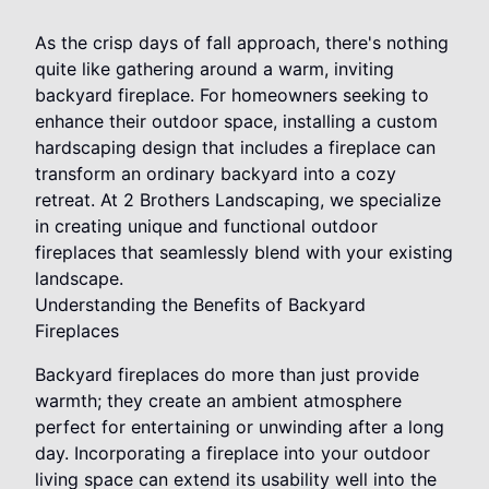
As the crisp days of fall approach, there's nothing
quite like gathering around a warm, inviting
backyard fireplace. For homeowners seeking to
enhance their outdoor space, installing a custom
hardscaping design that includes a fireplace can
transform an ordinary backyard into a cozy
retreat. At 2 Brothers Landscaping, we specialize
in creating unique and functional outdoor
fireplaces that seamlessly blend with your existing
landscape.
Understanding the Benefits of Backyard
Fireplaces
Backyard fireplaces do more than just provide
warmth; they create an ambient atmosphere
perfect for entertaining or unwinding after a long
day. Incorporating a fireplace into your outdoor
living space can extend its usability well into the