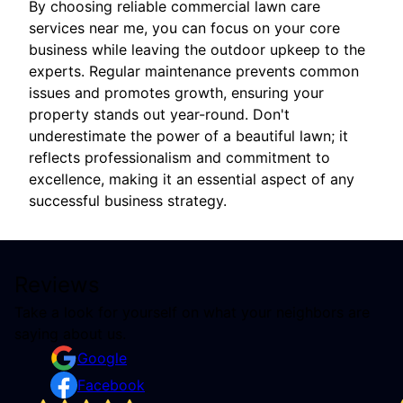
By choosing reliable commercial lawn care
services near me, you can focus on your core
business while leaving the outdoor upkeep to the
experts. Regular maintenance prevents common
issues and promotes growth, ensuring your
property stands out year-round. Don't
underestimate the power of a beautiful lawn; it
reflects professionalism and commitment to
excellence, making it an essential aspect of any
successful business strategy.
Reviews
Take a look for yourself on what your neighbors are
saying about us.
Google
Facebook