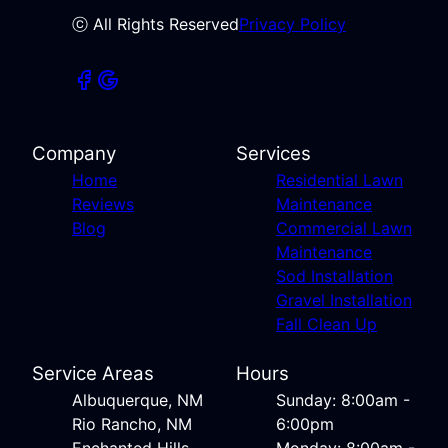
ⓒ All Rights Reserved
Privacy Policy
Company
Services
Home
Residential Lawn
Reviews
Maintenance
Blog
Commercial Lawn
Maintenance
Sod Installation
Gravel Installation
Fall Clean Up
Service Areas
Hours
Albuquerque, NM
Sunday: 8:00am -
Rio Rancho, NM
6:00pm