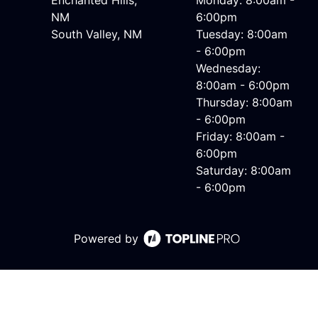
Enchanted Hills,
Monday: 8:00am -
NM
6:00pm
South Valley, NM
Tuesday: 8:00am
- 6:00pm
Wednesday:
8:00am - 6:00pm
Thursday: 8:00am
- 6:00pm
Friday: 8:00am -
6:00pm
Saturday: 8:00am
- 6:00pm
Powered by