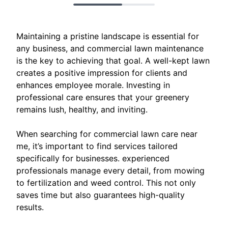
Maintaining a pristine landscape is essential for
any business, and commercial lawn maintenance
is the key to achieving that goal. A well-kept lawn
creates a positive impression for clients and
enhances employee morale. Investing in
professional care ensures that your greenery
remains lush, healthy, and inviting.
When searching for commercial lawn care near
me, it’s important to find services tailored
specifically for businesses. experienced
professionals manage every detail, from mowing
to fertilization and weed control. This not only
saves time but also guarantees high-quality
results.