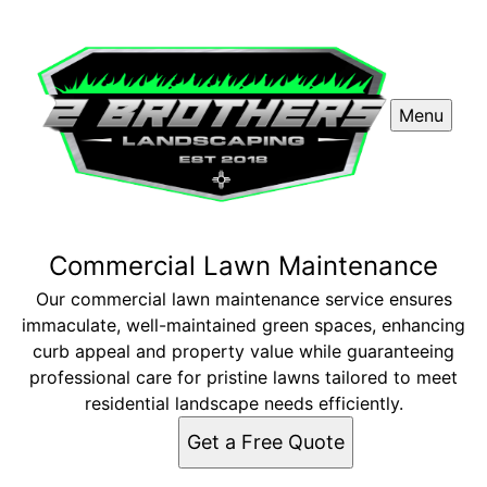
Menu
Commercial Lawn Maintenance
Our commercial lawn maintenance service ensures
immaculate, well-maintained green spaces, enhancing
curb appeal and property value while guaranteeing
professional care for pristine lawns tailored to meet
residential landscape needs efficiently.
Get a Free Quote