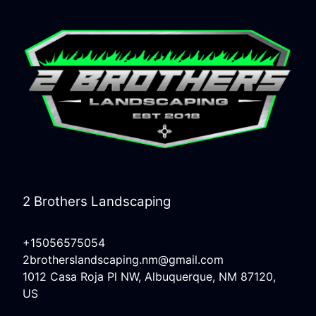
2 Brothers Landscaping
+15056575054
2brotherslandscaping.nm@gmail.com
1012 Casa Roja Pl NW, Albuquerque, NM 87120,
US