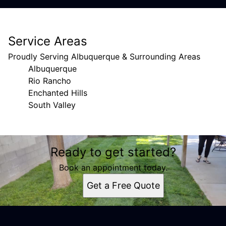
Service Areas
Proudly Serving Albuquerque & Surrounding Areas
Albuquerque
Rio Rancho
Enchanted Hills
South Valley
Areas We Serve
Ready to get started?
Albuquerque, NM
Rio Rancho, NM
Book an appointment today.
Enchanted Hills, NM
Get a Free Quote
South Valley, NM