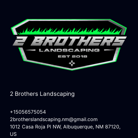
2 Brothers Landscaping
+15056575054
2brotherslandscaping.nm@gmail.com
1012 Casa Roja Pl NW, Albuquerque, NM 87120,
US