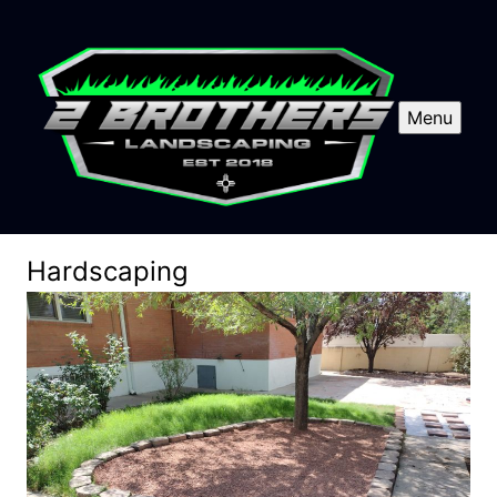
Menu
Hardscaping