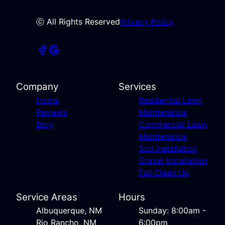
ⓒ All Rights Reserved
Privacy Policy
Company
Services
Home
Residential Lawn
Reviews
Maintenance
Blog
Commercial Lawn
Maintenance
Sod Installation
Gravel Installation
Fall Clean Up
Service Areas
Hours
Albuquerque, NM
Sunday: 8:00am -
Rio Rancho, NM
6:00pm