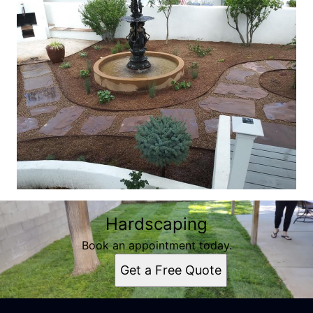
Hardscaping
Book an appointment today.
Get a Free Quote