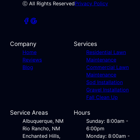
ⓒ All Rights Reserved
Privacy Policy
Company
Services
Home
Residential Lawn
Reviews
Maintenance
Blog
Commercial Lawn
Maintenance
Sod Installation
Gravel Installation
Fall Clean Up
Service Areas
Hours
Albuquerque, NM
Sunday: 8:00am -
Rio Rancho, NM
6:00pm
Enchanted Hills,
Monday: 8:00am -