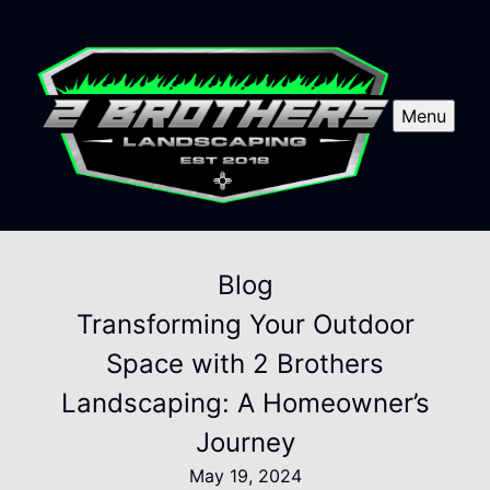
Menu
Blog
Transforming Your Outdoor
Space with 2 Brothers
Landscaping: A Homeowner’s
Journey
May 19, 2024