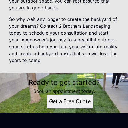
your outdoor space, you can rest assured that
you are in good hands.
So why wait any longer to create the backyard of
your dreams? Contact 2 Brothers Landscaping
today to schedule your consultation and start
your homeowner’s journey to a beautiful outdoor
space. Let us help you turn your vision into reality
and create a backyard oasis that you will love for
years to come.
Ready to get started?
Book an appointment today.
Get a Free Quote