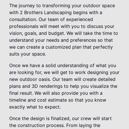
The journey to transforming your outdoor space
with 2 Brothers Landscaping begins with a
consultation. Our team of experienced
professionals will meet with you to discuss your
vision, goals, and budget. We will take the time to
understand your needs and preferences so that
we can create a customized plan that perfectly
suits your space.
Once we have a solid understanding of what you
are looking for, we will get to work designing your
new outdoor oasis. Our team will create detailed
plans and 3D renderings to help you visualize the
final result. We will also provide you with a
timeline and cost estimate so that you know
exactly what to expect.
Once the design is finalized, our crew will start
the construction process. From laying the