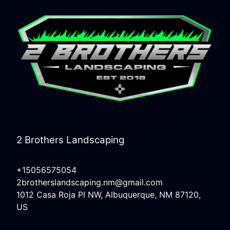
2 Brothers Landscaping
+15056575054
2brotherslandscaping.nm@gmail.com
1012 Casa Roja Pl NW, Albuquerque, NM 87120,
US