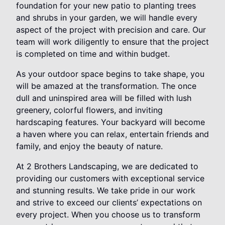
foundation for your new patio to planting trees
and shrubs in your garden, we will handle every
aspect of the project with precision and care. Our
team will work diligently to ensure that the project
is completed on time and within budget.
As your outdoor space begins to take shape, you
will be amazed at the transformation. The once
dull and uninspired area will be filled with lush
greenery, colorful flowers, and inviting
hardscaping features. Your backyard will become
a haven where you can relax, entertain friends and
family, and enjoy the beauty of nature.
At 2 Brothers Landscaping, we are dedicated to
providing our customers with exceptional service
and stunning results. We take pride in our work
and strive to exceed our clients’ expectations on
every project. When you choose us to transform