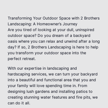
Transforming Your Outdoor Space with 2 Brothers
Landscaping: A Homeowner’s Journey
Are you tired of looking at your dull, uninspired
outdoor space? Do you dream of a backyard
oasis where you can relax and unwind after a long
day? If so, 2 Brothers Landscaping is here to help
you transform your outdoor space into the
perfect retreat.
With our expertise in landscaping and
hardscaping services, we can turn your backyard
into a beautiful and functional area that you and
your family will love spending time in. From
designing lush gardens and installing patios to
creating stunning water features and fire pits, we
can do it all.