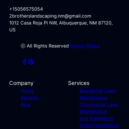
+15056575054
2brotherslandscaping.nm@gmail.com
1012 Casa Roja Pl NW, Albuquerque, NM 87120,
US
ⓒ All Rights Reserved
Privacy Policy
Company
Services
Home
Residential Lawn
Reviews
Maintenance
Blog
Commercial Lawn
Maintenance
Sod Installation
Gravel Installation