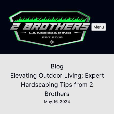
Menu
Blog
Elevating Outdoor Living: Expert
Hardscaping Tips from 2
Brothers
May 16, 2024