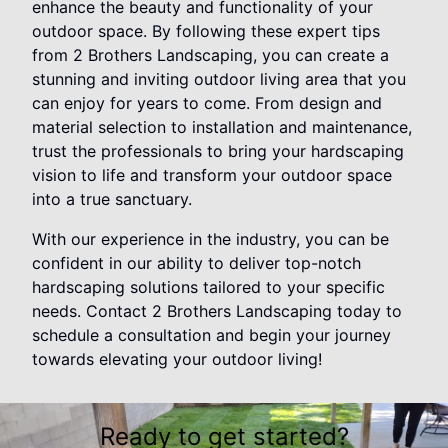
enhance the beauty and functionality of your
outdoor space. By following these expert tips
from 2 Brothers Landscaping, you can create a
stunning and inviting outdoor living area that you
can enjoy for years to come. From design and
material selection to installation and maintenance,
trust the professionals to bring your hardscaping
vision to life and transform your outdoor space
into a true sanctuary.
With our experience in the industry, you can be
confident in our ability to deliver top-notch
hardscaping solutions tailored to your specific
needs. Contact 2 Brothers Landscaping today to
schedule a consultation and begin your journey
towards elevating your outdoor living!
Ready to get started?