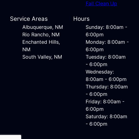
Fall Clean Up
Service Areas
Hours
Albuquerque, NM
Sunday: 8:00am -
Rio Rancho, NM
6:00pm
Enchanted Hills,
Monday: 8:00am -
NM
6:00pm
South Valley, NM
Tuesday: 8:00am
- 6:00pm
Wednesday:
8:00am - 6:00pm
Thursday: 8:00am
- 6:00pm
Friday: 8:00am -
6:00pm
Saturday: 8:00am
- 6:00pm