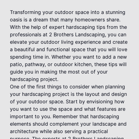
Transforming your outdoor space into a stunning
oasis is a dream that many homeowners share.
With the help of expert hardscaping tips from the
professionals at 2 Brothers Landscaping, you can
elevate your outdoor living experience and create
a beautiful and functional space that you will love
spending time in. Whether you want to add a new
patio, pathway, or outdoor kitchen, these tips will
guide you in making the most out of your
hardscaping project.
One of the first things to consider when planning
your hardscaping project is the layout and design
of your outdoor space. Start by envisioning how
you want to use the space and what features are
important to you. Remember that hardscaping
elements should complement your landscape and
architecture while also serving a practical
purpose. The experts at 2 Brothers Landscaping