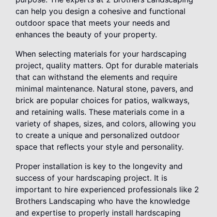
can help you design a cohesive and functional
outdoor space that meets your needs and
enhances the beauty of your property.
When selecting materials for your hardscaping
project, quality matters. Opt for durable materials
that can withstand the elements and require
minimal maintenance. Natural stone, pavers, and
brick are popular choices for patios, walkways,
and retaining walls. These materials come in a
variety of shapes, sizes, and colors, allowing you
to create a unique and personalized outdoor
space that reflects your style and personality.
Proper installation is key to the longevity and
success of your hardscaping project. It is
important to hire experienced professionals like 2
Brothers Landscaping who have the knowledge
and expertise to properly install hardscaping