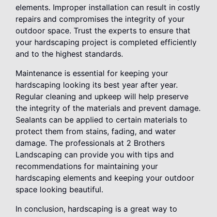
elements. Improper installation can result in costly
repairs and compromises the integrity of your
outdoor space. Trust the experts to ensure that
your hardscaping project is completed efficiently
and to the highest standards.
Maintenance is essential for keeping your
hardscaping looking its best year after year.
Regular cleaning and upkeep will help preserve
the integrity of the materials and prevent damage.
Sealants can be applied to certain materials to
protect them from stains, fading, and water
damage. The professionals at 2 Brothers
Landscaping can provide you with tips and
recommendations for maintaining your
hardscaping elements and keeping your outdoor
space looking beautiful.
In conclusion, hardscaping is a great way to