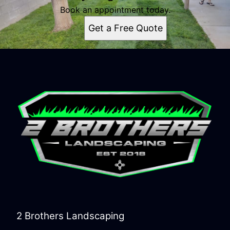
Book an appointment today.
Get a Free Quote
2 Brothers Landscaping