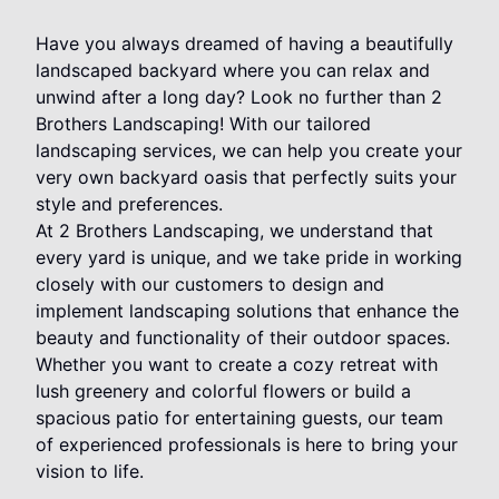
Have you always dreamed of having a beautifully
landscaped backyard where you can relax and
unwind after a long day? Look no further than 2
Brothers Landscaping! With our tailored
landscaping services, we can help you create your
very own backyard oasis that perfectly suits your
style and preferences.
At 2 Brothers Landscaping, we understand that
every yard is unique, and we take pride in working
closely with our customers to design and
implement landscaping solutions that enhance the
beauty and functionality of their outdoor spaces.
Whether you want to create a cozy retreat with
lush greenery and colorful flowers or build a
spacious patio for entertaining guests, our team
of experienced professionals is here to bring your
vision to life.