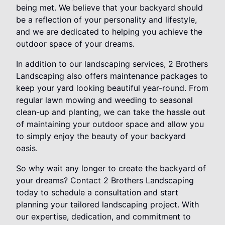
being met. We believe that your backyard should
be a reflection of your personality and lifestyle,
and we are dedicated to helping you achieve the
outdoor space of your dreams.
In addition to our landscaping services, 2 Brothers
Landscaping also offers maintenance packages to
keep your yard looking beautiful year-round. From
regular lawn mowing and weeding to seasonal
clean-up and planting, we can take the hassle out
of maintaining your outdoor space and allow you
to simply enjoy the beauty of your backyard
oasis.
So why wait any longer to create the backyard of
your dreams? Contact 2 Brothers Landscaping
today to schedule a consultation and start
planning your tailored landscaping project. With
our expertise, dedication, and commitment to