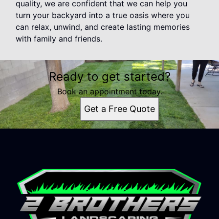
quality, we are confident that we can help you
turn your backyard into a true oasis where you
can relax, unwind, and create lasting memories
with family and friends.
Ready to get started?
Book an appointment today.
Get a Free Quote