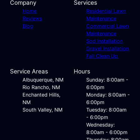
Company
Services
Home
Residential Lawn
Reviews
Maintenance
Blog
Commercial Lawn
Maintenance
Sod Installation
Gravel Installation
Fall Clean Up
Service Areas
Hours
Albuquerque, NM
Sunday: 8:00am -
Rio Rancho, NM
6:00pm
Enchanted Hills,
Monday: 8:00am -
NM
6:00pm
South Valley, NM
Tuesday: 8:00am
- 6:00pm
Wednesday:
8:00am - 6:00pm
Thursday: 8:00am