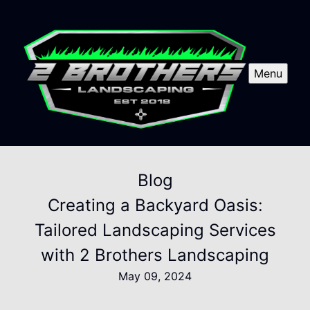
Menu
Blog
Creating a Backyard Oasis:
Tailored Landscaping Services
with 2 Brothers Landscaping
May 09, 2024