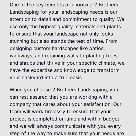
One of the key benefits of choosing 2 Brothers
Landscaping for your landscaping needs is our
attention to detail and commitment to quality. We
use only the highest quality materials and plants
to ensure that your landscape not only looks
stunning but also stands the test of time. From
designing custom hardscapes like patios,
walkways, and retaining walls to planting trees
and shrubs that thrive in your specific climate, we
have the expertise and knowledge to transform
your backyard into a true oasis.
When you choose 2 Brothers Landscaping, you
can rest assured that you are working with a
company that cares about your satisfaction. Our
team will work tirelessly to ensure that your
project is completed on time and within budget,
and we will always communicate with you every
step of the way to make sure that your needs are