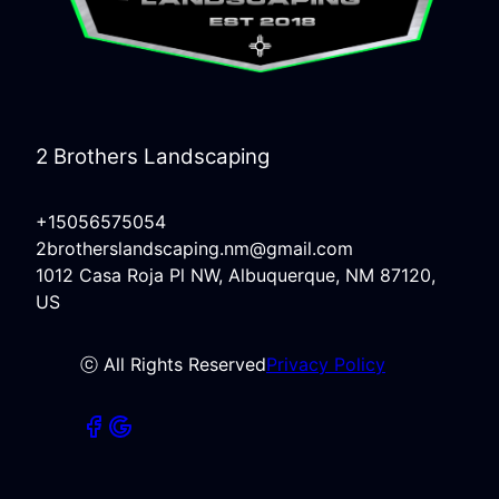
2 Brothers Landscaping
+15056575054
2brotherslandscaping.nm@gmail.com
1012 Casa Roja Pl NW, Albuquerque, NM 87120,
US
ⓒ All Rights Reserved
Privacy Policy