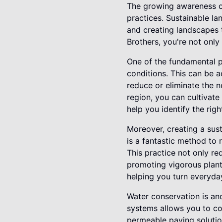
The growing awareness o
practices. Sustainable la
and creating landscapes 
Brothers, you're not only
One of the fundamental pr
conditions. This can be a
reduce or eliminate the ne
region, you can cultivat
help you identify the righ
Moreover, creating a sus
is a fantastic method to r
This practice not only r
promoting vigorous plant
helping you turn everyda
Water conservation is an
systems allows you to col
permeable paving solution