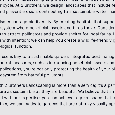
r cycle. At 2 Brothers, we design landscapes that include fe
nd prevent erosion, contributing to a sustainable water m
so encourage biodiversity. By creating habitats that suppo
cosystem where beneficial insects and birds thrive. Consider
s to attract pollinators and provide shelter for local fauna.
with intention; we can help you create a wildlife-friendly 
logical function.
l use is key to a sustainable garden. Integrated pest mana
ntrol measures, such as introducing beneficial insects and 
plications, you're not only protecting the health of your p
cosystem from harmful pollutants.
h 2 Brothers Landscaping is more than a service; it's a part
re as sustainable as they are beautiful. We believe that an
and with our expertise, you can achieve a green space that
her, we can cultivate gardens that are not only visually ap