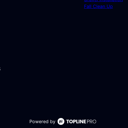
Fall Clean Up
S
Powered by