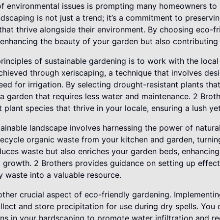
f environmental issues is prompting many homeowners to r
ndscaping is not just a trend; it’s a commitment to preservi
that thrive alongside their environment. By choosing eco-fr
 enhancing the beauty of your garden but also contributing t
inciples of sustainable gardening is to work with the local
chieved through xeriscaping, a technique that involves des
ed for irrigation. By selecting drought-resistant plants tha
e a garden that requires less water and maintenance. 2 Bro
t plant species that thrive in your locale, ensuring a lush y
tainable landscape involves harnessing the power of natur
ecycle organic waste from your kitchen and garden, turning it
educes waste but also enriches your garden beds, enhancing 
 growth. 2 Brothers provides guidance on setting up effec
y waste into a valuable resource.
other crucial aspect of eco-friendly gardening. Implementin
lect and store precipitation for use during dry spells. You
s in your hardscaping to promote water infiltration and re