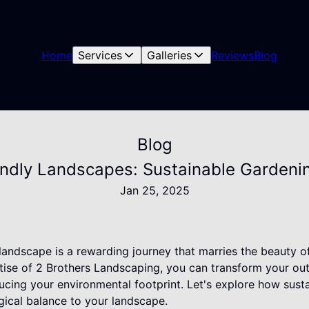
Home
Services
Galleries
Reviews
Blog
Blog
endly Landscapes: Sustainable Gardenin
Jan 25, 2025
landscape is a rewarding journey that marries the beauty o
rtise of 2 Brothers Landscaping, you can transform your ou
ducing your environmental footprint. Let's explore how sus
gical balance to your landscape.