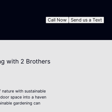
Call Now
Send us a Text
g with 2 Brothers
f nature with sustainable
tdoor space into a haven
tainable gardening can