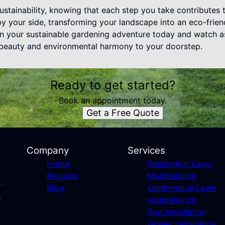
stainability, knowing that each step you take contributes 
 your side, transforming your landscape into an eco-friend
gin your sustainable gardening adventure today and watch 
h beauty and environmental harmony to your doorstep.
Ready to get started?
Book an appointment today.
Get a Free Quote
Company
Services
Home
Residential Lawn
Reviews
Maintenance
Blog
Commercial Lawn
Maintenance
Sod Installation
Gravel Installation