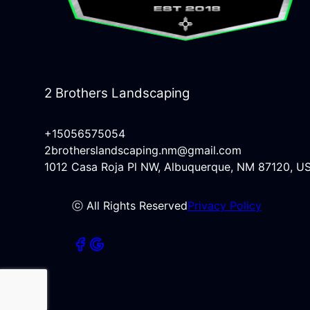
2 Brothers Landscaping
+15056575054
2brotherslandscaping.nm@gmail.com
1012 Casa Roja Pl NW, Albuquerque, NM 87120, U
ⓒ All Rights Reserved
Privacy Policy