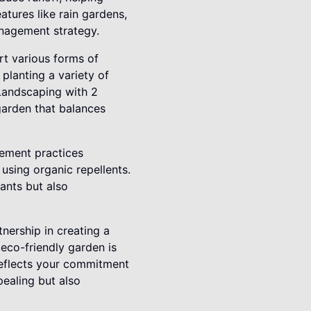
atures like rain gardens,
anagement strategy.
rt various forms of
 planting a variety of
 Landscaping with 2
garden that balances
gement practices
using organic repellents.
lants but also
nership in creating a
 eco-friendly garden is
 reflects your commitment
pealing but also