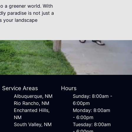
to a greener world. With
ly paradise is not just a
as your landscape
Service Areas
Hours
Albuquerque, NM
Sunday: 8:00am -
Rio Rancho, NM
6:00pm
Enchanted Hills,
Monday: 8:00am
NM
- 6:00pm
South Valley, NM
Tuesday: 8:00am
- 6:00pm