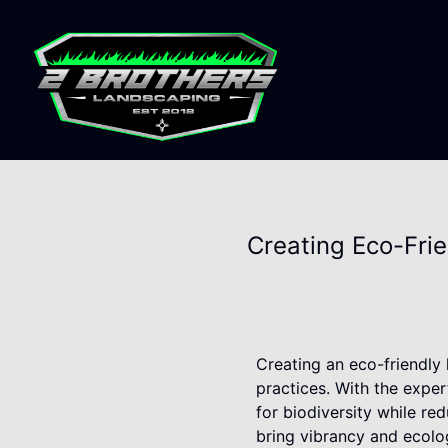
Creating Eco-Fri
Creating an eco-friendly 
practices. With the expe
for biodiversity while re
bring vibrancy and ecolo