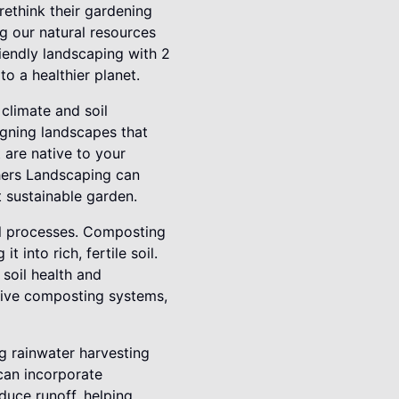
ethink their gardening
ng our natural resources
iendly landscaping with 2
o a healthier planet.
 climate and soil
igning landscapes that
t are native to your
thers Landscaping can
et sustainable garden.
al processes. Composting
 into rich, fertile soil.
soil health and
tive composting systems,
g rainwater harvesting
 can incorporate
duce runoff, helping