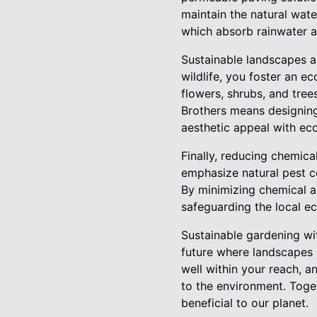
maintain the natural wate
which absorb rainwater a
Sustainable landscapes al
wildlife, you foster an e
flowers, shrubs, and tree
Brothers means designing 
aesthetic appeal with eco
Finally, reducing chemica
emphasize natural pest co
By minimizing chemical ap
safeguarding the local e
Sustainable gardening wit
future where landscapes a
well within your reach, 
to the environment. Toget
beneficial to our planet.