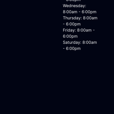
Wednesday:
8:00am - 6:00pm
Thursday: 8:00am
- 6:00pm
Friday: 8:00am -
6:00pm
Saturday: 8:00am
- 6:00pm