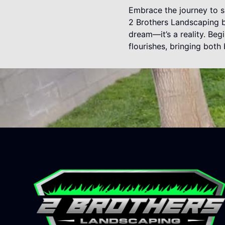
Embrace the journey to su
2 Brothers Landscaping by
dream—it’s a reality. Be
flourishes, bringing bot