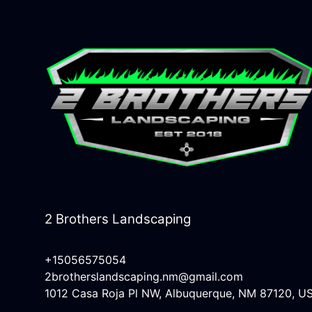
2 Brothers Landscaping
+15056575054
2brotherslandscaping.nm@gmail.com
1012 Casa Roja Pl NW, Albuquerque, NM 87120, U