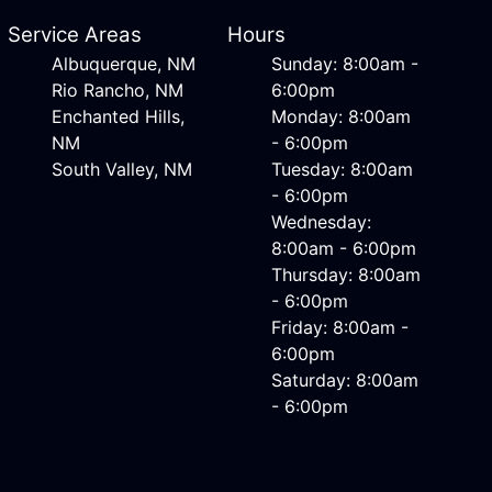
Service Areas
Hours
Albuquerque, NM
Sunday: 8:00am -
Rio Rancho, NM
6:00pm
Enchanted Hills,
Monday: 8:00am
NM
- 6:00pm
South Valley, NM
Tuesday: 8:00am
- 6:00pm
Wednesday:
8:00am - 6:00pm
Thursday: 8:00am
- 6:00pm
Friday: 8:00am -
6:00pm
Saturday: 8:00am
- 6:00pm