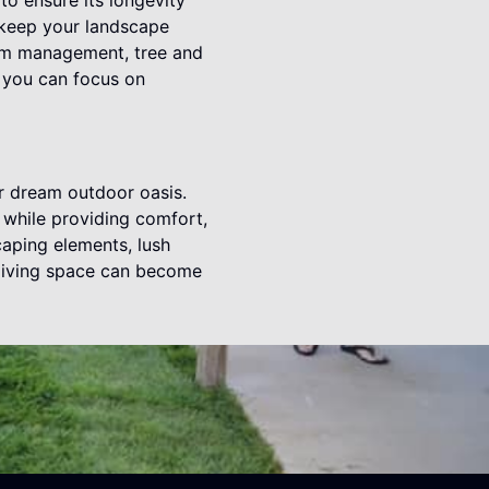
to ensure its longevity
 keep your landscape
stem management, tree and
, you can focus on
r dream outdoor oasis.
e while providing comfort,
caping elements, lush
 living space can become