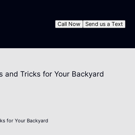
Call Now
Send us a Text
s and Tricks for Your Backyard
cks for Your Backyard