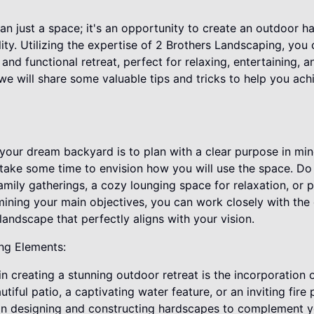
n just a space; it's an opportunity to create an outdoor ha
ity. Utilizing the expertise of 2 Brothers Landscaping, you
 and functional retreat, perfect for relaxing, entertaining, 
, we will share some valuable tips and tricks to help you ac
g your dream backyard is to plan with a clear purpose in mi
 take some time to envision how you will use the space. Do
amily gatherings, a cozy lounging space for relaxation, or
mining your main objectives, you can work closely with the 
andscape that perfectly aligns with your vision.
ng Elements:
n creating a stunning outdoor retreat is the incorporation 
iful patio, a captivating water feature, or an inviting fire 
in designing and constructing hardscapes to complement y