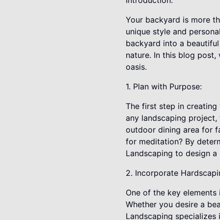
Introduction:
Your backyard is more tha
unique style and personal
backyard into a beautiful
nature. In this blog post
oasis.
1. Plan with Purpose:
The first step in creatin
any landscaping project,
outdoor dining area for f
for meditation? By deter
Landscaping to design a l
2. Incorporate Hardscapi
One of the key elements i
Whether you desire a beaut
Landscaping specializes 