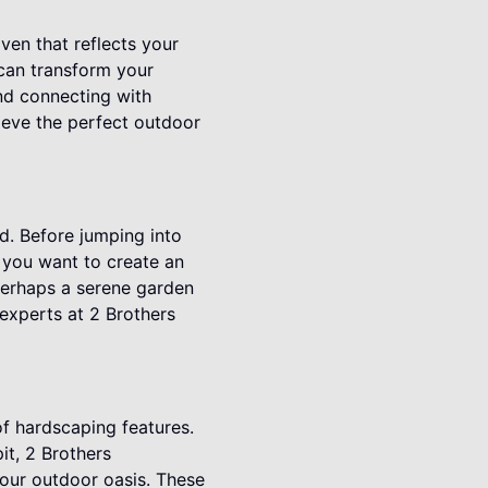
ven that reflects your
 can transform your
and connecting with
hieve the perfect outdoor
nd. Before jumping into
 you want to create an
 perhaps a serene garden
experts at 2 Brothers
of hardscaping features.
pit, 2 Brothers
our outdoor oasis. These