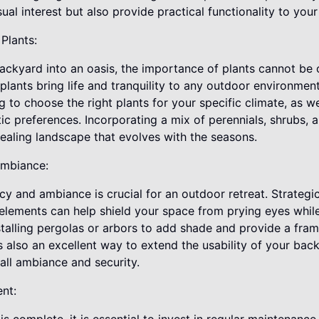
ual interest but also provide practical functionality to you
Plants:
backyard into an oasis, the importance of plants cannot be 
 plants bring life and tranquility to any outdoor environmen
 to choose the right plants for your specific climate, as we
 preferences. Incorporating a mix of perennials, shrubs, an
ealing landscape that evolves with the seasons.
Ambiance:
cy and ambiance is crucial for an outdoor retreat. Strategi
elements can help shield your space from prying eyes while 
talling pergolas or arbors to add shade and provide a fra
is also an excellent way to extend the usability of your back
all ambiance and security.
nt: