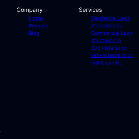
Company
Services
Home
Residential Lawn
Reviews
Maintenance
Blog
Commercial Lawn
Maintenance
Sod Installation
Gravel Installation
Fall Clean Up
S