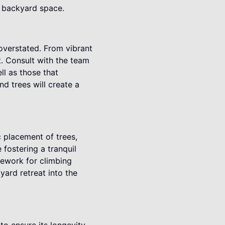
r backyard space.
overstated. From vibrant
t. Consult with the team
ll as those that
d trees will create a
c placement of trees,
fostering a tranquil
mework for climbing
yard retreat into the