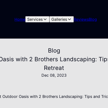
Home
Services
Galleries
Reviews
Blog
Blog
Oasis with 2 Brothers Landscaping: Tip
Retreat
Dec 08, 2023
ect Outdoor Oasis with 2 Brothers Landscaping: Tips and Tri