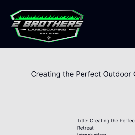
Creating the Perfect Outdoor 
Title: Creating the Perf
Retreat