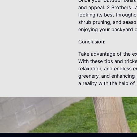
Once your outdoor oasis i
and appeal. 2 Brothers 
looking its best througho
shrub pruning, and seaso
enjoying your backyard o
Conclusion:
Take advantage of the ex
With these tips and trick
relaxation, and endless 
greenery, and enhancing 
a reality with the help o