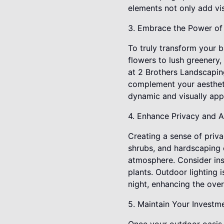
elements not only add vis
3. Embrace the Power of 
To truly transform your 
flowers to lush greenery,
at 2 Brothers Landscaping
complement your aesthetic
dynamic and visually app
4. Enhance Privacy and 
Creating a sense of priva
shrubs, and hardscaping 
atmosphere. Consider ins
plants. Outdoor lighting 
night, enhancing the over
5. Maintain Your Investme