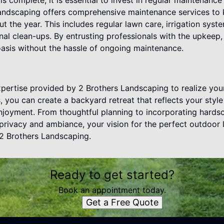
s complete, it is essential to invest in regular maintenance 
Landscaping offers comprehensive maintenance services to
ut the year. This includes regular lawn care, irrigation sy
nal clean-ups. By entrusting professionals with the upkeep
asis without the hassle of ongoing maintenance.
pertise provided by 2 Brothers Landscaping to realize you
s, you can create a backyard retreat that reflects your styl
enjoyment. From thoughtful planning to incorporating hards
privacy and ambiance, your vision for the perfect outdoor
f 2 Brothers Landscaping.
Ready to get started?
Book an appointment today.
Get a Free Quote