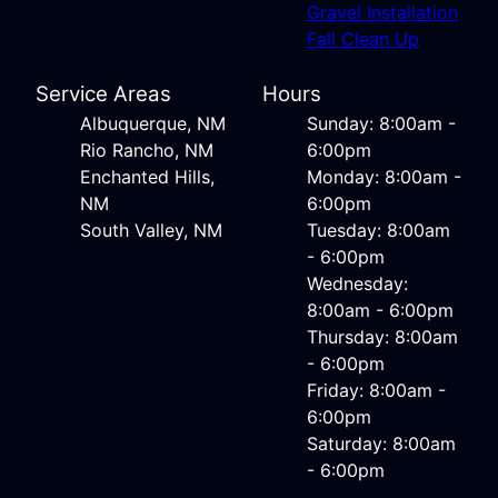
Gravel Installation
Fall Clean Up
Service Areas
Hours
Albuquerque, NM
Sunday: 8:00am -
Rio Rancho, NM
6:00pm
Enchanted Hills,
Monday: 8:00am -
NM
6:00pm
South Valley, NM
Tuesday: 8:00am
- 6:00pm
Wednesday:
8:00am - 6:00pm
Thursday: 8:00am
- 6:00pm
Friday: 8:00am -
6:00pm
Saturday: 8:00am
- 6:00pm