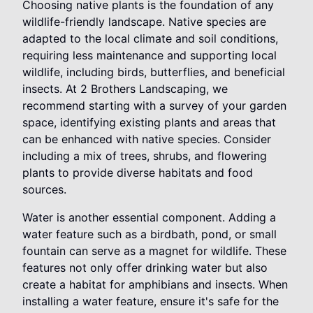
Choosing native plants is the foundation of any
wildlife-friendly landscape. Native species are
adapted to the local climate and soil conditions,
requiring less maintenance and supporting local
wildlife, including birds, butterflies, and beneficial
insects. At 2 Brothers Landscaping, we
recommend starting with a survey of your garden
space, identifying existing plants and areas that
can be enhanced with native species. Consider
including a mix of trees, shrubs, and flowering
plants to provide diverse habitats and food
sources.
Water is another essential component. Adding a
water feature such as a birdbath, pond, or small
fountain can serve as a magnet for wildlife. These
features not only offer drinking water but also
create a habitat for amphibians and insects. When
installing a water feature, ensure it's safe for the