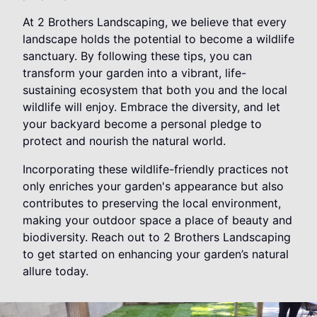
At 2 Brothers Landscaping, we believe that every
landscape holds the potential to become a wildlife
sanctuary. By following these tips, you can
transform your garden into a vibrant, life-
sustaining ecosystem that both you and the local
wildlife will enjoy. Embrace the diversity, and let
your backyard become a personal pledge to
protect and nourish the natural world.
Incorporating these wildlife-friendly practices not
only enriches your garden's appearance but also
contributes to preserving the local environment,
making your outdoor space a place of beauty and
biodiversity. Reach out to 2 Brothers Landscaping
to get started on enhancing your garden’s natural
allure today.