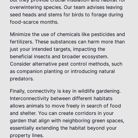
overwintering species. Our team advises leaving
seed heads and stems for birds to forage during
food-scarce months.
Minimize the use of chemicals like pesticides and
fertilizers. These substances can harm more than
just your intended targets, impacting the
beneficial insects and broader ecosystem.
Consider alternative pest control methods, such
as companion planting or introducing natural
predators.
Finally, connectivity is key in wildlife gardening.
Interconnectivity between different habitats
allows animals to move freely in search of food
and shelter. You can create corridors in your
garden that align with neighboring green spaces,
essentially extending the habitat beyond your
property lines.