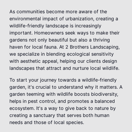
As communities become more aware of the
environmental impact of urbanization, creating a
wildlife-friendly landscape is increasingly
important. Homeowners seek ways to make their
gardens not only beautiful but also a thriving
haven for local fauna. At 2 Brothers Landscaping,
we specialize in blending ecological sensitivity
with aesthetic appeal, helping our clients design
landscapes that attract and nurture local wildlife.
To start your journey towards a wildlife-friendly
garden, it's crucial to understand why it matters. A
garden teeming with wildlife boosts biodiversity,
helps in pest control, and promotes a balanced
ecosystem. It's a way to give back to nature by
creating a sanctuary that serves both human
needs and those of local species.