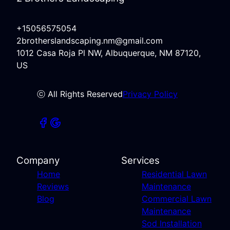
+15056575054
2brotherslandscaping.nm@gmail.com
1012 Casa Roja Pl NW, Albuquerque, NM 87120,
US
ⓒ All Rights Reserved
Privacy Policy
Company
Services
Home
Residential Lawn
Reviews
Maintenance
Blog
Commercial Lawn
Maintenance
Sod Installation