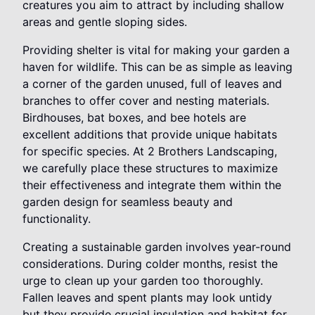
creatures you aim to attract by including shallow
areas and gentle sloping sides.
Providing shelter is vital for making your garden a
haven for wildlife. This can be as simple as leaving
a corner of the garden unused, full of leaves and
branches to offer cover and nesting materials.
Birdhouses, bat boxes, and bee hotels are
excellent additions that provide unique habitats
for specific species. At 2 Brothers Landscaping,
we carefully place these structures to maximize
their effectiveness and integrate them within the
garden design for seamless beauty and
functionality.
Creating a sustainable garden involves year-round
considerations. During colder months, resist the
urge to clean up your garden too thoroughly.
Fallen leaves and spent plants may look untidy
but they provide crucial insulation and habitat for