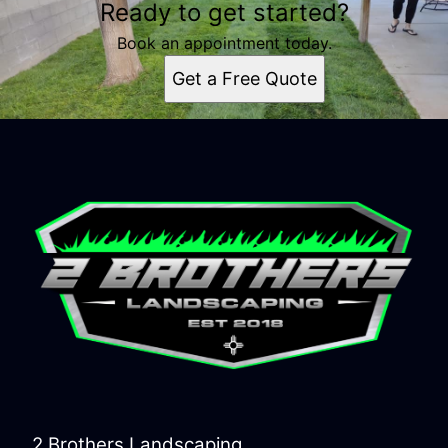
Ready to get started?
Book an appointment today.
Get a Free Quote
2 Brothers Landscaping