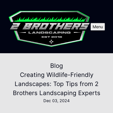
Menu
Blog
Creating Wildlife-Friendly
Landscapes: Top Tips from 2
Brothers Landscaping Experts
Dec 03, 2024