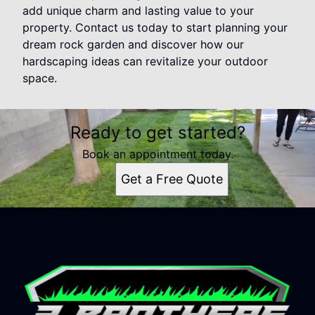
add unique charm and lasting value to your
property. Contact us today to start planning your
dream rock garden and discover how our
hardscaping ideas can revitalize your outdoor
space.
Ready to get started?
Book an appointment today.
Get a Free Quote