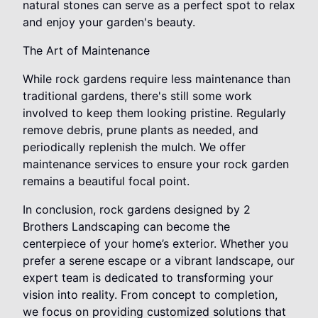
natural stones can serve as a perfect spot to relax
and enjoy your garden's beauty.
The Art of Maintenance
While rock gardens require less maintenance than
traditional gardens, there's still some work
involved to keep them looking pristine. Regularly
remove debris, prune plants as needed, and
periodically replenish the mulch. We offer
maintenance services to ensure your rock garden
remains a beautiful focal point.
In conclusion, rock gardens designed by 2
Brothers Landscaping can become the
centerpiece of your home’s exterior. Whether you
prefer a serene escape or a vibrant landscape, our
expert team is dedicated to transforming your
vision into reality. From concept to completion,
we focus on providing customized solutions that