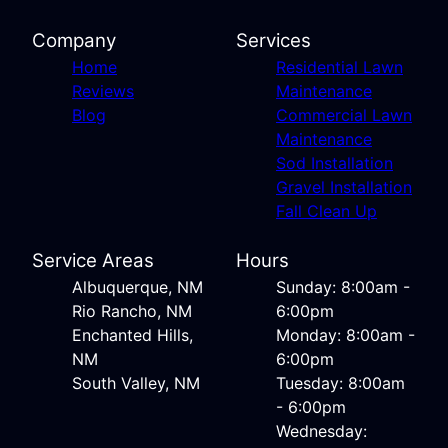
Company
Services
Home
Residential Lawn
Reviews
Maintenance
Blog
Commercial Lawn
Maintenance
Sod Installation
Gravel Installation
Fall Clean Up
Service Areas
Hours
Albuquerque, NM
Sunday: 8:00am -
Rio Rancho, NM
6:00pm
Enchanted Hills,
Monday: 8:00am -
NM
6:00pm
South Valley, NM
Tuesday: 8:00am
- 6:00pm
Wednesday: