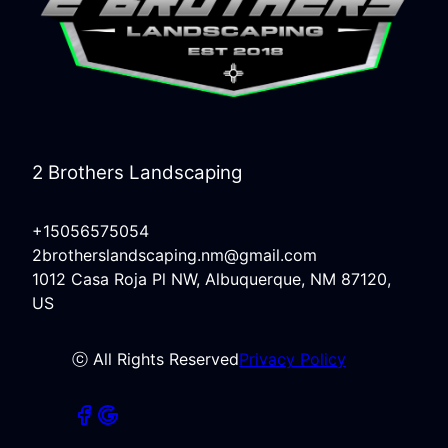
2 Brothers Landscaping
+15056575054
2brotherslandscaping.nm@gmail.com
1012 Casa Roja Pl NW, Albuquerque, NM 87120,
US
ⓒ All Rights Reserved
Privacy Policy