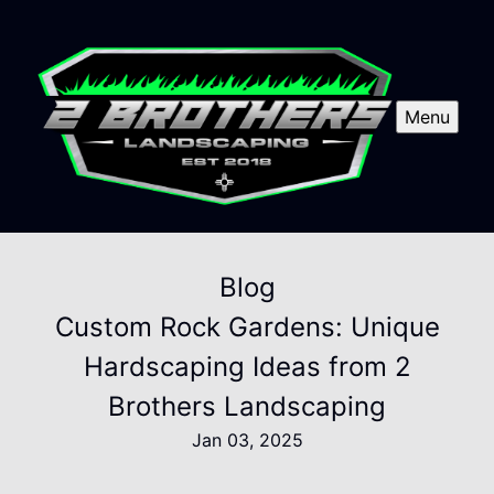
Menu
Blog
Custom Rock Gardens: Unique
Hardscaping Ideas from 2
Brothers Landscaping
Jan 03, 2025