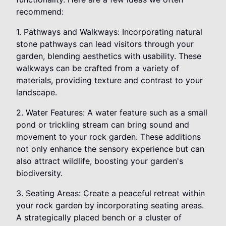
recommend:
1. Pathways and Walkways: Incorporating natural
stone pathways can lead visitors through your
garden, blending aesthetics with usability. These
walkways can be crafted from a variety of
materials, providing texture and contrast to your
landscape.
2. Water Features: A water feature such as a small
pond or trickling stream can bring sound and
movement to your rock garden. These additions
not only enhance the sensory experience but can
also attract wildlife, boosting your garden's
biodiversity.
3. Seating Areas: Create a peaceful retreat within
your rock garden by incorporating seating areas.
A strategically placed bench or a cluster of