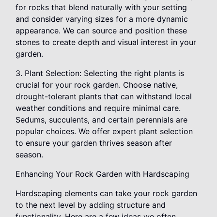
for rocks that blend naturally with your setting
and consider varying sizes for a more dynamic
appearance. We can source and position these
stones to create depth and visual interest in your
garden.
3. Plant Selection: Selecting the right plants is
crucial for your rock garden. Choose native,
drought-tolerant plants that can withstand local
weather conditions and require minimal care.
Sedums, succulents, and certain perennials are
popular choices. We offer expert plant selection
to ensure your garden thrives season after
season.
Enhancing Your Rock Garden with Hardscaping
Hardscaping elements can take your rock garden
to the next level by adding structure and
functionality. Here are a few ideas we often