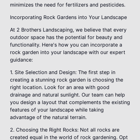
minimizes the need for fertilizers and pesticides.
Incorporating Rock Gardens into Your Landscape
At 2 Brothers Landscaping, we believe that every
outdoor space has the potential for beauty and
functionality. Here's how you can incorporate a
rock garden into your landscape with our expert
guidance:
1. Site Selection and Design: The first step in
creating a stunning rock garden is choosing the
right location. Look for an area with good
drainage and natural sunlight. Our team can help
you design a layout that complements the existing
features of your landscape while taking
advantage of the natural terrain.
2. Choosing the Right Rocks: Not all rocks are
created equal in the world of rock gardening. Opt