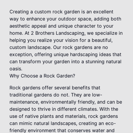
Creating a custom rock garden is an excellent
way to enhance your outdoor space, adding both
aesthetic appeal and unique character to your
home. At 2 Brothers Landscaping, we specialize in
helping you realize your vision for a beautiful,
custom landscape. Our rock gardens are no
exception, offering unique hardscaping ideas that
can transform your garden into a stunning natural
oasis.
Why Choose a Rock Garden?
Rock gardens offer several benefits that
traditional gardens do not. They are low-
maintenance, environmentally friendly, and can be
designed to thrive in different climates. With the
use of native plants and materials, rock gardens
can mimic natural landscapes, creating an eco-
friendly environment that conserves water and