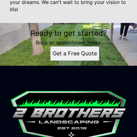
your dreams. We can't wait to bring your vision to
life!
Ready to get started?
Book an appointment today.
Get a Free Quote