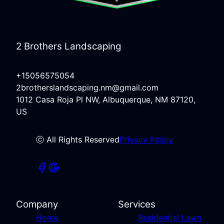
2 Brothers Landscaping
+15056575054
2brotherslandscaping.nm@gmail.com
1012 Casa Roja Pl NW, Albuquerque, NM 87120,
US
ⓒ All Rights Reserved
Privacy Policy
Company
Services
Home
Residential Lawn