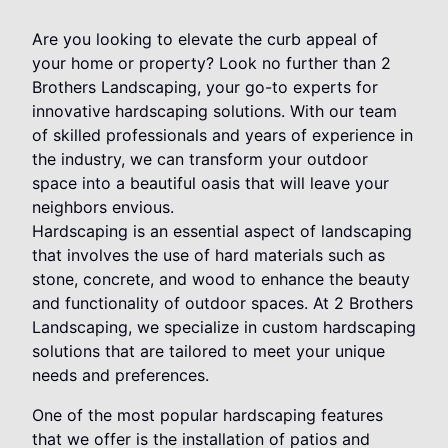
Are you looking to elevate the curb appeal of
your home or property? Look no further than 2
Brothers Landscaping, your go-to experts for
innovative hardscaping solutions. With our team
of skilled professionals and years of experience in
the industry, we can transform your outdoor
space into a beautiful oasis that will leave your
neighbors envious.
Hardscaping is an essential aspect of landscaping
that involves the use of hard materials such as
stone, concrete, and wood to enhance the beauty
and functionality of outdoor spaces. At 2 Brothers
Landscaping, we specialize in custom hardscaping
solutions that are tailored to meet your unique
needs and preferences.
One of the most popular hardscaping features
that we offer is the installation of patios and