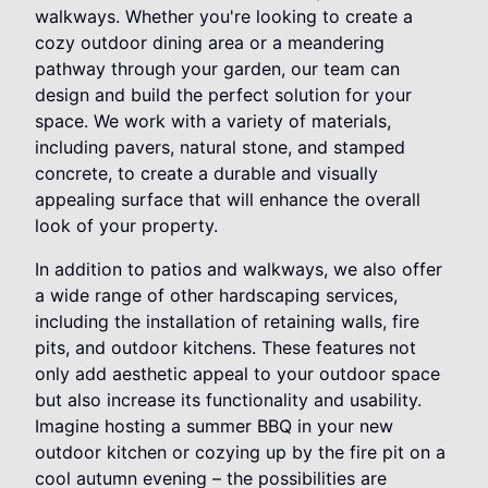
walkways. Whether you're looking to create a
cozy outdoor dining area or a meandering
pathway through your garden, our team can
design and build the perfect solution for your
space. We work with a variety of materials,
including pavers, natural stone, and stamped
concrete, to create a durable and visually
appealing surface that will enhance the overall
look of your property.
In addition to patios and walkways, we also offer
a wide range of other hardscaping services,
including the installation of retaining walls, fire
pits, and outdoor kitchens. These features not
only add aesthetic appeal to your outdoor space
but also increase its functionality and usability.
Imagine hosting a summer BBQ in your new
outdoor kitchen or cozying up by the fire pit on a
cool autumn evening – the possibilities are