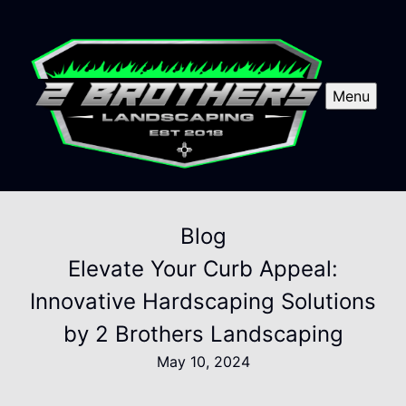
Menu
Blog
Elevate Your Curb Appeal:
Innovative Hardscaping Solutions
by 2 Brothers Landscaping
May 10, 2024