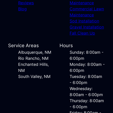
Reviews
Maintenance
Blog
Commercial Lawn
Maintenance
Sod Installation
Gravel Installation
Fall Clean Up
Service Areas
Hours
Albuquerque, NM
Sunday: 8:00am -
Rio Rancho, NM
6:00pm
Enchanted Hills,
Monday: 8:00am -
NM
6:00pm
South Valley, NM
Tuesday: 8:00am
- 6:00pm
Wednesday:
8:00am - 6:00pm
Thursday: 8:00am
- 6:00pm
Friday: 8:00am -