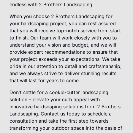
endless with 2 Brothers Landscaping.
When you choose 2 Brothers Landscaping for
your hardscaping project, you can rest assured
that you will receive top-notch service from start
to finish. Our team will work closely with you to
understand your vision and budget, and we will
provide expert recommendations to ensure that
your project exceeds your expectations. We take
pride in our attention to detail and craftsmanship,
and we always strive to deliver stunning results
that will last for years to come.
Don't settle for a cookie-cutter landscaping
solution – elevate your curb appeal with
innovative hardscaping solutions from 2 Brothers
Landscaping. Contact us today to schedule a
consultation and take the first step towards
transforming your outdoor space into the oasis of