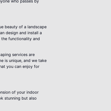
 anyone who passes by
rue beauty of a landscape
an design and install a
 the functionality and
aping services are
me is unique, and we take
that you can enjoy for
ension of your indoor
ok stunning but also