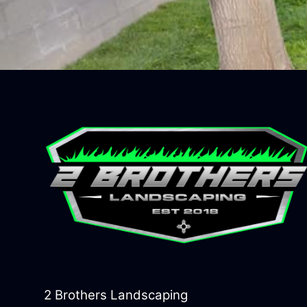
2 Brothers Landscaping