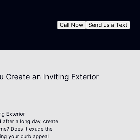
Call Now
Send us a Text
Create an Inviting Exterior
g Exterior
 after a long day, create
ome? Does it exude the
cing your curb appeal