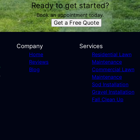
Ready to get started?
Book an appointment today.
Get a Free Quote
Company
Services
Home
Residential Lawn
Reviews
Maintenance
Blog
Commercial Lawn
Maintenance
Sod Installation
Gravel Installation
Fall Clean Up