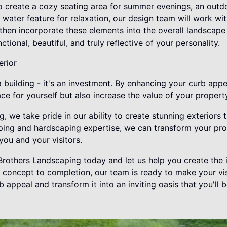
o create a cozy seating area for summer evenings, an outdo
il water feature for relaxation, our design team will work w
l then incorporate these elements into the overall landscape
tional, beautiful, and truly reflective of your personality.
erior
building - it's an investment. By enhancing your curb appe
ce for yourself but also increase the value of your propert
, we take pride in our ability to create stunning exteriors t
ping and hardscaping expertise, we can transform your pr
you and your visitors.
rothers Landscaping today and let us help you create the i
concept to completion, our team is ready to make your visio
appeal and transform it into an inviting oasis that you'll b