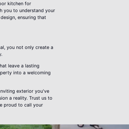
or kitchen for
ith you to understand your
 design, ensuring that
al, you not only create a
y.
hat leave a lasting
operty into a welcoming
nviting exterior you've
n a reality. Trust us to
e proud to call your