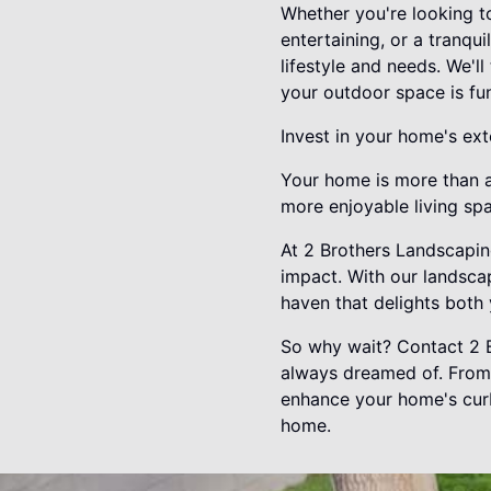
Whether you're looking t
entertaining, or a tranqu
lifestyle and needs. We'l
your outdoor space is func
Invest in your home's ext
Your home is more than a 
more enjoyable living spa
At 2 Brothers Landscaping
impact. With our landsca
haven that delights both 
So why wait? Contact 2 B
always dreamed of. From 
enhance your home's curb 
home.