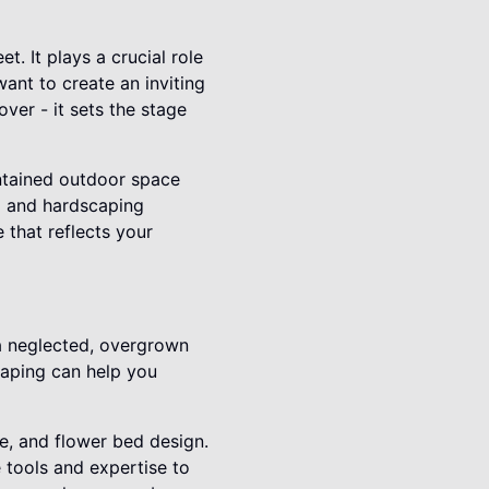
. It plays a crucial role
want to create an inviting
ver - it sets the stage
ntained outdoor space
g and hardscaping
 that reflects your
a neglected, overgrown
caping can help you
re, and flower bed design.
tools and expertise to