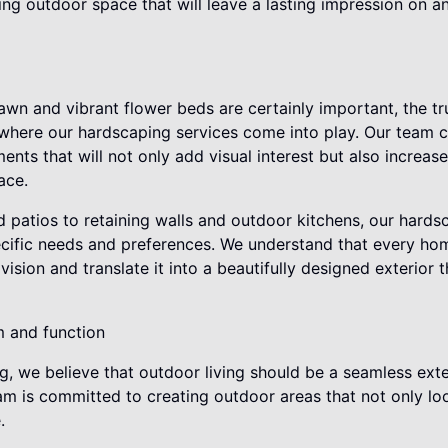
ting outdoor space that will leave a lasting impression on
awn and vibrant flower beds are certainly important, the t
 is where our hardscaping services come into play. Our team c
ents that will not only add visual interest but also increase
ace.
patios to retaining walls and outdoor kitchens, our hardsc
ecific needs and preferences. We understand that every ho
 vision and translate it into a beautifully designed exterior 
m and function
g, we believe that outdoor living should be a seamless ext
am is committed to creating outdoor areas that not only lo
.