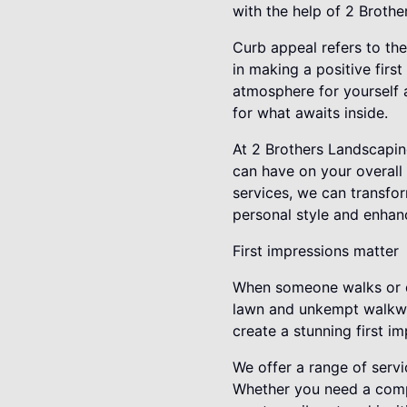
with the help of 2 Broth
Curb appeal refers to the
in making a positive firs
atmosphere for yourself a
for what awaits inside.
At 2 Brothers Landscapin
can have on your overall
services, we can transfor
personal style and enhan
First impressions matter
When someone walks or dr
lawn and unkempt walkway
create a stunning first i
We offer a range of servi
Whether you need a comp