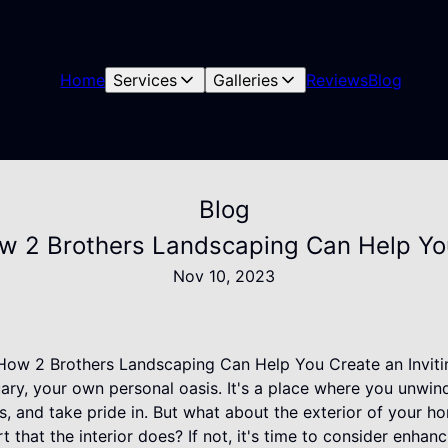
Home
Services
Galleries
Reviews
Blog
Blog
 2 Brothers Landscaping Can Help You 
Nov 10, 2023
ow 2 Brothers Landscaping Can Help You Create an Invitin
ry, your own personal oasis. It's a place where you unwind
, and take pride in. But what about the exterior of your h
hat the interior does? If not, it's time to consider enhan