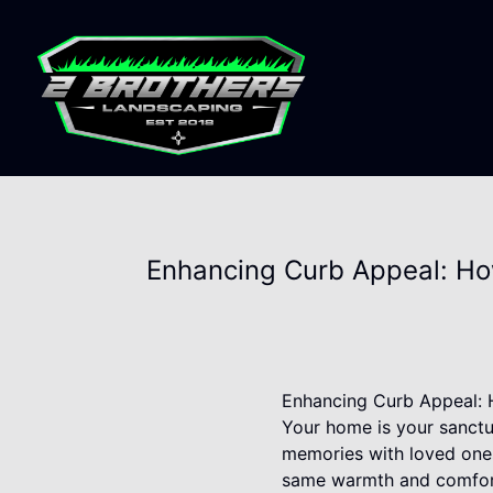
Enhancing Curb Appeal: How
Enhancing Curb Appeal: H
Your home is your sanctua
memories with loved ones
same warmth and comfort t