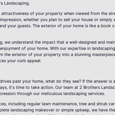
ers Landscaping.
 attractiveness of your property when viewed from the street
t impression, whether you plan to sell your house or simply 
nd your guests. The exterior of your home is like a book co
g, we understand the impact that a well-designed and mai
 enjoyment of your home. With our expertise in landscapin
m the exterior of your property into a stunning masterpiece
ces your curb appeal.
ives past your home, what do they see? If the answer is 
s, it's time to take action. Our team at 2 Brothers Lands
mpression through our meticulous landscaping services.
ces, including regular lawn maintenance, tree and shrub ca
lete landscaping makeover or simple upkeep, we have the 