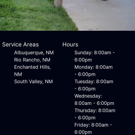
Service Areas
Hours
Albuquerque, NM
Sunday: 8:00am -
Rio Rancho, NM
6:00pm
Enchanted Hills,
Monday: 8:00am
NM
- 6:00pm
South Valley, NM
Tuesday: 8:00am
- 6:00pm
Wednesday:
8:00am - 6:00pm
Thursday: 8:00am
- 6:00pm
Friday: 8:00am -
6:00pm