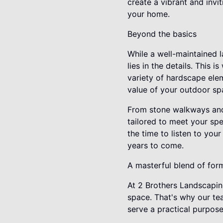
create a vibrant and invi
your home.
Beyond the basics
While a well-maintained l
lies in the details. This
variety of hardscape elem
value of your outdoor sp
From stone walkways and 
tailored to meet your sp
the time to listen to your
years to come.
A masterful blend of for
At 2 Brothers Landscapin
space. That's why our te
serve a practical purpose