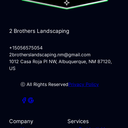
2 Brothers Landscaping
+15056575054
2brotherslandscaping.nm@gmail.com
1012 Casa Roja Pl NW, Albuquerque, NM 87120,
US
ⓒ All Rights Reserved
Privacy Policy
Company
Services