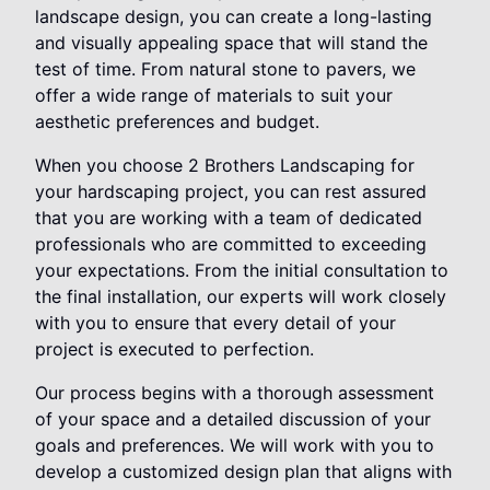
landscape design, you can create a long-lasting
and visually appealing space that will stand the
test of time. From natural stone to pavers, we
offer a wide range of materials to suit your
aesthetic preferences and budget.
When you choose 2 Brothers Landscaping for
your hardscaping project, you can rest assured
that you are working with a team of dedicated
professionals who are committed to exceeding
your expectations. From the initial consultation to
the final installation, our experts will work closely
with you to ensure that every detail of your
project is executed to perfection.
Our process begins with a thorough assessment
of your space and a detailed discussion of your
goals and preferences. We will work with you to
develop a customized design plan that aligns with