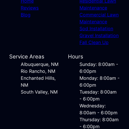
Home
Residential Lawn
Reviews
Maintenance
Blog
Commercial Lawn
Maintenance
Sod Installation
Gravel Installation
Fall Clean Up
Service Areas
Hours
Albuquerque, NM
Sunday: 8:00am -
Rio Rancho, NM
6:00pm
Enchanted Hills,
Monday: 8:00am -
NM
6:00pm
South Valley, NM
Tuesday: 8:00am
- 6:00pm
Wednesday:
8:00am - 6:00pm
Thursday: 8:00am
- 6:00pm