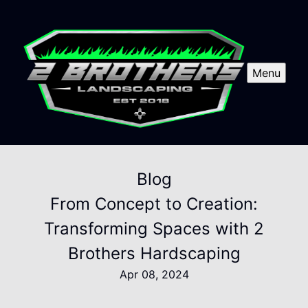
Menu
Blog
From Concept to Creation:
Transforming Spaces with 2
Brothers Hardscaping
Apr 08, 2024