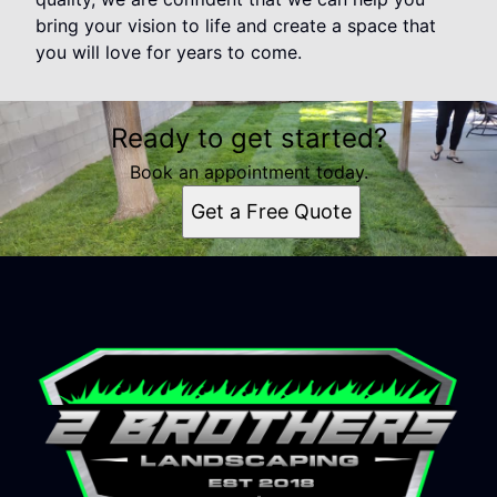
bring your vision to life and create a space that
you will love for years to come.
Ready to get started?
Book an appointment today.
Get a Free Quote