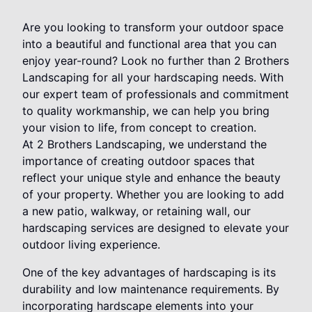
Are you looking to transform your outdoor space
into a beautiful and functional area that you can
enjoy year-round? Look no further than 2 Brothers
Landscaping for all your hardscaping needs. With
our expert team of professionals and commitment
to quality workmanship, we can help you bring
your vision to life, from concept to creation.
At 2 Brothers Landscaping, we understand the
importance of creating outdoor spaces that
reflect your unique style and enhance the beauty
of your property. Whether you are looking to add
a new patio, walkway, or retaining wall, our
hardscaping services are designed to elevate your
outdoor living experience.
One of the key advantages of hardscaping is its
durability and low maintenance requirements. By
incorporating hardscape elements into your