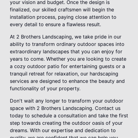
your vision and budget. Once the design is
finalized, our skilled craftsmen will begin the
installation process, paying close attention to
every detail to ensure a flawless result.
At 2 Brothers Landscaping, we take pride in our
ability to transform ordinary outdoor spaces into
extraordinary landscapes that you can enjoy for
years to come. Whether you are looking to create
a cozy outdoor patio for entertaining guests or a
tranquil retreat for relaxation, our hardscaping
services are designed to enhance the beauty and
functionality of your property.
Don't wait any longer to transform your outdoor
space with 2 Brothers Landscaping. Contact us
today to schedule a consultation and take the first
step towards creating the outdoor oasis of your
dreams. With our expertise and dedication to
quality, we are confident that we can help you