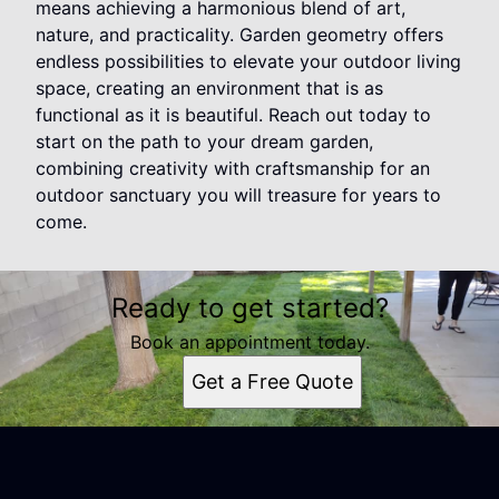
means achieving a harmonious blend of art,
nature, and practicality. Garden geometry offers
endless possibilities to elevate your outdoor living
space, creating an environment that is as
functional as it is beautiful. Reach out today to
start on the path to your dream garden,
combining creativity with craftsmanship for an
outdoor sanctuary you will treasure for years to
come.
Ready to get started?
Book an appointment today.
Get a Free Quote