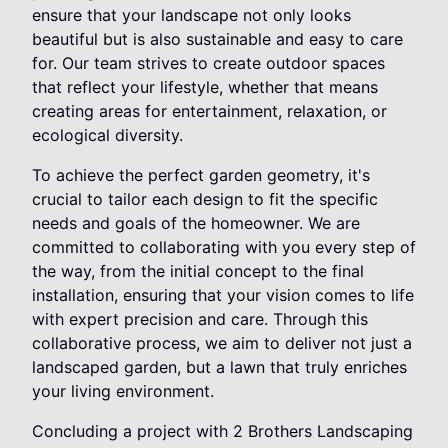
ensure that your landscape not only looks
beautiful but is also sustainable and easy to care
for. Our team strives to create outdoor spaces
that reflect your lifestyle, whether that means
creating areas for entertainment, relaxation, or
ecological diversity.
To achieve the perfect garden geometry, it's
crucial to tailor each design to fit the specific
needs and goals of the homeowner. We are
committed to collaborating with you every step of
the way, from the initial concept to the final
installation, ensuring that your vision comes to life
with expert precision and care. Through this
collaborative process, we aim to deliver not just a
landscaped garden, but a lawn that truly enriches
your living environment.
Concluding a project with 2 Brothers Landscaping