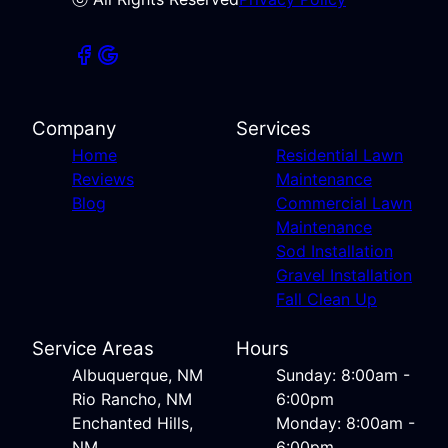
Company
Services
Home
Residential Lawn
Reviews
Maintenance
Blog
Commercial Lawn
Maintenance
Sod Installation
Gravel Installation
Fall Clean Up
Service Areas
Hours
Albuquerque, NM
Sunday: 8:00am -
Rio Rancho, NM
6:00pm
Enchanted Hills,
Monday: 8:00am -
NM
6:00pm