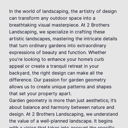
In the world of landscaping, the artistry of design
can transform any outdoor space into a
breathtaking visual masterpiece. At 2 Brothers
Landscaping, we specialize in crafting these
artistic landscapes, mastering the intricate details
that turn ordinary gardens into extraordinary
expressions of beauty and function. Whether
you're looking to enhance your home’s curb
appeal or create a tranquil retreat in your
backyard, the right design can make all the
difference. Our passion for garden geometry
allows us to create unique patterns and shapes
that set your property apart.
Garden geometry is more than just aesthetics; it’s
about balance and harmony between nature and
design. At 2 Brothers Landscaping, we understand
the value of a well-planned landscape. It begins
with a vision that takes into account the specific