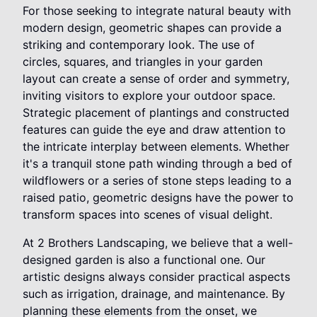
For those seeking to integrate natural beauty with
modern design, geometric shapes can provide a
striking and contemporary look. The use of
circles, squares, and triangles in your garden
layout can create a sense of order and symmetry,
inviting visitors to explore your outdoor space.
Strategic placement of plantings and constructed
features can guide the eye and draw attention to
the intricate interplay between elements. Whether
it's a tranquil stone path winding through a bed of
wildflowers or a series of stone steps leading to a
raised patio, geometric designs have the power to
transform spaces into scenes of visual delight.
At 2 Brothers Landscaping, we believe that a well-
designed garden is also a functional one. Our
artistic designs always consider practical aspects
such as irrigation, drainage, and maintenance. By
planning these elements from the onset, we