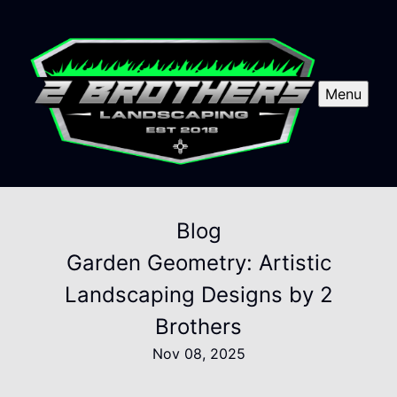
Menu
Blog
Garden Geometry: Artistic
Landscaping Designs by 2
Brothers
Nov 08, 2025