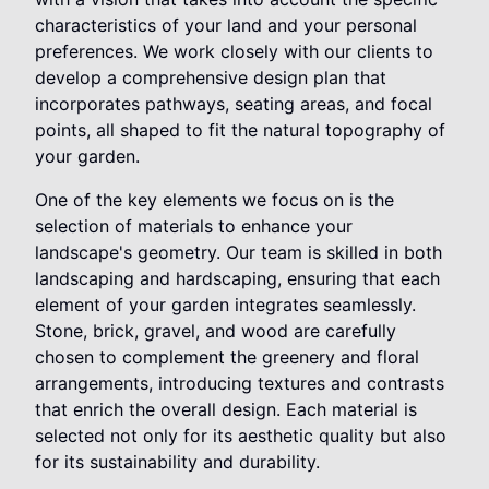
characteristics of your land and your personal
preferences. We work closely with our clients to
develop a comprehensive design plan that
incorporates pathways, seating areas, and focal
points, all shaped to fit the natural topography of
your garden.
One of the key elements we focus on is the
selection of materials to enhance your
landscape's geometry. Our team is skilled in both
landscaping and hardscaping, ensuring that each
element of your garden integrates seamlessly.
Stone, brick, gravel, and wood are carefully
chosen to complement the greenery and floral
arrangements, introducing textures and contrasts
that enrich the overall design. Each material is
selected not only for its aesthetic quality but also
for its sustainability and durability.