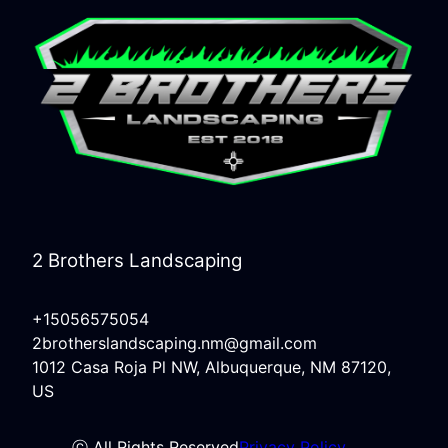
2 Brothers Landscaping
+15056575054
2brotherslandscaping.nm@gmail.com
1012 Casa Roja Pl NW, Albuquerque, NM 87120,
US
ⓒ All Rights Reserved
Privacy Policy