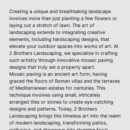
Creating a unique and breathtaking landscape
involves more than just planting a few flowers or
laying out a stretch of lawn. The art of
landscaping extends to integrating creative
elements, including hardscaping designs, that
elevate your outdoor spaces into works of art. At
2 Brothers Landscaping, we specialize in crafting
such artistry through innovative mosaic paving
designs that truly set a property apart.
Mosaic paving is an ancient art form, having
graced the floors of Roman villas and the terraces
of Mediterranean estates for centuries. This
technique involves using small, intricately
arranged tiles or stones to create eye-catching
designs and patterns. Today, 2 Brothers
Landscaping brings this timeless art into the realm
of modern landscaping, transforming patios,
walkways, and driveways into stunning focal