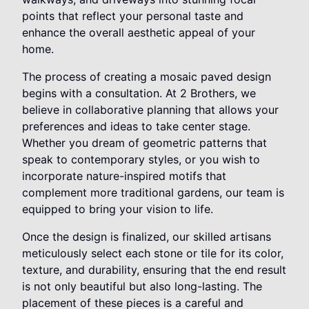
points that reflect your personal taste and
enhance the overall aesthetic appeal of your
home.
The process of creating a mosaic paved design
begins with a consultation. At 2 Brothers, we
believe in collaborative planning that allows your
preferences and ideas to take center stage.
Whether you dream of geometric patterns that
speak to contemporary styles, or you wish to
incorporate nature-inspired motifs that
complement more traditional gardens, our team is
equipped to bring your vision to life.
Once the design is finalized, our skilled artisans
meticulously select each stone or tile for its color,
texture, and durability, ensuring that the end result
is not only beautiful but also long-lasting. The
placement of these pieces is a careful and