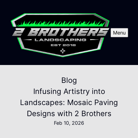
Menu
Blog
Infusing Artistry into
Landscapes: Mosaic Paving
Designs with 2 Brothers
Feb 10, 2026