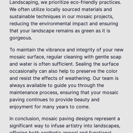
Landscaping, we prioritize eco-friendly practices.
We often utilize locally sourced materials and
sustainable techniques in our mosaic projects,
reducing the environmental impact and ensuring
that your landscape remains as green as it is
gorgeous.
To maintain the vibrance and integrity of your new
mosaic surface, regular cleaning with gentle soap
and water is often sufficient. Sealing the surface
occasionally can also help to preserve the color
and resist the effects of weathering. Our team is
always available to guide you through the
maintenance process, ensuring that your mosaic
paving continues to provide beauty and
enjoyment for many years to come.
In conclusion, mosaic paving designs represent a
significant way to infuse artistry into landscapes,
offering both aesthetic appeal and functional