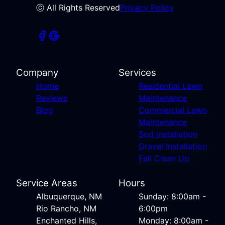
ⓒ All Rights Reserved
Privacy Policy
Company
Services
Home
Residential Lawn
Reviews
Maintenance
Blog
Commercial Lawn
Maintenance
Sod Installation
Gravel Installation
Fall Clean Up
Service Areas
Hours
Albuquerque, NM
Sunday: 8:00am -
Rio Rancho, NM
6:00pm
Enchanted Hills,
Monday: 8:00am -