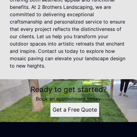
benefits. At 2 Brothers Landscaping, we are
committed to delivering exceptional
craftsmanship and personalized service to ensure
that every project reflects the distinctiveness of
our clients. Let us help you transform your
outdoor spaces into artistic retreats that enchant
and inspire. Contact us today to explore how
mosaic paving can elevate your landscape design
to new heights.
Ready to get started?
Book an appointment today.
Get a Free Quote