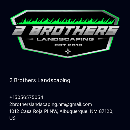
2 Brothers Landscaping
+15056575054
2brotherslandscaping.nm@gmail.com
1012 Casa Roja Pl NW, Albuquerque, NM 87120,
US