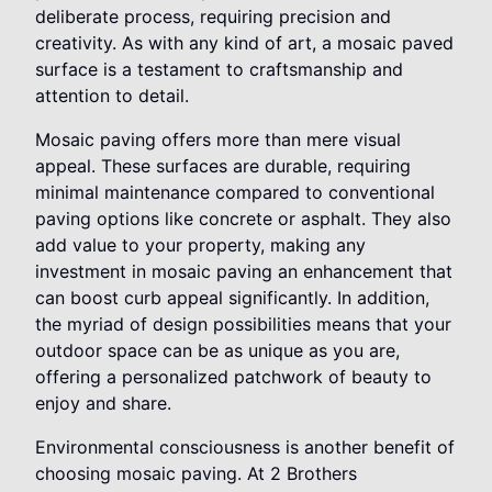
deliberate process, requiring precision and
creativity. As with any kind of art, a mosaic paved
surface is a testament to craftsmanship and
attention to detail.
Mosaic paving offers more than mere visual
appeal. These surfaces are durable, requiring
minimal maintenance compared to conventional
paving options like concrete or asphalt. They also
add value to your property, making any
investment in mosaic paving an enhancement that
can boost curb appeal significantly. In addition,
the myriad of design possibilities means that your
outdoor space can be as unique as you are,
offering a personalized patchwork of beauty to
enjoy and share.
Environmental consciousness is another benefit of
choosing mosaic paving. At 2 Brothers