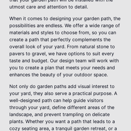
utmost care and attention to detail.
When it comes to designing your garden path, the
possibilities are endless. We offer a wide range of
materials and styles to choose from, so you can
create a path that perfectly complements the
overall look of your yard. From natural stone to
pavers to gravel, we have options to suit every
taste and budget. Our design team will work with
you to create a plan that meets your needs and
enhances the beauty of your outdoor space.
Not only do garden paths add visual interest to
your yard, they also serve a practical purpose. A
well-designed path can help guide visitors
through your yard, define different areas of the
landscape, and prevent trampling on delicate
plants. Whether you want a path that leads to a
cozy seating area, a tranquil garden retreat, or a