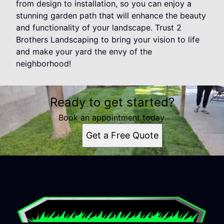
from design to installation, so you can enjoy a
stunning garden path that will enhance the beauty
and functionality of your landscape. Trust 2
Brothers Landscaping to bring your vision to life
and make your yard the envy of the
neighborhood!
Ready to get started?
Book an appointment today.
Get a Free Quote