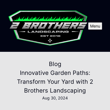
Menu
Blog
Innovative Garden Paths:
Transform Your Yard with 2
Brothers Landscaping
Aug 30, 2024