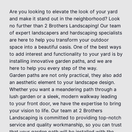
Are you looking to elevate the look of your yard
and make it stand out in the neighborhood? Look
no further than 2 Brothers Landscaping! Our team
of expert landscapers and hardscaping specialists
are here to help you transform your outdoor
space into a beautiful oasis. One of the best ways
to add interest and functionality to your yard is by
installing innovative garden paths, and we are
here to help you every step of the way.
Garden paths are not only practical, they also add
an aesthetic element to your landscape design.
Whether you want a meandering path through a
lush garden or a sleek, modern walkway leading
to your front door, we have the expertise to bring
your vision to life. Our team at 2 Brothers
Landscaping is committed to providing top-notch
service and quality workmanship, so you can trust
that your garden path will be installed with the