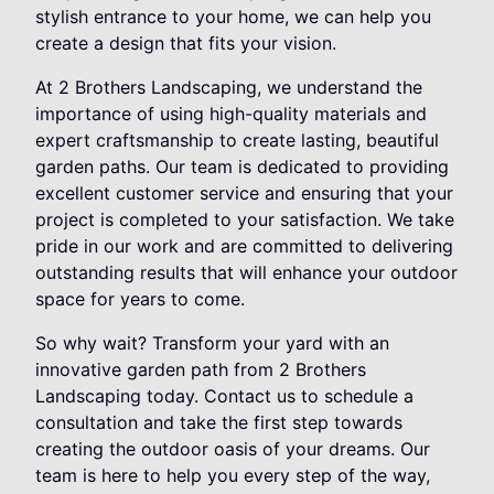
stylish entrance to your home, we can help you
create a design that fits your vision.
At 2 Brothers Landscaping, we understand the
importance of using high-quality materials and
expert craftsmanship to create lasting, beautiful
garden paths. Our team is dedicated to providing
excellent customer service and ensuring that your
project is completed to your satisfaction. We take
pride in our work and are committed to delivering
outstanding results that will enhance your outdoor
space for years to come.
So why wait? Transform your yard with an
innovative garden path from 2 Brothers
Landscaping today. Contact us to schedule a
consultation and take the first step towards
creating the outdoor oasis of your dreams. Our
team is here to help you every step of the way,