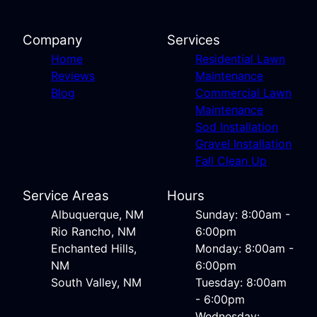
Company
Services
Home
Residential Lawn
Reviews
Maintenance
Blog
Commercial Lawn
Maintenance
Sod Installation
Gravel Installation
Fall Clean Up
Service Areas
Hours
Albuquerque, NM
Sunday: 8:00am -
Rio Rancho, NM
6:00pm
Enchanted Hills,
Monday: 8:00am -
NM
6:00pm
South Valley, NM
Tuesday: 8:00am
- 6:00pm
Wednesday: