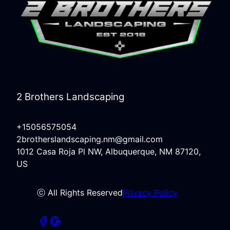
2 Brothers Landscaping
+15056575054
2brotherslandscaping.nm@gmail.com
1012 Casa Roja Pl NW, Albuquerque, NM 87120,
US
ⓒ All Rights Reserved
Privacy Policy