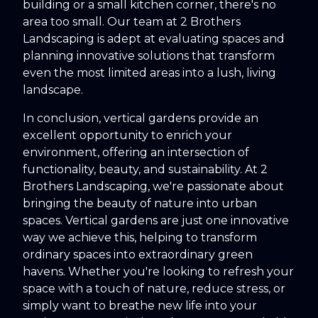
building or a small kitchen corner, there's no
area too small. Our team at 2 Brothers
Landscaping is adept at evaluating spaces and
planning innovative solutions that transform
even the most limited areas into a lush, living
landscape.
In conclusion, vertical gardens provide an
excellent opportunity to enrich your
environment, offering an intersection of
functionality, beauty, and sustainability. At 2
Brothers Landscaping, we're passionate about
bringing the beauty of nature into urban
spaces. Vertical gardens are just one innovative
way we achieve this, helping to transform
ordinary spaces into extraordinary green
havens. Whether you're looking to refresh your
space with a touch of nature, reduce stress, or
simply want to breathe new life into your