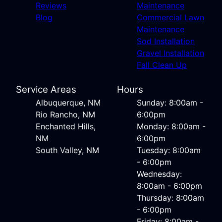
Reviews
Maintenance
Blog
Commercial Lawn
Maintenance
Sod Installation
Gravel Installation
Fall Clean Up
Service Areas
Hours
Albuquerque, NM
Sunday: 8:00am -
Rio Rancho, NM
6:00pm
Enchanted Hills,
Monday: 8:00am -
NM
6:00pm
South Valley, NM
Tuesday: 8:00am
- 6:00pm
Wednesday:
8:00am - 6:00pm
Thursday: 8:00am
- 6:00pm
Friday: 8:00am -