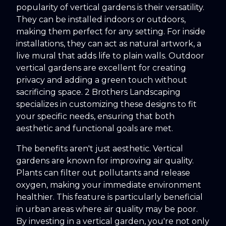
popularity of vertical gardens is their versatility.
They can be installed indoors or outdoors,
making them perfect for any setting. For inside
installations, they can act as natural artwork, a
live mural that adds life to plain walls. Outdoor
vertical gardens are excellent for creating
privacy and adding a green touch without
sacrificing space. 2 Brothers Landscaping
specializes in customizing these designs to fit
your specific needs, ensuring that both
aesthetic and functional goals are met.
The benefits aren't just aesthetic. Vertical
gardens are known for improving air quality.
Plants can filter out pollutants and release
oxygen, making your immediate environment
healthier. This feature is particularly beneficial
in urban areas where air quality may be poor.
By investing in a vertical garden, you're not only