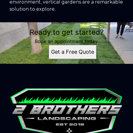
environment, vertical gardens are a remarkable
solution to explore.
Ready to get started?
Book an appointment today.
Get a Free Quote