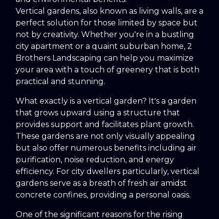
Vertical gardens, also known as living walls, are a
perfect solution for those limited by space but
not by creativity. Whether you're in a bustling
city apartment or a quaint suburban home, 2
Brothers Landscaping can help you maximize
your area with a touch of greenery that is both
practical and stunning.
What exactly is a vertical garden? It's a garden
that grows upward using a structure that
provides support and facilitates plant growth.
These gardens are not only visually appealing
but also offer numerous benefits including air
purification, noise reduction, and energy
efficiency. For city dwellers particularly, vertical
gardens serve as a breath of fresh air amidst
concrete confines, providing a personal oasis.
One of the significant reasons for the rising