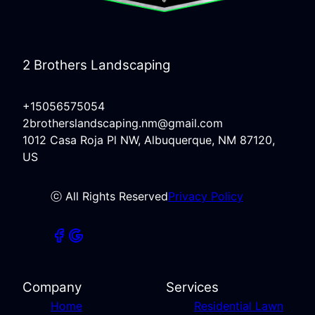
2 Brothers Landscaping
+15056575054
2brotherslandscaping.nm@gmail.com
1012 Casa Roja Pl NW, Albuquerque, NM 87120,
US
ⓒ All Rights Reserved
Privacy Policy
Company
Services
Home
Residential Lawn