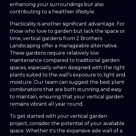
enhancing your surroundings but also
contributing to a healthier lifestyle.
Practicality is another significant advantage. For
those who love to garden but lack the space or
time, vertical gardens from 2 Brothers
Landscaping offer a manageable alternative.
These gardens require relatively low
maintenance compared to traditional garden
spaces, especially when designed with the right
plants suited to the wall’s exposure to light and
moisture. Our team can suggest the best plant
combinations that are both stunning and easy
to maintain, ensuring that your vertical garden
remains vibrant all year round.
To get started with your vertical garden
project, consider the potential of your available
space. Whether it's the expansive side wall of a