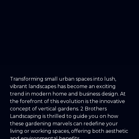
Transforming small urban spaces into lush,
vibrant landscapes has become an exciting
trend in modern home and business design. At
the forefront of this evolution is the innovative
concept of vertical gardens. 2 Brothers
Landscaping is thrilled to guide you on how
these gardening marvels can redefine your
living or working spaces, offering both aesthetic
and environmental benefits.