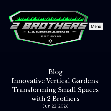
Menu
Blog
Innovative Vertical Gardens:
Transforming Small Spaces
with 2 Brothers
Jun 22, 2026