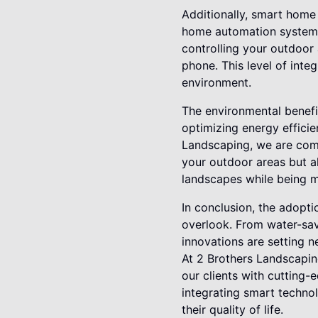
Additionally, smart home 
home automation systems
controlling your outdoor 
phone. This level of int
environment.
The environmental benefi
optimizing energy efficie
Landscaping, we are comm
your outdoor areas but al
landscapes while being m
In conclusion, the adopt
overlook. From water-sav
innovations are setting n
At 2 Brothers Landscapin
our clients with cutting-
integrating smart technol
their quality of life.