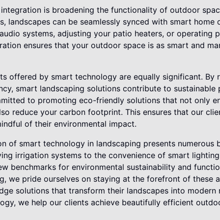
integration is broadening the functionality of outdoor spac
, landscapes can be seamlessly synced with smart home d
audio systems, adjusting your patio heaters, or operating p
egration ensures that your outdoor space is as smart and m
ts offered by smart technology are equally significant. By
ncy, smart landscaping solutions contribute to sustainable 
itted to promoting eco-friendly solutions that not only e
so reduce your carbon footprint. This ensures that our clie
indful of their environmental impact.
ion of smart technology in landscaping presents numerous b
ing irrigation systems to the convenience of smart lightin
ew benchmarks for environmental sustainability and functio
g, we pride ourselves on staying at the forefront of these
edge solutions that transform their landscapes into modern
ogy, we help our clients achieve beautifully efficient outd