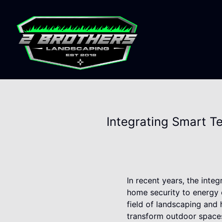
Integrating Smart T
In recent years, the inte
home security to energy e
field of landscaping and
transform outdoor spaces