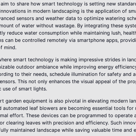
 aim to share how smart technology is setting new standards
nnovations in modern landscaping is the application of sma
vanced sensors and weather data to optimize watering sche
 amount of water without wastage. By integrating these sy
ntly reduce water consumption while maintaining lush, heal
ms can be controlled remotely via smartphone apps, provid
f mind.
where smart technology is making impressive strides in lan
mizable outdoor ambiance while improving energy efficien
ording to their needs, schedule illumination for safety and 
sensors. This not only enhances the visual appeal of the pr
 use of smart lights.
rt garden equipment is also pivotal in elevating modern la
automated leaf blowers are becoming essential tools for m
imal effort. These devices can be programmed to operate
 or clearing leaves with precision and efficiency. Such inno
ully maintained landscape while saving valuable time and e