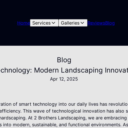
Home
Services
Galleries
Reviews
Blog
Blog
echnology: Modern Landscaping Innovat
Apr 12, 2025
gration of smart technology into our daily lives has revolut
fficiency. This wave of technological innovation has also s
 hardscaping. At 2 Brothers Landscaping, we are embracin
 into modern, sustainable, and functional environments. As