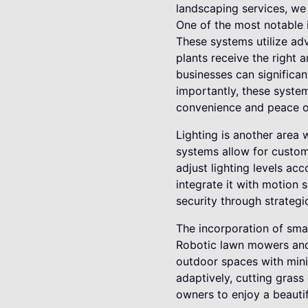
landscaping services, we
One of the most notable i
These systems utilize ad
plants receive the right
businesses can significa
importantly, these syste
convenience and peace o
Lighting is another area 
systems allow for custo
adjust lighting levels acc
integrate it with motion 
security through strategic
The incorporation of sma
Robotic lawn mowers and 
outdoor spaces with min
adaptively, cutting grass
owners to enjoy a beautif