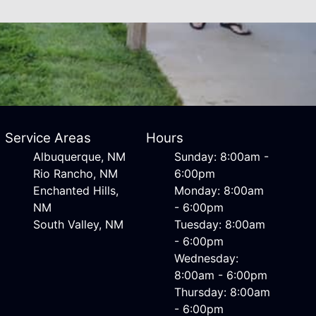
Service Areas
Hours
Albuquerque, NM
Sunday: 8:00am -
Rio Rancho, NM
6:00pm
Enchanted Hills,
Monday: 8:00am
NM
- 6:00pm
South Valley, NM
Tuesday: 8:00am
- 6:00pm
Wednesday:
8:00am - 6:00pm
Thursday: 8:00am
- 6:00pm