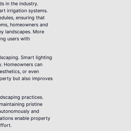
 in the industry.
rt irrigation systems.
dules, ensuring that
stems, homeowners and
thy landscapes. More
ing users with
dscaping. Smart lighting
cy. Homeowners can
aesthetics, or even
operty but also improves
ndscaping practices.
aintaining pristine
 autonomously and
vations enable property
ffort.