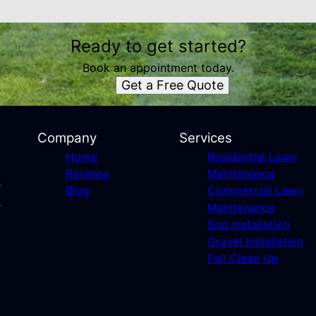
Ready to get started?
Book an appointment today.
Get a Free Quote
Company
Services
Home
Residential Lawn
Reviews
Maintenance
Blog
Commercial Lawn
Maintenance
Sod Installation
Gravel Installation
Fall Clean Up