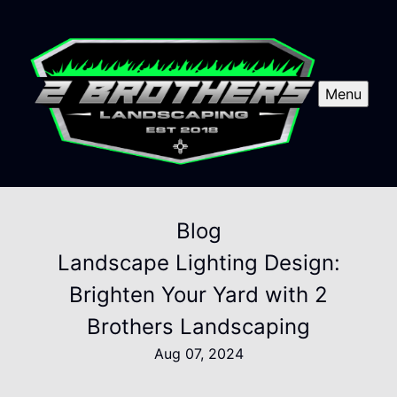
Menu
Blog
Landscape Lighting Design:
Brighten Your Yard with 2
Brothers Landscaping
Aug 07, 2024