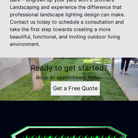
Landscaping and experience the difference that
professional landscape lighting design can make.
Contact us today to schedule a consultation and
take the first step towards creating a more
beautiful, functional, and inviting outdoor living
environment.
Ready to get started?
Book an appointment today.
Get a Free Quote