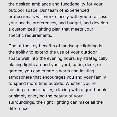
the desired ambiance and functionality for your
outdoor space. Our team of experienced
professionals will work closely with you to assess
your needs, preferences, and budget, and develop
a customized lighting plan that meets your
specific requirements.
One of the key benefits of landscape lighting is
the ability to extend the use of your outdoor
space well into the evening hours. By strategically
placing lights around your yard, patio, deck, or
garden, you can create a warm and inviting
atmosphere that encourages you and your family
to spend more time outside. Whether you're
hosting a dinner party, relaxing with a good book,
or simply enjoying the beauty of your
surroundings, the right lighting can make all the
difference.