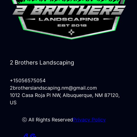
2 Brothers Landscaping
+15056575054
2brotherslandscaping.nm@gmail.com
1012 Casa Roja Pl NW, Albuquerque, NM 87120,
US
ⓒ All Rights Reserved
Privacy Policy