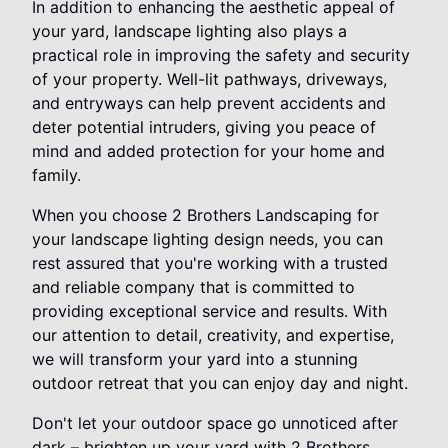
In addition to enhancing the aesthetic appeal of
your yard, landscape lighting also plays a
practical role in improving the safety and security
of your property. Well-lit pathways, driveways,
and entryways can help prevent accidents and
deter potential intruders, giving you peace of
mind and added protection for your home and
family.
When you choose 2 Brothers Landscaping for
your landscape lighting design needs, you can
rest assured that you're working with a trusted
and reliable company that is committed to
providing exceptional service and results. With
our attention to detail, creativity, and expertise,
we will transform your yard into a stunning
outdoor retreat that you can enjoy day and night.
Don't let your outdoor space go unnoticed after
dark – brighten up your yard with 2 Brothers