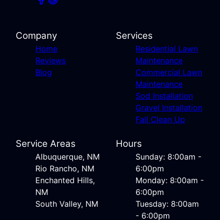
Company
Services
Home
Residential Lawn
Reviews
Maintenance
Blog
Commercial Lawn
Maintenance
Sod Installation
Gravel Installation
Fall Clean Up
Service Areas
Hours
Albuquerque, NM
Sunday: 8:00am -
Rio Rancho, NM
6:00pm
Enchanted Hills,
Monday: 8:00am -
NM
6:00pm
South Valley, NM
Tuesday: 8:00am
- 6:00pm