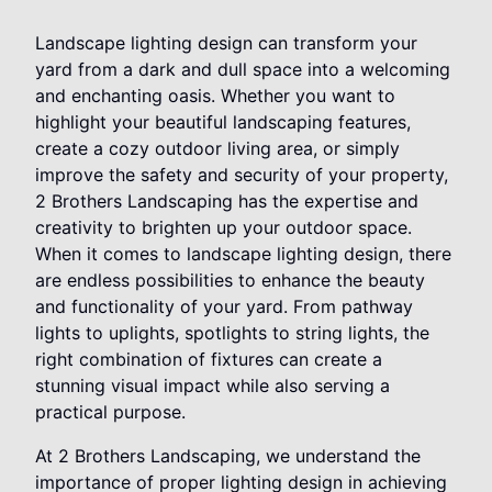
Landscape lighting design can transform your
yard from a dark and dull space into a welcoming
and enchanting oasis. Whether you want to
highlight your beautiful landscaping features,
create a cozy outdoor living area, or simply
improve the safety and security of your property,
2 Brothers Landscaping has the expertise and
creativity to brighten up your outdoor space.
When it comes to landscape lighting design, there
are endless possibilities to enhance the beauty
and functionality of your yard. From pathway
lights to uplights, spotlights to string lights, the
right combination of fixtures can create a
stunning visual impact while also serving a
practical purpose.
At 2 Brothers Landscaping, we understand the
importance of proper lighting design in achieving