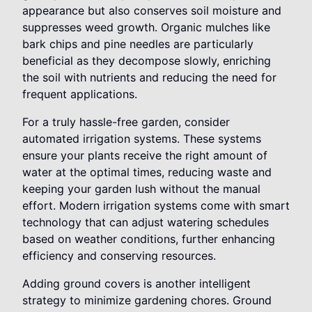
appearance but also conserves soil moisture and
suppresses weed growth. Organic mulches like
bark chips and pine needles are particularly
beneficial as they decompose slowly, enriching
the soil with nutrients and reducing the need for
frequent applications.
For a truly hassle-free garden, consider
automated irrigation systems. These systems
ensure your plants receive the right amount of
water at the optimal times, reducing waste and
keeping your garden lush without the manual
effort. Modern irrigation systems come with smart
technology that can adjust watering schedules
based on weather conditions, further enhancing
efficiency and conserving resources.
Adding ground covers is another intelligent
strategy to minimize gardening chores. Ground