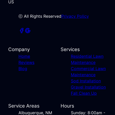
US
ⓒ All Rights Reserved
Privacy Policy
Company
Services
Home
Residential Lawn
Reviews
Maintenance
Blog
Commercial Lawn
Maintenance
Sod Installation
Gravel Installation
Fall Clean Up
Service Areas
Hours
Albuquerque, NM
Sunday: 8:00am -