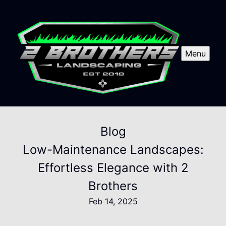
Menu
Blog
Low-Maintenance Landscapes:
Effortless Elegance with 2
Brothers
Feb 14, 2025