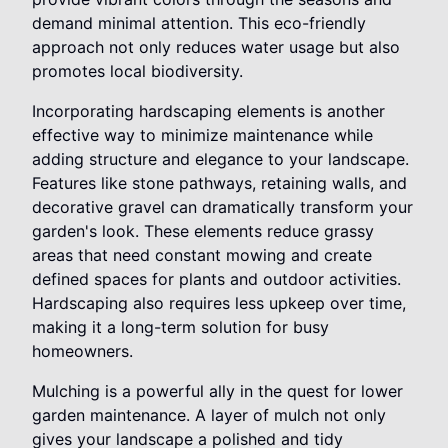
demand minimal attention. This eco-friendly
approach not only reduces water usage but also
promotes local biodiversity.
Incorporating hardscaping elements is another
effective way to minimize maintenance while
adding structure and elegance to your landscape.
Features like stone pathways, retaining walls, and
decorative gravel can dramatically transform your
garden's look. These elements reduce grassy
areas that need constant mowing and create
defined spaces for plants and outdoor activities.
Hardscaping also requires less upkeep over time,
making it a long-term solution for busy
homeowners.
Mulching is a powerful ally in the quest for lower
garden maintenance. A layer of mulch not only
gives your landscape a polished and tidy