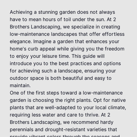
Achieving a stunning garden does not always
have to mean hours of toil under the sun. At 2
Brothers Landscaping, we specialize in creating
low-maintenance landscapes that offer effortless
elegance. Imagine a garden that enhances your
home's curb appeal while giving you the freedom
to enjoy your leisure time. This guide will
introduce you to the best practices and options
for achieving such a landscape, ensuring your
outdoor space is both beautiful and easy to
maintain.
One of the first steps toward a low-maintenance
garden is choosing the right plants. Opt for native
plants that are well-adapted to your local climate,
requiring less water and care to thrive. At 2
Brothers Landscaping, we recommend hardy
perennials and drought-resistant varieties that
provide vibrant colors through the seasons and