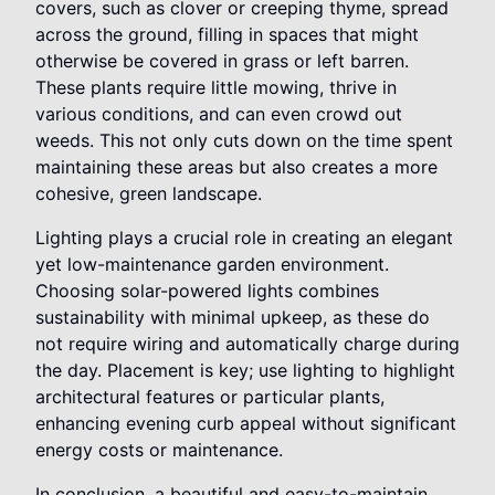
covers, such as clover or creeping thyme, spread
across the ground, filling in spaces that might
otherwise be covered in grass or left barren.
These plants require little mowing, thrive in
various conditions, and can even crowd out
weeds. This not only cuts down on the time spent
maintaining these areas but also creates a more
cohesive, green landscape.
Lighting plays a crucial role in creating an elegant
yet low-maintenance garden environment.
Choosing solar-powered lights combines
sustainability with minimal upkeep, as these do
not require wiring and automatically charge during
the day. Placement is key; use lighting to highlight
architectural features or particular plants,
enhancing evening curb appeal without significant
energy costs or maintenance.
In conclusion, a beautiful and easy-to-maintain