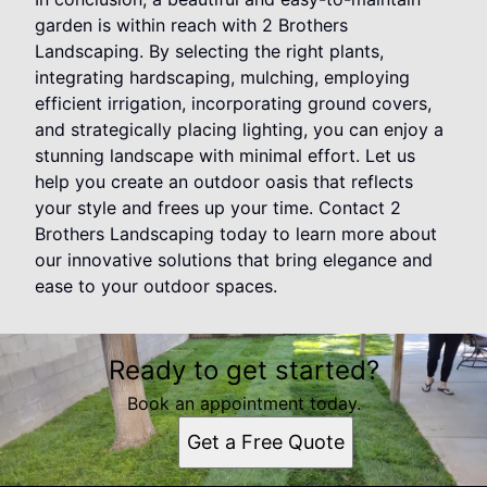
garden is within reach with 2 Brothers
Landscaping. By selecting the right plants,
integrating hardscaping, mulching, employing
efficient irrigation, incorporating ground covers,
and strategically placing lighting, you can enjoy a
stunning landscape with minimal effort. Let us
help you create an outdoor oasis that reflects
your style and frees up your time. Contact 2
Brothers Landscaping today to learn more about
our innovative solutions that bring elegance and
ease to your outdoor spaces.
Ready to get started?
Book an appointment today.
Get a Free Quote