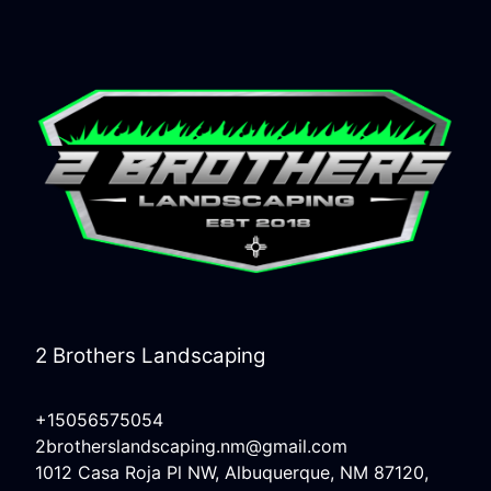
2 Brothers Landscaping
+15056575054
2brotherslandscaping.nm@gmail.com
1012 Casa Roja Pl NW, Albuquerque, NM 87120,