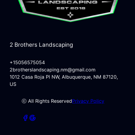
2 Brothers Landscaping
+15056575054
2brotherslandscaping.nm@gmail.com
1012 Casa Roja Pl NW, Albuquerque, NM 87120,
US
ⓒ All Rights Reserved
Privacy Policy