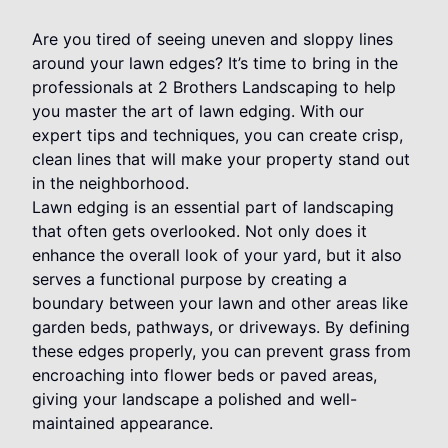
Are you tired of seeing uneven and sloppy lines
around your lawn edges? It’s time to bring in the
professionals at 2 Brothers Landscaping to help
you master the art of lawn edging. With our
expert tips and techniques, you can create crisp,
clean lines that will make your property stand out
in the neighborhood.
Lawn edging is an essential part of landscaping
that often gets overlooked. Not only does it
enhance the overall look of your yard, but it also
serves a functional purpose by creating a
boundary between your lawn and other areas like
garden beds, pathways, or driveways. By defining
these edges properly, you can prevent grass from
encroaching into flower beds or paved areas,
giving your landscape a polished and well-
maintained appearance.