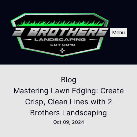
Menu
Blog
Mastering Lawn Edging: Create
Crisp, Clean Lines with 2
Brothers Landscaping
Oct 09, 2024