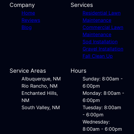
Company
Services
Home
Residential Lawn
Reviews
Maintenance
Blog
Commercial Lawn
Maintenance
Sod Installation
Gravel Installation
Fall Clean Up
Service Areas
Hours
Albuquerque, NM
Sunday: 8:00am -
Rio Rancho, NM
6:00pm
Enchanted Hills,
Monday: 8:00am -
NM
6:00pm
South Valley, NM
Tuesday: 8:00am
- 6:00pm
Wednesday:
8:00am - 6:00pm