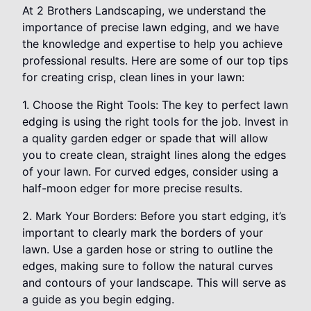
At 2 Brothers Landscaping, we understand the
importance of precise lawn edging, and we have
the knowledge and expertise to help you achieve
professional results. Here are some of our top tips
for creating crisp, clean lines in your lawn:
1. Choose the Right Tools: The key to perfect lawn
edging is using the right tools for the job. Invest in
a quality garden edger or spade that will allow
you to create clean, straight lines along the edges
of your lawn. For curved edges, consider using a
half-moon edger for more precise results.
2. Mark Your Borders: Before you start edging, it’s
important to clearly mark the borders of your
lawn. Use a garden hose or string to outline the
edges, making sure to follow the natural curves
and contours of your landscape. This will serve as
a guide as you begin edging.