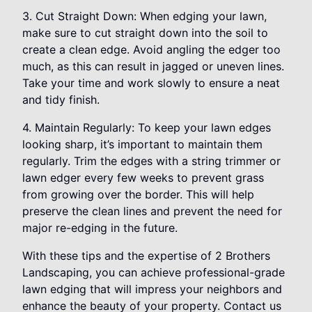
3. Cut Straight Down: When edging your lawn,
make sure to cut straight down into the soil to
create a clean edge. Avoid angling the edger too
much, as this can result in jagged or uneven lines.
Take your time and work slowly to ensure a neat
and tidy finish.
4. Maintain Regularly: To keep your lawn edges
looking sharp, it’s important to maintain them
regularly. Trim the edges with a string trimmer or
lawn edger every few weeks to prevent grass
from growing over the border. This will help
preserve the clean lines and prevent the need for
major re-edging in the future.
With these tips and the expertise of 2 Brothers
Landscaping, you can achieve professional-grade
lawn edging that will impress your neighbors and
enhance the beauty of your property. Contact us