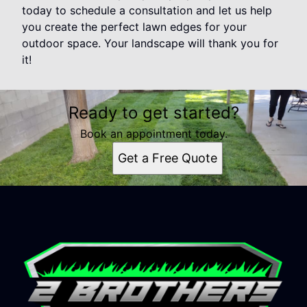
today to schedule a consultation and let us help
you create the perfect lawn edges for your
outdoor space. Your landscape will thank you for
it!
Ready to get started?
Book an appointment today.
Get a Free Quote