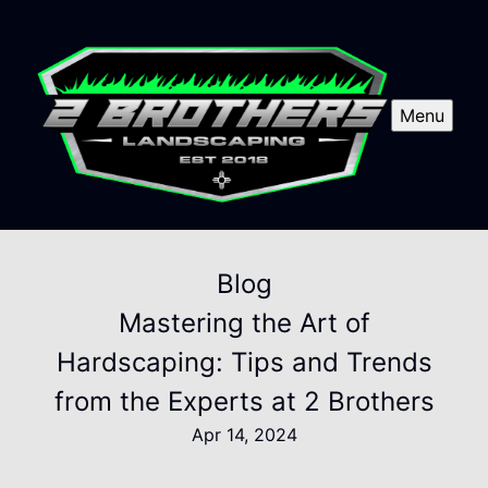
Menu
Blog
Mastering the Art of
Hardscaping: Tips and Trends
from the Experts at 2 Brothers
Apr 14, 2024