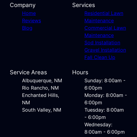
Company
Services
Home
Residential Lawn
Reviews
Maintenance
Blog
Commercial Lawn
Maintenance
Sod Installation
Gravel Installation
Fall Clean Up
Service Areas
Hours
Albuquerque, NM
Sunday: 8:00am -
Rio Rancho, NM
6:00pm
Enchanted Hills,
Monday: 8:00am -
NM
6:00pm
South Valley, NM
Tuesday: 8:00am
- 6:00pm
Wednesday:
8:00am - 6:00pm