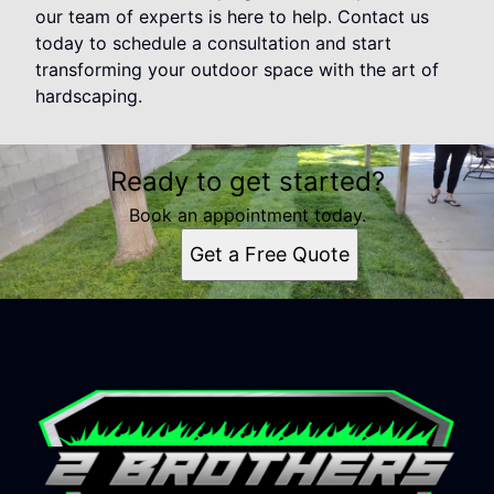
our team of experts is here to help. Contact us
today to schedule a consultation and start
transforming your outdoor space with the art of
hardscaping.
Ready to get started?
Book an appointment today.
Get a Free Quote