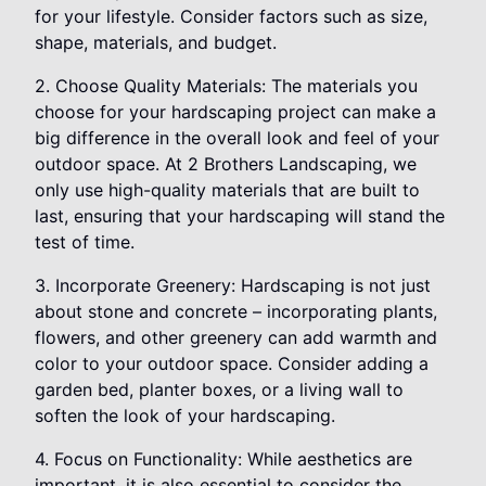
for your lifestyle. Consider factors such as size,
shape, materials, and budget.
2. Choose Quality Materials: The materials you
choose for your hardscaping project can make a
big difference in the overall look and feel of your
outdoor space. At 2 Brothers Landscaping, we
only use high-quality materials that are built to
last, ensuring that your hardscaping will stand the
test of time.
3. Incorporate Greenery: Hardscaping is not just
about stone and concrete – incorporating plants,
flowers, and other greenery can add warmth and
color to your outdoor space. Consider adding a
garden bed, planter boxes, or a living wall to
soften the look of your hardscaping.
4. Focus on Functionality: While aesthetics are
important, it is also essential to consider the