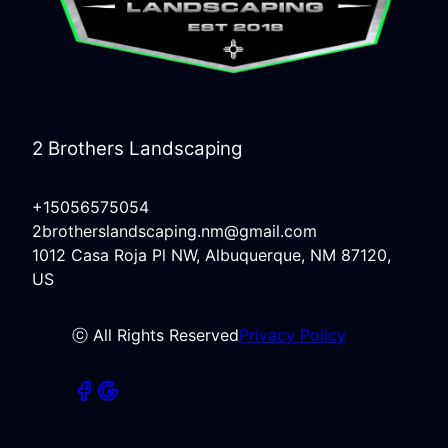
2 Brothers Landscaping
+15056575054
2brotherslandscaping.nm@gmail.com
1012 Casa Roja Pl NW, Albuquerque, NM 87120,
US
ⓒ All Rights Reserved
Privacy Policy