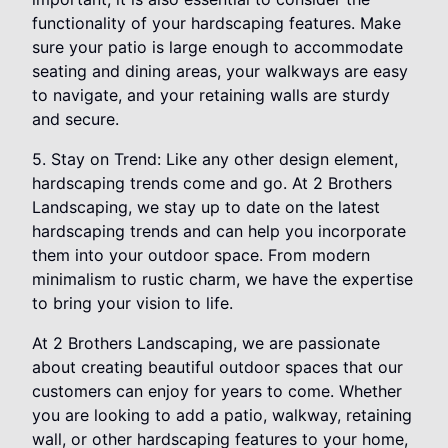
functionality of your hardscaping features. Make
sure your patio is large enough to accommodate
seating and dining areas, your walkways are easy
to navigate, and your retaining walls are sturdy
and secure.
5. Stay on Trend: Like any other design element,
hardscaping trends come and go. At 2 Brothers
Landscaping, we stay up to date on the latest
hardscaping trends and can help you incorporate
them into your outdoor space. From modern
minimalism to rustic charm, we have the expertise
to bring your vision to life.
At 2 Brothers Landscaping, we are passionate
about creating beautiful outdoor spaces that our
customers can enjoy for years to come. Whether
you are looking to add a patio, walkway, retaining
wall, or other hardscaping features to your home,