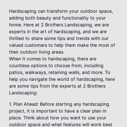
Hardscaping can transform your outdoor space,
adding both beauty and functionality to your
home. Here at 2 Brothers Landscaping, we are
experts in the art of hardscaping, and we are
thrilled to share some tips and trends with our
valued customers to help them make the most of
their outdoor living areas.
When it comes to hardscaping, there are
countless options to choose from, including
patios, walkways, retaining walls, and more. To
help you navigate the world of hardscaping, here
are some tips from the experts at 2 Brothers
Landscaping:
1. Plan Ahead: Before starting any hardscaping
project, it is important to have a clear plan in
place. Think about how you want to use your
outdoor space and what features will work best