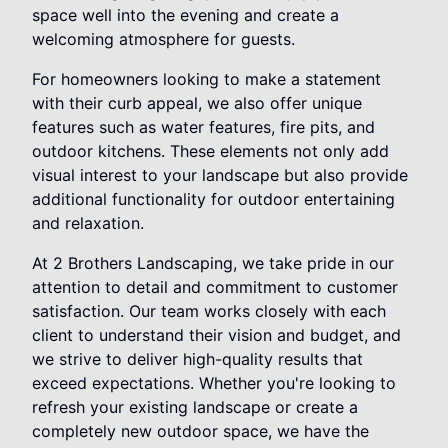
space well into the evening and create a
welcoming atmosphere for guests.
For homeowners looking to make a statement
with their curb appeal, we also offer unique
features such as water features, fire pits, and
outdoor kitchens. These elements not only add
visual interest to your landscape but also provide
additional functionality for outdoor entertaining
and relaxation.
At 2 Brothers Landscaping, we take pride in our
attention to detail and commitment to customer
satisfaction. Our team works closely with each
client to understand their vision and budget, and
we strive to deliver high-quality results that
exceed expectations. Whether you're looking to
refresh your existing landscape or create a
completely new outdoor space, we have the