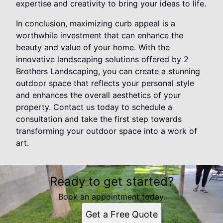
expertise and creativity to bring your ideas to life.
In conclusion, maximizing curb appeal is a
worthwhile investment that can enhance the
beauty and value of your home. With the
innovative landscaping solutions offered by 2
Brothers Landscaping, you can create a stunning
outdoor space that reflects your personal style
and enhances the overall aesthetics of your
property. Contact us today to schedule a
consultation and take the first step towards
transforming your outdoor space into a work of
art.
Ready to get started?
Book an appointment today.
Get a Free Quote