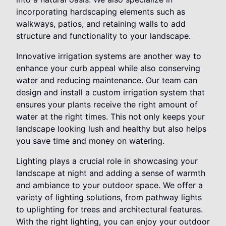
incorporating hardscaping elements such as
walkways, patios, and retaining walls to add
structure and functionality to your landscape.
Innovative irrigation systems are another way to
enhance your curb appeal while also conserving
water and reducing maintenance. Our team can
design and install a custom irrigation system that
ensures your plants receive the right amount of
water at the right times. This not only keeps your
landscape looking lush and healthy but also helps
you save time and money on watering.
Lighting plays a crucial role in showcasing your
landscape at night and adding a sense of warmth
and ambiance to your outdoor space. We offer a
variety of lighting solutions, from pathway lights
to uplighting for trees and architectural features.
With the right lighting, you can enjoy your outdoor