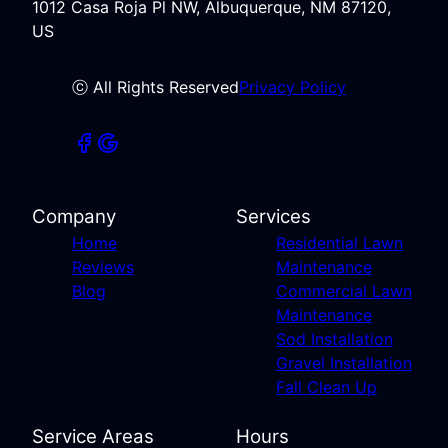
1012 Casa Roja Pl NW, Albuquerque, NM 87120,
US
ⓒ All Rights Reserved
Privacy Policy
Company
Services
Home
Residential Lawn
Reviews
Maintenance
Blog
Commercial Lawn
Maintenance
Sod Installation
Gravel Installation
Fall Clean Up
Service Areas
Hours