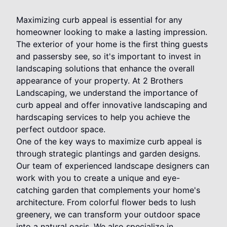
Maximizing curb appeal is essential for any
homeowner looking to make a lasting impression.
The exterior of your home is the first thing guests
and passersby see, so it's important to invest in
landscaping solutions that enhance the overall
appearance of your property. At 2 Brothers
Landscaping, we understand the importance of
curb appeal and offer innovative landscaping and
hardscaping services to help you achieve the
perfect outdoor space.
One of the key ways to maximize curb appeal is
through strategic plantings and garden designs.
Our team of experienced landscape designers can
work with you to create a unique and eye-
catching garden that complements your home's
architecture. From colorful flower beds to lush
greenery, we can transform your outdoor space
into a natural oasis. We also specialize in