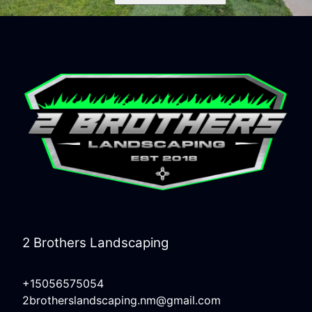
2 Brothers Landscaping
+15056575054
2brotherslandscaping.nm@gmail.com