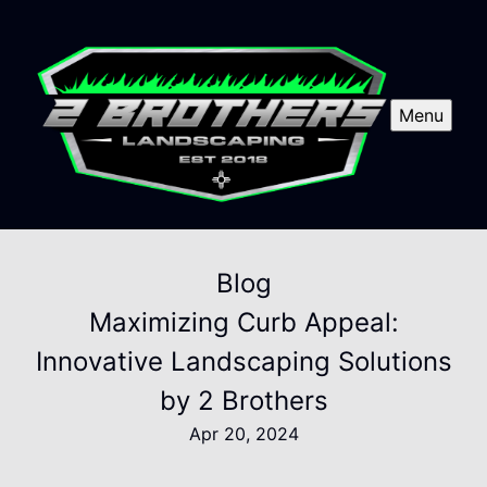
Menu
Blog
Maximizing Curb Appeal:
Innovative Landscaping Solutions
by 2 Brothers
Apr 20, 2024