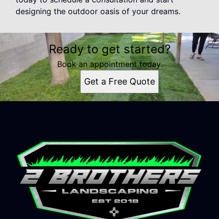
designing the outdoor oasis of your dreams.
Ready to get started?
Book an appointment today.
Get a Free Quote