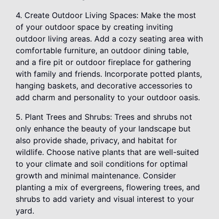
4. Create Outdoor Living Spaces: Make the most
of your outdoor space by creating inviting
outdoor living areas. Add a cozy seating area with
comfortable furniture, an outdoor dining table,
and a fire pit or outdoor fireplace for gathering
with family and friends. Incorporate potted plants,
hanging baskets, and decorative accessories to
add charm and personality to your outdoor oasis.
5. Plant Trees and Shrubs: Trees and shrubs not
only enhance the beauty of your landscape but
also provide shade, privacy, and habitat for
wildlife. Choose native plants that are well-suited
to your climate and soil conditions for optimal
growth and minimal maintenance. Consider
planting a mix of evergreens, flowering trees, and
shrubs to add variety and visual interest to your
yard.