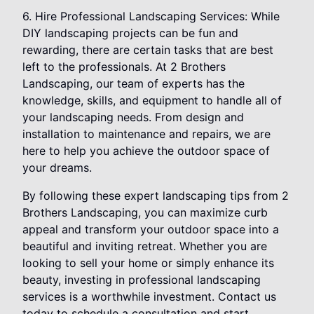
6. Hire Professional Landscaping Services: While
DIY landscaping projects can be fun and
rewarding, there are certain tasks that are best
left to the professionals. At 2 Brothers
Landscaping, our team of experts has the
knowledge, skills, and equipment to handle all of
your landscaping needs. From design and
installation to maintenance and repairs, we are
here to help you achieve the outdoor space of
your dreams.
By following these expert landscaping tips from 2
Brothers Landscaping, you can maximize curb
appeal and transform your outdoor space into a
beautiful and inviting retreat. Whether you are
looking to sell your home or simply enhance its
beauty, investing in professional landscaping
services is a worthwhile investment. Contact us
today to schedule a consultation and start