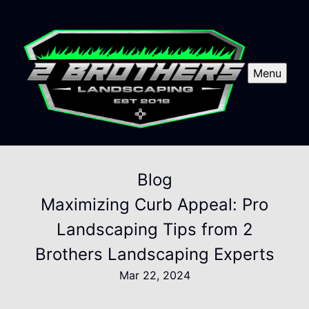
Menu
Blog
Maximizing Curb Appeal: Pro
Landscaping Tips from 2
Brothers Landscaping Experts
Mar 22, 2024