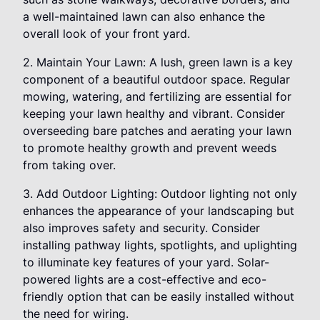
a well-maintained lawn can also enhance the
overall look of your front yard.
2. Maintain Your Lawn: A lush, green lawn is a key
component of a beautiful outdoor space. Regular
mowing, watering, and fertilizing are essential for
keeping your lawn healthy and vibrant. Consider
overseeding bare patches and aerating your lawn
to promote healthy growth and prevent weeds
from taking over.
3. Add Outdoor Lighting: Outdoor lighting not only
enhances the appearance of your landscaping but
also improves safety and security. Consider
installing pathway lights, spotlights, and uplighting
to illuminate key features of your yard. Solar-
powered lights are a cost-effective and eco-
friendly option that can be easily installed without
the need for wiring.