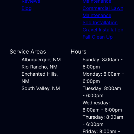
Reviews
Maintenance
Blog
Commercial Lawn
Maintenance
Sod Installation
Gravel Installation
Fall Clean Up
Service Areas
Hours
Albuquerque, NM
Sunday: 8:00am -
Rio Rancho, NM
6:00pm
Enchanted Hills,
Monday: 8:00am -
NM
6:00pm
South Valley, NM
Tuesday: 8:00am
- 6:00pm
Wednesday:
8:00am - 6:00pm
Thursday: 8:00am
- 6:00pm
Friday: 8:00am -