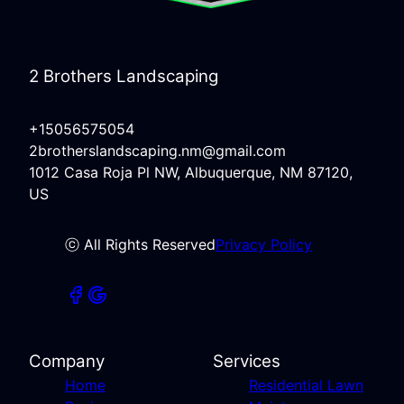
2 Brothers Landscaping
+15056575054
2brotherslandscaping.nm@gmail.com
1012 Casa Roja Pl NW, Albuquerque, NM 87120,
US
ⓒ All Rights Reserved
Privacy Policy
Company
Services
Home
Residential Lawn