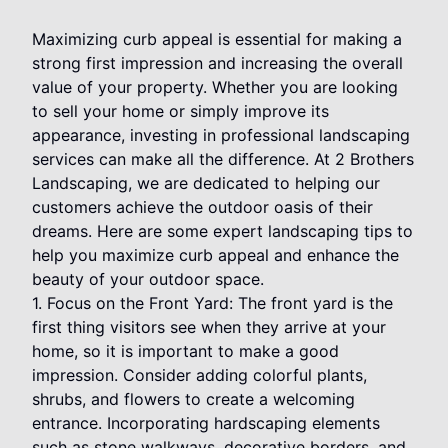
Maximizing curb appeal is essential for making a
strong first impression and increasing the overall
value of your property. Whether you are looking
to sell your home or simply improve its
appearance, investing in professional landscaping
services can make all the difference. At 2 Brothers
Landscaping, we are dedicated to helping our
customers achieve the outdoor oasis of their
dreams. Here are some expert landscaping tips to
help you maximize curb appeal and enhance the
beauty of your outdoor space.
1. Focus on the Front Yard: The front yard is the
first thing visitors see when they arrive at your
home, so it is important to make a good
impression. Consider adding colorful plants,
shrubs, and flowers to create a welcoming
entrance. Incorporating hardscaping elements
such as stone walkways, decorative borders, and