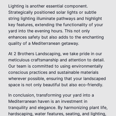
Lighting is another essential component.
Strategically positioned solar lights or subtle
string lighting illuminate pathways and highlight
key features, extending the functionality of your
yard into the evening hours. This not only
enhances safety but also adds to the enchanting
quality of a Mediterranean getaway.
At 2 Brothers Landscaping, we take pride in our
meticulous craftsmanship and attention to detail.
Our team is committed to using environmentally
conscious practices and sustainable materials
wherever possible, ensuring that your landscaped
space is not only beautiful but also eco-friendly.
In conclusion, transforming your yard into a
Mediterranean haven is an investment in
tranquility and elegance. By harmonizing plant life,
hardscaping, water features, seating, and lighting,