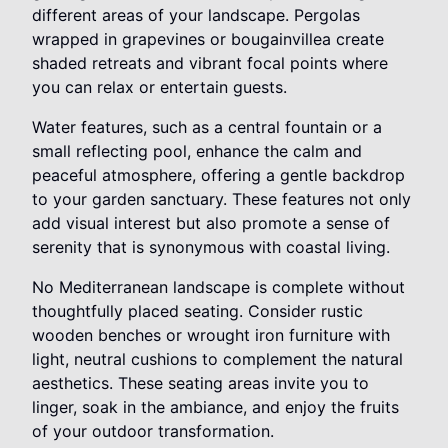
different areas of your landscape. Pergolas
wrapped in grapevines or bougainvillea create
shaded retreats and vibrant focal points where
you can relax or entertain guests.
Water features, such as a central fountain or a
small reflecting pool, enhance the calm and
peaceful atmosphere, offering a gentle backdrop
to your garden sanctuary. These features not only
add visual interest but also promote a sense of
serenity that is synonymous with coastal living.
No Mediterranean landscape is complete without
thoughtfully placed seating. Consider rustic
wooden benches or wrought iron furniture with
light, neutral cushions to complement the natural
aesthetics. These seating areas invite you to
linger, soak in the ambiance, and enjoy the fruits
of your outdoor transformation.