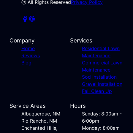
ⓒ All Rights Reserved
Privacy Policy
Company
Services
Home
Residential Lawn
Reviews
Maintenance
Blog
Commercial Lawn
Maintenance
Sod Installation
Gravel Installation
Fall Clean Up
Service Areas
Hours
Albuquerque, NM
Sunday: 8:00am -
Rio Rancho, NM
6:00pm
Enchanted Hills,
Monday: 8:00am -