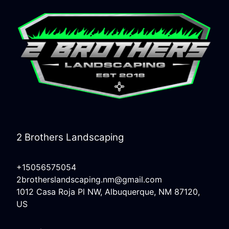
2 Brothers Landscaping
+15056575054
2brotherslandscaping.nm@gmail.com
1012 Casa Roja Pl NW, Albuquerque, NM 87120,
US