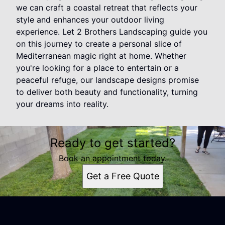
we can craft a coastal retreat that reflects your
style and enhances your outdoor living
experience. Let 2 Brothers Landscaping guide you
on this journey to create a personal slice of
Mediterranean magic right at home. Whether
you're looking for a place to entertain or a
peaceful refuge, our landscape designs promise
to deliver both beauty and functionality, turning
your dreams into reality.
Ready to get started?
Book an appointment today.
Get a Free Quote