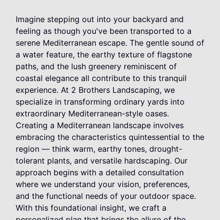
Imagine stepping out into your backyard and
feeling as though you've been transported to a
serene Mediterranean escape. The gentle sound of
a water feature, the earthy texture of flagstone
paths, and the lush greenery reminiscent of
coastal elegance all contribute to this tranquil
experience. At 2 Brothers Landscaping, we
specialize in transforming ordinary yards into
extraordinary Mediterranean-style oases.
Creating a Mediterranean landscape involves
embracing the characteristics quintessential to the
region — think warm, earthy tones, drought-
tolerant plants, and versatile hardscaping. Our
approach begins with a detailed consultation
where we understand your vision, preferences,
and the functional needs of your outdoor space.
With this foundational insight, we craft a
personalized plan that brings the allure of the