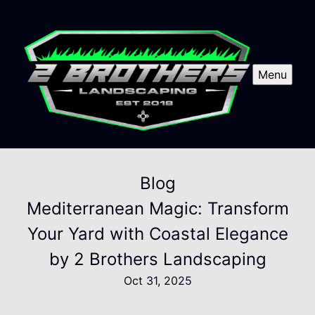
Menu
Blog
Mediterranean Magic: Transform
Your Yard with Coastal Elegance
by 2 Brothers Landscaping
Oct 31, 2025