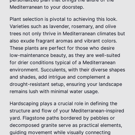
Mediterranean to your doorstep.
Plant selection is pivotal to achieving this look.
Varieties such as lavender, rosemary, and olive
trees not only thrive in Mediterranean climates but
also exude fragrant aromas and vibrant colors.
These plants are perfect for those who desire
low-maintenance beauty, as they are well-suited
for drier conditions typical of a Mediterranean
environment. Succulents, with their diverse shapes
and shades, add intrigue and complement a
drought-resistant setup, ensuring your landscape
remains lush with minimal water usage.
Hardscaping plays a crucial role in defining the
structure and flow of your Mediterranean-inspired
yard. Flagstone paths bordered by pebbles or
decomposed granite serve as practical elements,
guiding movement while visually connecting