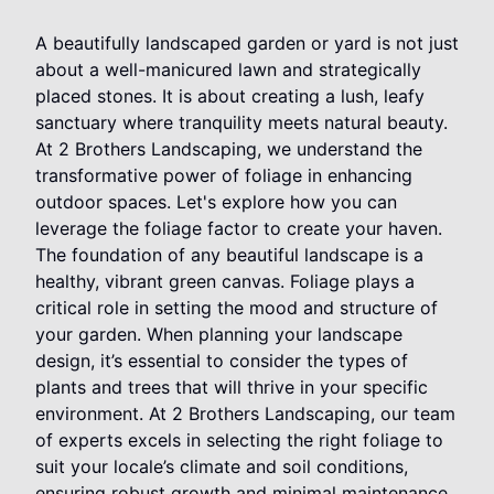
A beautifully landscaped garden or yard is not just
about a well-manicured lawn and strategically
placed stones. It is about creating a lush, leafy
sanctuary where tranquility meets natural beauty.
At 2 Brothers Landscaping, we understand the
transformative power of foliage in enhancing
outdoor spaces. Let's explore how you can
leverage the foliage factor to create your haven.
The foundation of any beautiful landscape is a
healthy, vibrant green canvas. Foliage plays a
critical role in setting the mood and structure of
your garden. When planning your landscape
design, it’s essential to consider the types of
plants and trees that will thrive in your specific
environment. At 2 Brothers Landscaping, our team
of experts excels in selecting the right foliage to
suit your locale’s climate and soil conditions,
ensuring robust growth and minimal maintenance.