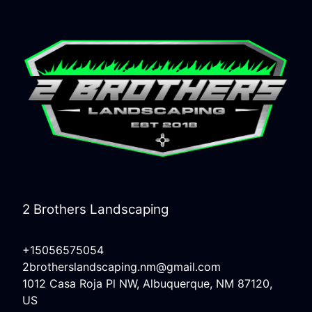
2 Brothers Landscaping
+15056575054
2brotherslandscaping.nm@gmail.com
1012 Casa Roja Pl NW, Albuquerque, NM 87120,
US