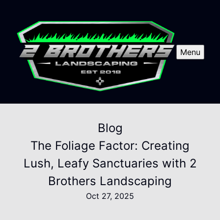
Menu
Blog
The Foliage Factor: Creating
Lush, Leafy Sanctuaries with 2
Brothers Landscaping
Oct 27, 2025