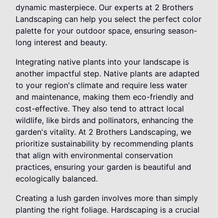
dynamic masterpiece. Our experts at 2 Brothers
Landscaping can help you select the perfect color
palette for your outdoor space, ensuring season-
long interest and beauty.
Integrating native plants into your landscape is
another impactful step. Native plants are adapted
to your region's climate and require less water
and maintenance, making them eco-friendly and
cost-effective. They also tend to attract local
wildlife, like birds and pollinators, enhancing the
garden's vitality. At 2 Brothers Landscaping, we
prioritize sustainability by recommending plants
that align with environmental conservation
practices, ensuring your garden is beautiful and
ecologically balanced.
Creating a lush garden involves more than simply
planting the right foliage. Hardscaping is a crucial