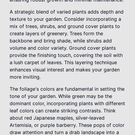
A strategic blend of varied plants adds depth and
texture to your garden. Consider incorporating a
mix of trees, shrubs, and ground cover plants to
create layers of greenery. Trees form the
backbone and bring shade, while shrubs add
volume and color variety. Ground cover plants
provide the finishing touch, covering the soil with
a lush carpet of leaves. This layering technique
enhances visual interest and makes your garden
more inviting.
The foliage's colors are fundamental in setting the
tone of your garden. While green may be the
dominant color, incorporating plants with different
leaf colors can create striking contrasts. Think
about red Japanese maples, silver-leaved
Artemisia, or purple barberry. These pops of color
draw attention and turn a drab landscape into a