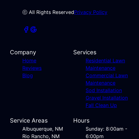
ⓒ All Rights Reserved
Privacy Policy
Company
Services
Home
Residential Lawn
Reviews
Maintenance
Blog
Commercial Lawn
Maintenance
Sod Installation
Gravel Installation
Fall Clean Up
Service Areas
Hours
Albuquerque, NM
Sunday: 8:00am -
Rio Rancho, NM
6:00pm