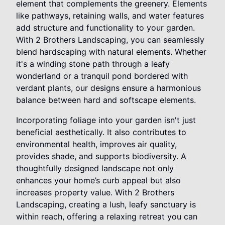
element that complements the greenery. Elements
like pathways, retaining walls, and water features
add structure and functionality to your garden.
With 2 Brothers Landscaping, you can seamlessly
blend hardscaping with natural elements. Whether
it's a winding stone path through a leafy
wonderland or a tranquil pond bordered with
verdant plants, our designs ensure a harmonious
balance between hard and softscape elements.
Incorporating foliage into your garden isn't just
beneficial aesthetically. It also contributes to
environmental health, improves air quality,
provides shade, and supports biodiversity. A
thoughtfully designed landscape not only
enhances your home’s curb appeal but also
increases property value. With 2 Brothers
Landscaping, creating a lush, leafy sanctuary is
within reach, offering a relaxing retreat you can