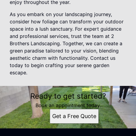
enjoy throughout the year.
As you embark on your landscaping journey,
consider how foliage can transform your outdoor
space into a lush sanctuary. For expert guidance
and professional services, trust the team at 2
Brothers Landscaping. Together, we can create a
green paradise tailored to your vision, blending
aesthetic charm with functionality. Contact us
today to begin crafting your serene garden
escape.
Ready to get started?
Book an appointment today.
Get a Free Quote