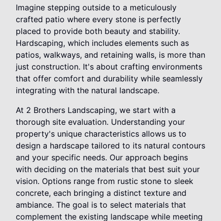
Imagine stepping outside to a meticulously
crafted patio where every stone is perfectly
placed to provide both beauty and stability.
Hardscaping, which includes elements such as
patios, walkways, and retaining walls, is more than
just construction. It's about crafting environments
that offer comfort and durability while seamlessly
integrating with the natural landscape.
At 2 Brothers Landscaping, we start with a
thorough site evaluation. Understanding your
property's unique characteristics allows us to
design a hardscape tailored to its natural contours
and your specific needs. Our approach begins
with deciding on the materials that best suit your
vision. Options range from rustic stone to sleek
concrete, each bringing a distinct texture and
ambiance. The goal is to select materials that
complement the existing landscape while meeting