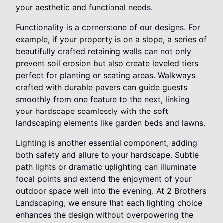
your aesthetic and functional needs.
Functionality is a cornerstone of our designs. For
example, if your property is on a slope, a series of
beautifully crafted retaining walls can not only
prevent soil erosion but also create leveled tiers
perfect for planting or seating areas. Walkways
crafted with durable pavers can guide guests
smoothly from one feature to the next, linking
your hardscape seamlessly with the soft
landscaping elements like garden beds and lawns.
Lighting is another essential component, adding
both safety and allure to your hardscape. Subtle
path lights or dramatic uplighting can illuminate
focal points and extend the enjoyment of your
outdoor space well into the evening. At 2 Brothers
Landscaping, we ensure that each lighting choice
enhances the design without overpowering the