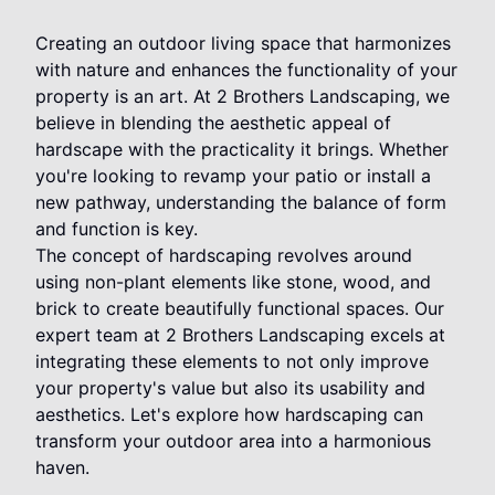
Creating an outdoor living space that harmonizes
with nature and enhances the functionality of your
property is an art. At 2 Brothers Landscaping, we
believe in blending the aesthetic appeal of
hardscape with the practicality it brings. Whether
you're looking to revamp your patio or install a
new pathway, understanding the balance of form
and function is key.
The concept of hardscaping revolves around
using non-plant elements like stone, wood, and
brick to create beautifully functional spaces. Our
expert team at 2 Brothers Landscaping excels at
integrating these elements to not only improve
your property's value but also its usability and
aesthetics. Let's explore how hardscaping can
transform your outdoor area into a harmonious
haven.