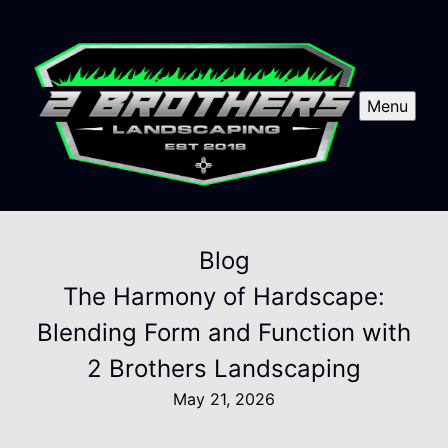
Menu
Blog
The Harmony of Hardscape:
Blending Form and Function with
2 Brothers Landscaping
May 21, 2026