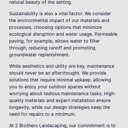
natural beauty of the setting.
Sustainability is also a vital factor. We consider
the environmental impact of our materials and
processes, choosing options that minimize
ecological disruption and water usage. Permeable
paving, for example, allows water to filter
through, reducing runoff and promoting
groundwater replenishment.
While aesthetics and utility are key, maintenance
should never be an afterthought. We provide
solutions that require minimal upkeep, allowing
you to enjoy your outdoor spaces without
worrying about tedious maintenance tasks. High-
quality materials and expert installation ensure
longevity, while our design strategies keep the
need for repairs to a minimum.
At 2 Brothers Landscaping, our commitment is to