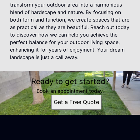
transform your outdoor area into a harmonious
blend of hardscape and nature. By focusing on
both form and function, we create spaces that are
as practical as they are beautiful. Reach out today
to discover how we can help you achieve the
perfect balance for your outdoor living space,
enhancing it for years of enjoyment. Your dream
landscape is just a call away.
Ready to get started?
Book an appointment today.
Get a Free Quote