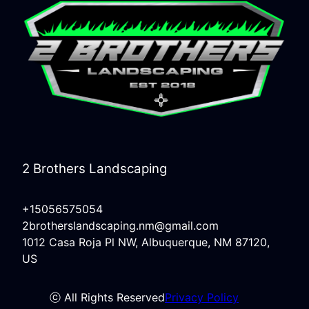
2 Brothers Landscaping
+15056575054
2brotherslandscaping.nm@gmail.com
1012 Casa Roja Pl NW, Albuquerque, NM 87120,
US
ⓒ All Rights Reserved
Privacy Policy