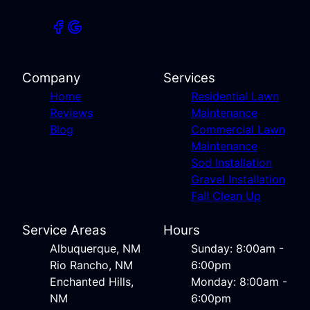
Company
Services
Home
Residential Lawn
Reviews
Maintenance
Blog
Commercial Lawn
Maintenance
Sod Installation
Gravel Installation
Fall Clean Up
Service Areas
Hours
Albuquerque, NM
Sunday: 8:00am -
Rio Rancho, NM
6:00pm
Enchanted Hills,
Monday: 8:00am -
NM
6:00pm