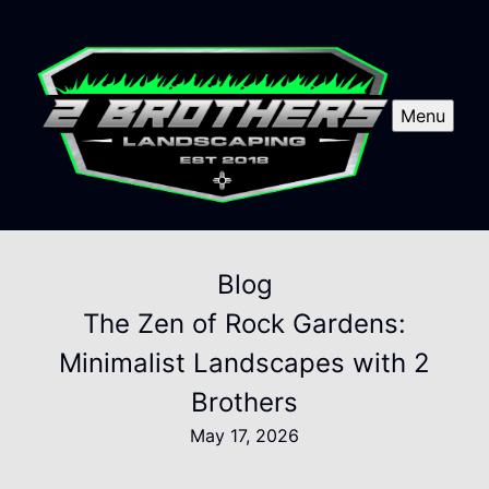
Menu
Blog
The Zen of Rock Gardens:
Minimalist Landscapes with 2
Brothers
May 17, 2026