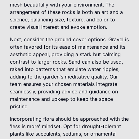
mesh beautifully with your environment. The
arrangement of these rocks is both an art and a
science, balancing size, texture, and color to
create visual interest and evoke emotion.
Next, consider the ground cover options. Gravel is
often favored for its ease of maintenance and its
aesthetic appeal, providing a stark but calming
contrast to larger rocks. Sand can also be used,
raked into patterns that emulate water ripples,
adding to the garden's meditative quality. Our
team ensures your chosen materials integrate
seamlessly, providing advice and guidance on
maintenance and upkeep to keep the space
pristine.
Incorporating flora should be approached with the
'less is more' mindset. Opt for drought-tolerant
plants like succulents, sedums, or ornamental