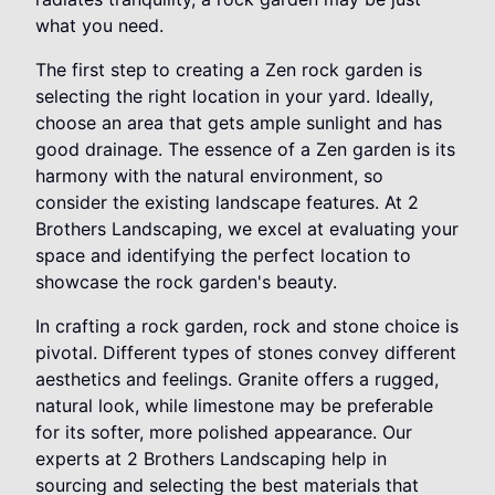
what you need.
The first step to creating a Zen rock garden is
selecting the right location in your yard. Ideally,
choose an area that gets ample sunlight and has
good drainage. The essence of a Zen garden is its
harmony with the natural environment, so
consider the existing landscape features. At 2
Brothers Landscaping, we excel at evaluating your
space and identifying the perfect location to
showcase the rock garden's beauty.
In crafting a rock garden, rock and stone choice is
pivotal. Different types of stones convey different
aesthetics and feelings. Granite offers a rugged,
natural look, while limestone may be preferable
for its softer, more polished appearance. Our
experts at 2 Brothers Landscaping help in
sourcing and selecting the best materials that