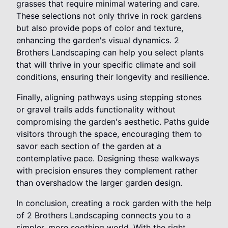
grasses that require minimal watering and care.
These selections not only thrive in rock gardens
but also provide pops of color and texture,
enhancing the garden's visual dynamics. 2
Brothers Landscaping can help you select plants
that will thrive in your specific climate and soil
conditions, ensuring their longevity and resilience.
Finally, aligning pathways using stepping stones
or gravel trails adds functionality without
compromising the garden's aesthetic. Paths guide
visitors through the space, encouraging them to
savor each section of the garden at a
contemplative pace. Designing these walkways
with precision ensures they complement rather
than overshadow the larger garden design.
In conclusion, creating a rock garden with the help
of 2 Brothers Landscaping connects you to a
simpler, more soothing world. With the right