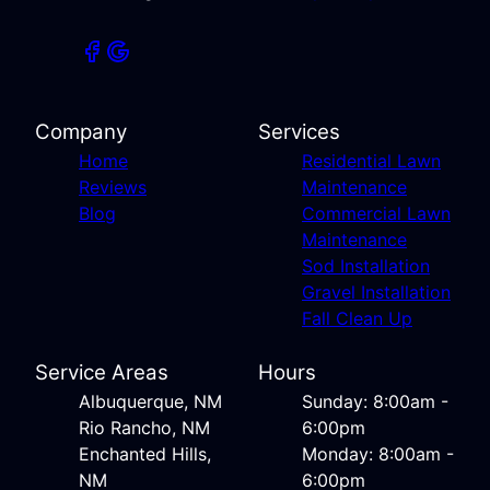
Company
Services
Home
Residential Lawn
Reviews
Maintenance
Blog
Commercial Lawn
Maintenance
Sod Installation
Gravel Installation
Fall Clean Up
Service Areas
Hours
Albuquerque, NM
Sunday: 8:00am -
Rio Rancho, NM
6:00pm
Enchanted Hills,
Monday: 8:00am -
NM
6:00pm