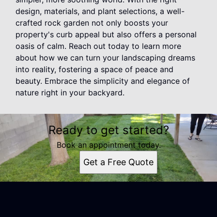
design, materials, and plant selections, a well-
crafted rock garden not only boosts your
property's curb appeal but also offers a personal
oasis of calm. Reach out today to learn more
about how we can turn your landscaping dreams
into reality, fostering a space of peace and
beauty. Embrace the simplicity and elegance of
nature right in your backyard.
Ready to get started?
Book an appointment today.
Get a Free Quote