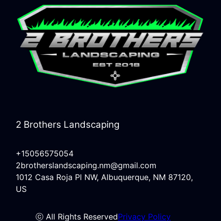
2 Brothers Landscaping
+15056575054
2brotherslandscaping.nm@gmail.com
1012 Casa Roja Pl NW, Albuquerque, NM 87120,
US
ⓒ All Rights Reserved
Privacy Policy