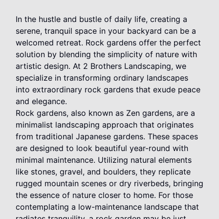
In the hustle and bustle of daily life, creating a
serene, tranquil space in your backyard can be a
welcomed retreat. Rock gardens offer the perfect
solution by blending the simplicity of nature with
artistic design. At 2 Brothers Landscaping, we
specialize in transforming ordinary landscapes
into extraordinary rock gardens that exude peace
and elegance.
Rock gardens, also known as Zen gardens, are a
minimalist landscaping approach that originates
from traditional Japanese gardens. These spaces
are designed to look beautiful year-round with
minimal maintenance. Utilizing natural elements
like stones, gravel, and boulders, they replicate
rugged mountain scenes or dry riverbeds, bringing
the essence of nature closer to home. For those
contemplating a low-maintenance landscape that
radiates tranquility, a rock garden may be just