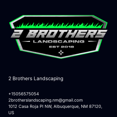
2 Brothers Landscaping
+15056575054
2brotherslandscaping.nm@gmail.com
1012 Casa Roja Pl NW, Albuquerque, NM 87120,
US