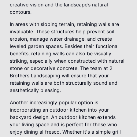
creative vision and the landscape’s natural
contours.
In areas with sloping terrain, retaining walls are
invaluable. These structures help prevent soil
erosion, manage water drainage, and create
leveled garden spaces. Besides their functional
benefits, retaining walls can also be visually
striking, especially when constructed with natural
stone or decorative concrete. The team at 2
Brothers Landscaping will ensure that your
retaining walls are both structurally sound and
aesthetically pleasing.
Another increasingly popular option is
incorporating an outdoor kitchen into your
backyard design. An outdoor kitchen extends
your living space and is perfect for those who
enjoy dining al fresco. Whether it's a simple grill