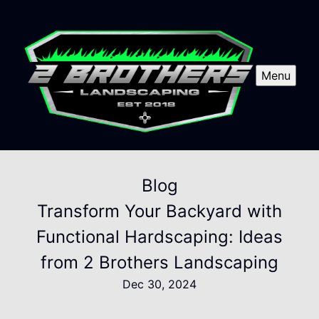
Menu
Blog
Transform Your Backyard with
Functional Hardscaping: Ideas
from 2 Brothers Landscaping
Dec 30, 2024