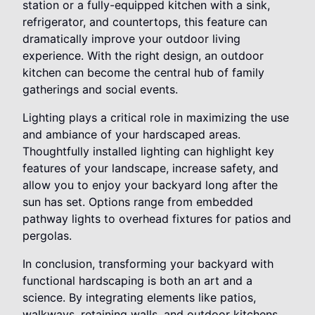
station or a fully-equipped kitchen with a sink,
refrigerator, and countertops, this feature can
dramatically improve your outdoor living
experience. With the right design, an outdoor
kitchen can become the central hub of family
gatherings and social events.
Lighting plays a critical role in maximizing the use
and ambiance of your hardscaped areas.
Thoughtfully installed lighting can highlight key
features of your landscape, increase safety, and
allow you to enjoy your backyard long after the
sun has set. Options range from embedded
pathway lights to overhead fixtures for patios and
pergolas.
In conclusion, transforming your backyard with
functional hardscaping is both an art and a
science. By integrating elements like patios,
walkways, retaining walls, and outdoor kitchens,