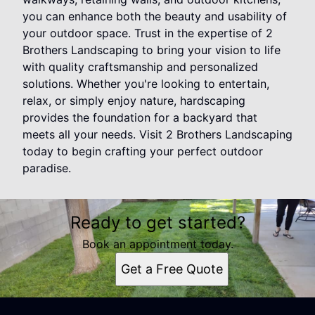
you can enhance both the beauty and usability of
your outdoor space. Trust in the expertise of 2
Brothers Landscaping to bring your vision to life
with quality craftsmanship and personalized
solutions. Whether you're looking to entertain,
relax, or simply enjoy nature, hardscaping
provides the foundation for a backyard that
meets all your needs. Visit 2 Brothers Landscaping
today to begin crafting your perfect outdoor
paradise.
Ready to get started?
Book an appointment today.
Get a Free Quote