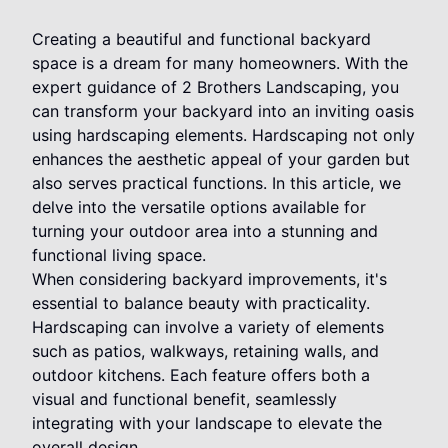
Creating a beautiful and functional backyard
space is a dream for many homeowners. With the
expert guidance of 2 Brothers Landscaping, you
can transform your backyard into an inviting oasis
using hardscaping elements. Hardscaping not only
enhances the aesthetic appeal of your garden but
also serves practical functions. In this article, we
delve into the versatile options available for
turning your outdoor area into a stunning and
functional living space.
When considering backyard improvements, it's
essential to balance beauty with practicality.
Hardscaping can involve a variety of elements
such as patios, walkways, retaining walls, and
outdoor kitchens. Each feature offers both a
visual and functional benefit, seamlessly
integrating with your landscape to elevate the
overall design.