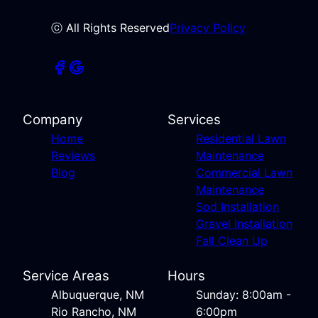
ⓒ All Rights Reserved
Privacy Policy
Company
Services
Home
Residential Lawn
Reviews
Maintenance
Blog
Commercial Lawn
Maintenance
Sod Installation
Gravel Installation
Fall Clean Up
Service Areas
Hours
Albuquerque, NM
Sunday: 8:00am -
Rio Rancho, NM
6:00pm