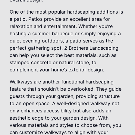
One of the most popular hardscaping additions is
a patio. Patios provide an excellent area for
relaxation and entertainment. Whether you’re
hosting a summer barbecue or simply enjoying a
quiet evening outdoors, a patio serves as the
perfect gathering spot. 2 Brothers Landscaping
can help you select the best materials, such as
stamped concrete or natural stone, to
complement your home’s exterior design.
Walkways are another functional hardscaping
feature that shouldn't be overlooked. They guide
guests through your garden, providing structure
to an open space. A well-designed walkway not
only enhances accessibility but also adds an
aesthetic edge to your garden design. With
various materials and styles to choose from, you
can customize walkways to align with your