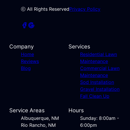
ⓒ All Rights Reserved
Privacy Policy
Company
Services
Home
Residential Lawn
Reviews
Maintenance
Blog
Commercial Lawn
Maintenance
Sod Installation
Gravel Installation
Fall Clean Up
Service Areas
Hours
Albuquerque, NM
Sunday: 8:00am -
Rio Rancho, NM
6:00pm