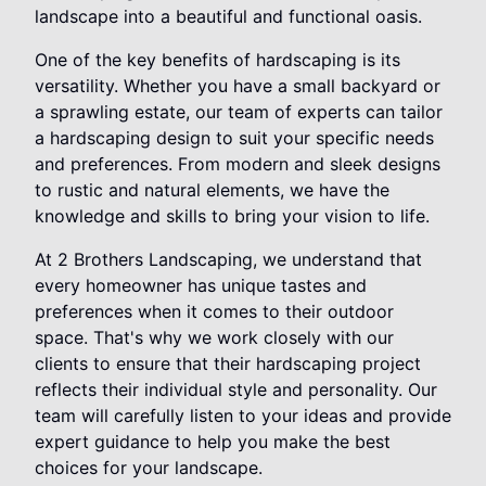
landscape into a beautiful and functional oasis.
One of the key benefits of hardscaping is its
versatility. Whether you have a small backyard or
a sprawling estate, our team of experts can tailor
a hardscaping design to suit your specific needs
and preferences. From modern and sleek designs
to rustic and natural elements, we have the
knowledge and skills to bring your vision to life.
At 2 Brothers Landscaping, we understand that
every homeowner has unique tastes and
preferences when it comes to their outdoor
space. That's why we work closely with our
clients to ensure that their hardscaping project
reflects their individual style and personality. Our
team will carefully listen to your ideas and provide
expert guidance to help you make the best
choices for your landscape.