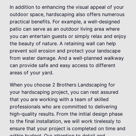
In addition to enhancing the visual appeal of your
outdoor space, hardscaping also offers numerous
practical benefits. For example, a well-designed
patio can serve as an outdoor living area where
you can entertain guests or simply relax and enjoy
the beauty of nature. A retaining wall can help
prevent soil erosion and protect your landscape
from water damage. And a well-planned walkway
can provide safe and easy access to different
areas of your yard.
When you choose 2 Brothers Landscaping for
your hardscaping project, you can rest assured
that you are working with a team of skilled
professionals who are committed to delivering
high-quality results. From the initial design phase
to the final installation, we will work tirelessly to
ensure that your project is completed on time and
within budget. Our attention to detail and