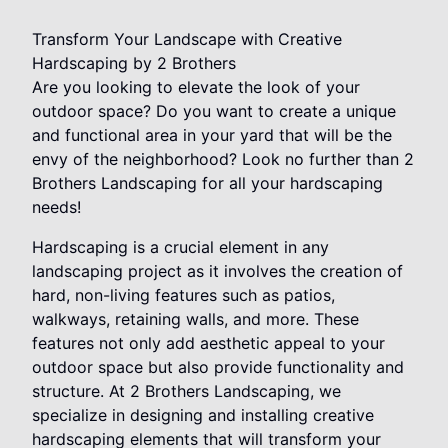
Transform Your Landscape with Creative
Hardscaping by 2 Brothers
Are you looking to elevate the look of your
outdoor space? Do you want to create a unique
and functional area in your yard that will be the
envy of the neighborhood? Look no further than 2
Brothers Landscaping for all your hardscaping
needs!
Hardscaping is a crucial element in any
landscaping project as it involves the creation of
hard, non-living features such as patios,
walkways, retaining walls, and more. These
features not only add aesthetic appeal to your
outdoor space but also provide functionality and
structure. At 2 Brothers Landscaping, we
specialize in designing and installing creative
hardscaping elements that will transform your