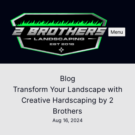
Menu
Blog
Transform Your Landscape with
Creative Hardscaping by 2
Brothers
Aug 16, 2024