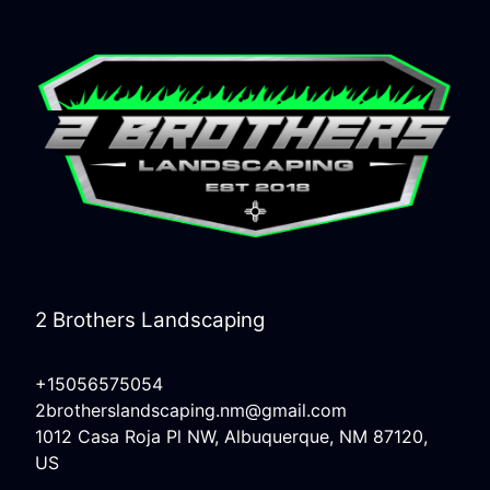
2 Brothers Landscaping
+15056575054
2brotherslandscaping.nm@gmail.com
1012 Casa Roja Pl NW, Albuquerque, NM 87120,
US