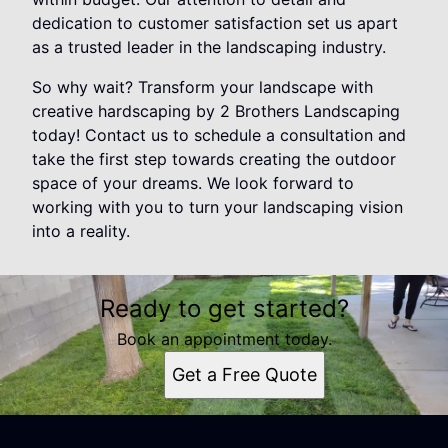
dedication to customer satisfaction set us apart
as a trusted leader in the landscaping industry.
So why wait? Transform your landscape with
creative hardscaping by 2 Brothers Landscaping
today! Contact us to schedule a consultation and
take the first step towards creating the outdoor
space of your dreams. We look forward to
working with you to turn your landscaping vision
into a reality.
Ready to get started?
Book an appointment today.
Get a Free Quote