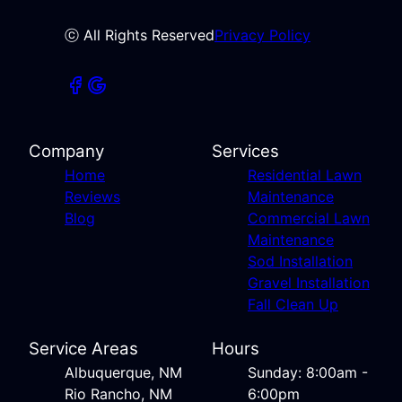
ⓒ All Rights Reserved
Privacy Policy
Company
Services
Home
Residential Lawn
Reviews
Maintenance
Blog
Commercial Lawn
Maintenance
Sod Installation
Gravel Installation
Fall Clean Up
Service Areas
Hours
Albuquerque, NM
Sunday: 8:00am -
Rio Rancho, NM
6:00pm