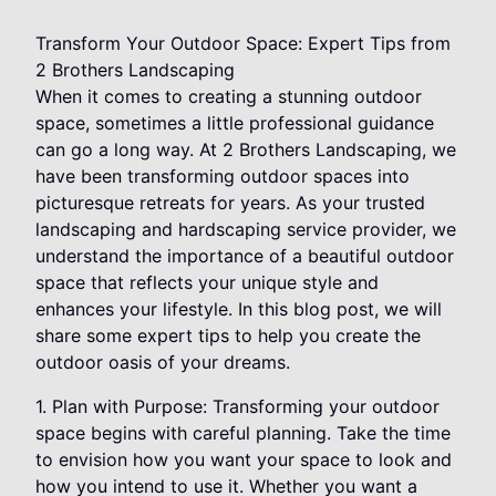
Transform Your Outdoor Space: Expert Tips from
2 Brothers Landscaping
When it comes to creating a stunning outdoor
space, sometimes a little professional guidance
can go a long way. At 2 Brothers Landscaping, we
have been transforming outdoor spaces into
picturesque retreats for years. As your trusted
landscaping and hardscaping service provider, we
understand the importance of a beautiful outdoor
space that reflects your unique style and
enhances your lifestyle. In this blog post, we will
share some expert tips to help you create the
outdoor oasis of your dreams.
1. Plan with Purpose: Transforming your outdoor
space begins with careful planning. Take the time
to envision how you want your space to look and
how you intend to use it. Whether you want a