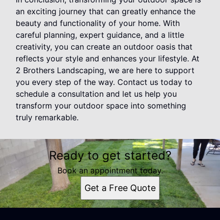
an exciting journey that can greatly enhance the
beauty and functionality of your home. With
careful planning, expert guidance, and a little
creativity, you can create an outdoor oasis that
reflects your style and enhances your lifestyle. At
2 Brothers Landscaping, we are here to support
you every step of the way. Contact us today to
schedule a consultation and let us help you
transform your outdoor space into something
truly remarkable.
Ready to get started?
Book an appointment today.
Get a Free Quote