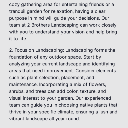
cozy gathering area for entertaining friends or a
tranquil garden for relaxation, having a clear
purpose in mind will guide your decisions. Our
team at 2 Brothers Landscaping can work closely
with you to understand your vision and help bring
it to life.
2. Focus on Landscaping: Landscaping forms the
foundation of any outdoor space. Start by
analyzing your current landscape and identifying
areas that need improvement. Consider elements
such as plant selection, placement, and
maintenance. Incorporating a mix of flowers,
shrubs, and trees can add color, texture, and
visual interest to your garden. Our experienced
team can guide you in choosing native plants that
thrive in your specific climate, ensuring a lush and
vibrant landscape all year round.