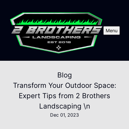
Menu
Blog
Transform Your Outdoor Space:
Expert Tips from 2 Brothers
Landscaping \n
Dec 01, 2023