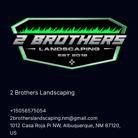
2 Brothers Landscaping
+15056575054
2brotherslandscaping.nm@gmail.com
1012 Casa Roja Pl NW, Albuquerque, NM 87120,
US