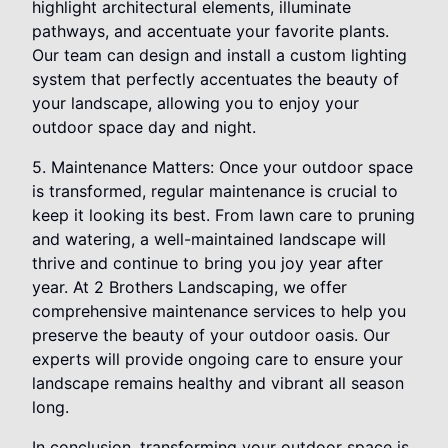
highlight architectural elements, illuminate
pathways, and accentuate your favorite plants.
Our team can design and install a custom lighting
system that perfectly accentuates the beauty of
your landscape, allowing you to enjoy your
outdoor space day and night.
5. Maintenance Matters: Once your outdoor space
is transformed, regular maintenance is crucial to
keep it looking its best. From lawn care to pruning
and watering, a well-maintained landscape will
thrive and continue to bring you joy year after
year. At 2 Brothers Landscaping, we offer
comprehensive maintenance services to help you
preserve the beauty of your outdoor oasis. Our
experts will provide ongoing care to ensure your
landscape remains healthy and vibrant all season
long.
In conclusion, transforming your outdoor space is