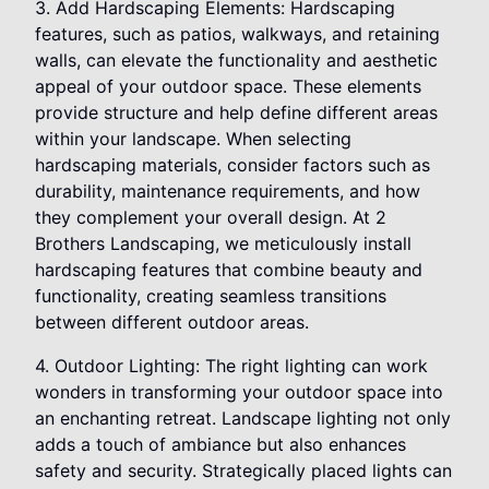
3. Add Hardscaping Elements: Hardscaping
features, such as patios, walkways, and retaining
walls, can elevate the functionality and aesthetic
appeal of your outdoor space. These elements
provide structure and help define different areas
within your landscape. When selecting
hardscaping materials, consider factors such as
durability, maintenance requirements, and how
they complement your overall design. At 2
Brothers Landscaping, we meticulously install
hardscaping features that combine beauty and
functionality, creating seamless transitions
between different outdoor areas.
4. Outdoor Lighting: The right lighting can work
wonders in transforming your outdoor space into
an enchanting retreat. Landscape lighting not only
adds a touch of ambiance but also enhances
safety and security. Strategically placed lights can