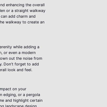
nd enhancing the overall
den or a straight walkway
ck can add charm and
 the walkway to create an
erenity while adding a
ain, or even a modern
rown out the noise from
y. Don't forget to add
all look and feel.
 impact on your
n edging, or a pergola
ne and highlight certain
ling landscape design.