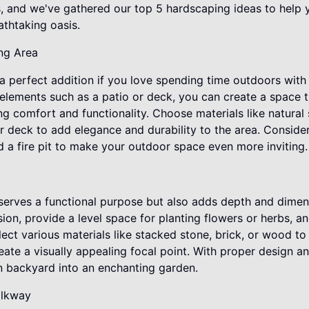
, and we've gathered our top 5 hardscaping ideas to help 
athtaking oasis.
ing Area
 a perfect addition if you love spending time outdoors with 
elements such as a patio or deck, you can create a space 
ng comfort and functionality. Choose materials like natura
r deck to add elegance and durability to the area. Conside
d a fire pit to make your outdoor space even more inviting.
 serves a functional purpose but also adds depth and dimen
sion, provide a level space for planting flowers or herbs, an
lect various materials like stacked stone, brick, or wood 
reate a visually appealing focal point. With proper design a
in backyard into an enchanting garden.
alkway