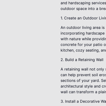
and hardscaping services
outdoor space into a bre
1. Create an Outdoor Liv
An outdoor living area is
incorporating hardscape 
with nature while providi
concrete for your patio o
kitchen, cozy seating, an
2. Build a Retaining Wall
A retaining wall not only
can help prevent soil ero
sections of your yard. Se
architectural style and c
wall can transform a pla
3. Install a Decorative W