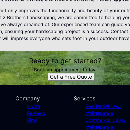
 not only improves the functionality and beauty of your ou
At 2 Brothers Landscaping, we are committed to helping yo
u've always dreamed of. Our experienced team can guide yo
on, ensuring your hardscaping project is a success. Contact 
t will impress everyone who sets foot in your outdoor have
Ready to get started?
Book an appointment today.
Get a Free Quote
Company
Services
Home
Residential Lawn
Reviews
Maintenance
Blog
Commercial Lawn
Maintenance