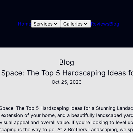
Home
Services
Galleries
Reviews
Blog
Blog
 Space: The Top 5 Hardscaping Ideas f
Oct 25, 2023
Space: The Top 5 Hardscaping Ideas for a Stunning Lands
 extension of your home, and a beautifully landscaped yard 
isual appeal and overall value. If you're looking to level 
scaping is the way to go. At 2 Brothers Landscaping, we sp