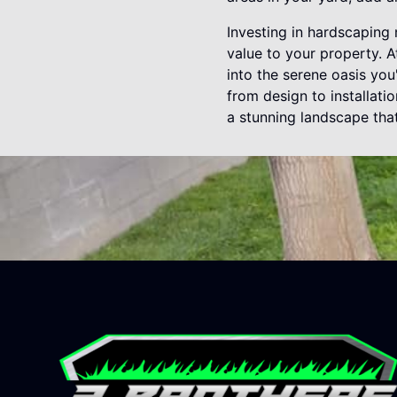
Investing in hardscaping
value to your property. 
into the serene oasis yo
from design to installati
a stunning landscape tha