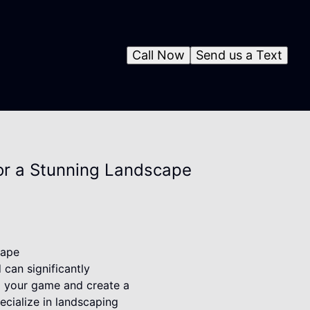
Call Now
Send us a Text
or a Stunning Landscape
cape
can significantly
up your game and create a
ecialize in landscaping