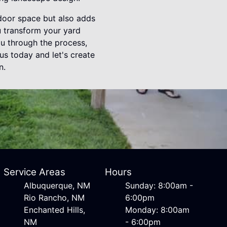
tdoor space but also adds
u transform your yard
u through the process,
us today and let's create
n.
Service Areas
Hours
Albuquerque, NM
Sunday: 8:00am -
Rio Rancho, NM
6:00pm
Enchanted Hills,
Monday: 8:00am
NM
- 6:00pm