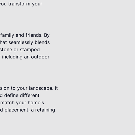
you transform your
family and friends. By
that seamlessly blends
l stone or stamped
r including an outdoor
sion to your landscape. It
d define different
to match your home's
nd placement, a retaining