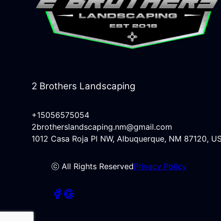
2 Brothers Landscaping
+15056575054
2brotherslandscaping.nm@gmail.com
1012 Casa Roja Pl NW, Albuquerque, NM 87120, U
ⓒ All Rights Reserved
Privacy Policy