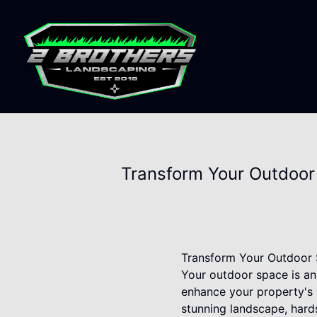
Transform Your Outdoor
Transform Your Outdoor 
Your outdoor space is an
enhance your property's v
stunning landscape, hard