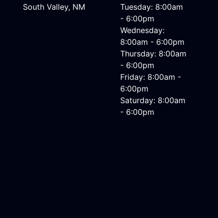
South Valley, NM
Tuesday: 8:00am
- 6:00pm
Wednesday:
8:00am - 6:00pm
Thursday: 8:00am
- 6:00pm
Friday: 8:00am -
6:00pm
Saturday: 8:00am
- 6:00pm