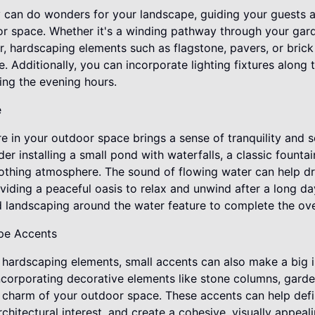
can do wonders for your landscape, guiding your guests a
or space. Whether it's a winding pathway through your gar
or, hardscaping elements such as flagstone, pavers, or bri
. Additionally, you can incorporate lighting fixtures along
ng the evening hours.
e
re in your outdoor space brings a sense of tranquility and s
der installing a small pond with waterfalls, a classic fount
oothing atmosphere. The sound of flowing water can help d
viding a peaceful oasis to relax and unwind after a long da
 landscaping around the water feature to complete the over
pe Accents
le hardscaping elements, small accents can also make a big
Incorporating decorative elements like stone columns, garde
d charm of your outdoor space. These accents can help defi
rchitectural interest, and create a cohesive, visually appea