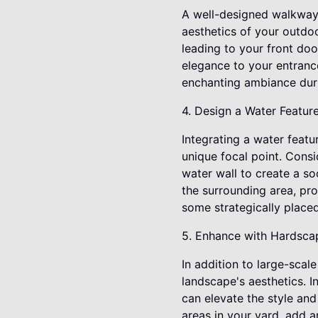
A well-designed walkway 
aesthetics of your outdo
leading to your front do
elegance to your entrance
enchanting ambiance duri
4. Design a Water Featur
Integrating a water featu
unique focal point. Consi
water wall to create a s
the surrounding area, pro
some strategically placed
5. Enhance with Hardsca
In addition to large-sca
landscape's aesthetics. 
can elevate the style an
areas in your yard, add a