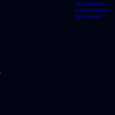
Sod Installation
Gravel Installation
Fall Clean Up
S