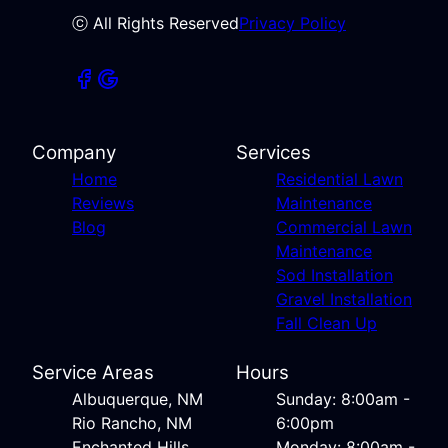
ⓒ All Rights Reserved
Privacy Policy
Company
Services
Home
Residential Lawn
Reviews
Maintenance
Blog
Commercial Lawn
Maintenance
Sod Installation
Gravel Installation
Fall Clean Up
Service Areas
Hours
Albuquerque, NM
Sunday: 8:00am -
Rio Rancho, NM
6:00pm
Enchanted Hills,
Monday: 8:00am -