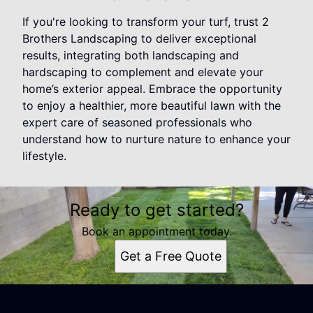
If you're looking to transform your turf, trust 2
Brothers Landscaping to deliver exceptional
results, integrating both landscaping and
hardscaping to complement and elevate your
home’s exterior appeal. Embrace the opportunity
to enjoy a healthier, more beautiful lawn with the
expert care of seasoned professionals who
understand how to nurture nature to enhance your
lifestyle.
Ready to get started?
Book an appointment today.
Get a Free Quote