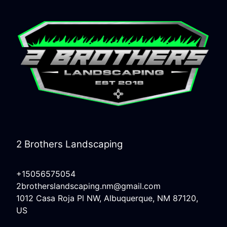
2 Brothers Landscaping
+15056575054
2brotherslandscaping.nm@gmail.com
1012 Casa Roja Pl NW, Albuquerque, NM 87120,
US