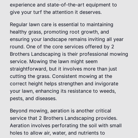
experience and state-of-the-art equipment to
give your turf the attention it deserves.
Regular lawn care is essential to maintaining
healthy grass, promoting root growth, and
ensuring your landscape remains inviting all year
round. One of the core services offered by 2
Brothers Landscaping is their professional mowing
service. Mowing the lawn might seem
straightforward, but it involves more than just
cutting the grass. Consistent mowing at the
correct height helps strengthen and invigorate
your lawn, enhancing its resistance to weeds,
pests, and diseases.
Beyond mowing, aeration is another critical
service that 2 Brothers Landscaping provides.
Aeration involves perforating the soil with small
holes to allow air, water, and nutrients to