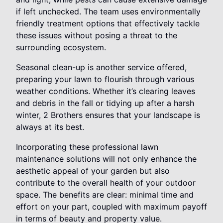
if left unchecked. The team uses environmentally
friendly treatment options that effectively tackle
these issues without posing a threat to the
surrounding ecosystem.
Seasonal clean-up is another service offered,
preparing your lawn to flourish through various
weather conditions. Whether it’s clearing leaves
and debris in the fall or tidying up after a harsh
winter, 2 Brothers ensures that your landscape is
always at its best.
Incorporating these professional lawn
maintenance solutions will not only enhance the
aesthetic appeal of your garden but also
contribute to the overall health of your outdoor
space. The benefits are clear: minimal time and
effort on your part, coupled with maximum payoff
in terms of beauty and property value.