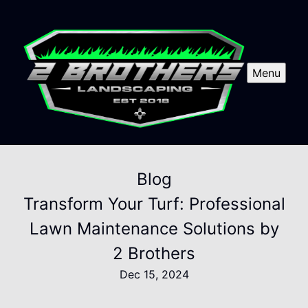
Menu
Blog
Transform Your Turf: Professional
Lawn Maintenance Solutions by
2 Brothers
Dec 15, 2024