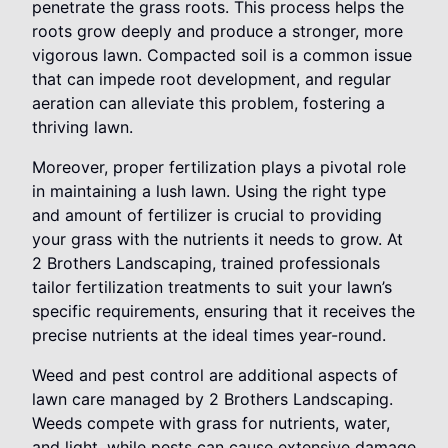
penetrate the grass roots. This process helps the
roots grow deeply and produce a stronger, more
vigorous lawn. Compacted soil is a common issue
that can impede root development, and regular
aeration can alleviate this problem, fostering a
thriving lawn.
Moreover, proper fertilization plays a pivotal role
in maintaining a lush lawn. Using the right type
and amount of fertilizer is crucial to providing
your grass with the nutrients it needs to grow. At
2 Brothers Landscaping, trained professionals
tailor fertilization treatments to suit your lawn’s
specific requirements, ensuring that it receives the
precise nutrients at the ideal times year-round.
Weed and pest control are additional aspects of
lawn care managed by 2 Brothers Landscaping.
Weeds compete with grass for nutrients, water,
and light, while pests can cause extensive damage