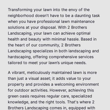
Transforming your lawn into the envy of the
neighborhood doesn't have to be a daunting task
when you have professional lawn maintenance
solutions at your disposal. With 2 Brothers
Landscaping, your lawn can achieve optimal
health and beauty with minimal hassle. Based in
the heart of our community, 2 Brothers
Landscaping specializes in both landscaping and
hardscaping, offering comprehensive services
tailored to meet your lawn’s unique needs.
A vibrant, meticulously maintained lawn is more
than just a visual asset; it adds value to your
property and provides a welcoming environment
for outdoor activities. However, achieving this
green oasis requires regular care, specialized
knowledge, and the right tools. That's where 2
Brothers Landscaping comes in, equipped with