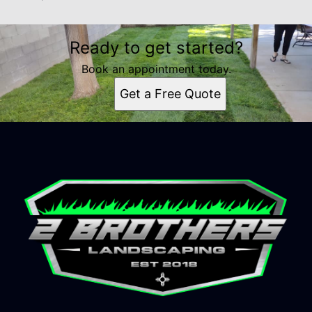
Ready to get started?
Book an appointment today.
Get a Free Quote