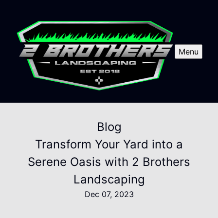
Menu
Blog
Transform Your Yard into a
Serene Oasis with 2 Brothers
Landscaping
Dec 07, 2023