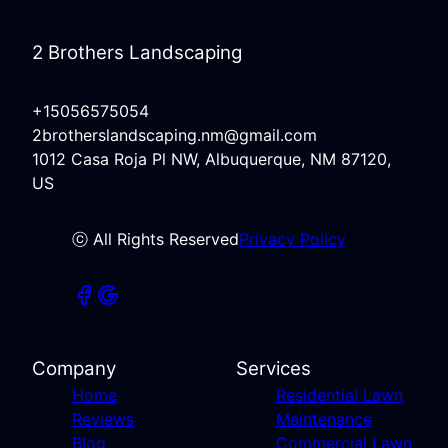
2 Brothers Landscaping
+15056575054
2brotherslandscaping.nm@gmail.com
1012 Casa Roja Pl NW, Albuquerque, NM 87120,
US
ⓒ All Rights Reserved
Privacy Policy
Company
Services
Home
Residential Lawn
Reviews
Maintenance
Blog
Commercial Lawn