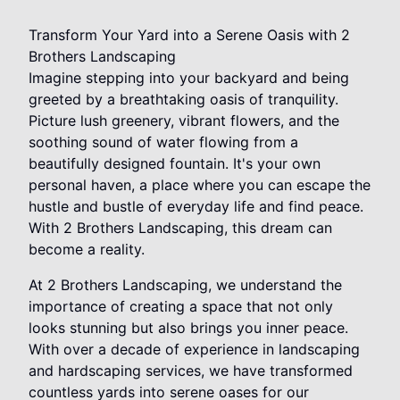
Transform Your Yard into a Serene Oasis with 2
Brothers Landscaping
Imagine stepping into your backyard and being
greeted by a breathtaking oasis of tranquility.
Picture lush greenery, vibrant flowers, and the
soothing sound of water flowing from a
beautifully designed fountain. It's your own
personal haven, a place where you can escape the
hustle and bustle of everyday life and find peace.
With 2 Brothers Landscaping, this dream can
become a reality.
At 2 Brothers Landscaping, we understand the
importance of creating a space that not only
looks stunning but also brings you inner peace.
With over a decade of experience in landscaping
and hardscaping services, we have transformed
countless yards into serene oases for our