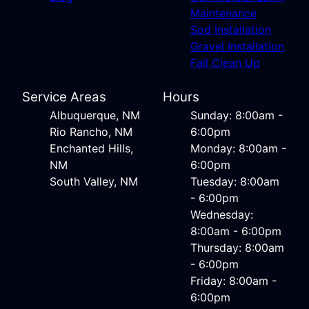
Maintenance
Sod Installation
Gravel Installation
Fall Clean Up
Service Areas
Hours
Albuquerque, NM
Sunday: 8:00am -
Rio Rancho, NM
6:00pm
Enchanted Hills,
Monday: 8:00am -
NM
6:00pm
South Valley, NM
Tuesday: 8:00am
- 6:00pm
Wednesday:
8:00am - 6:00pm
Thursday: 8:00am
- 6:00pm
Friday: 8:00am -
6:00pm