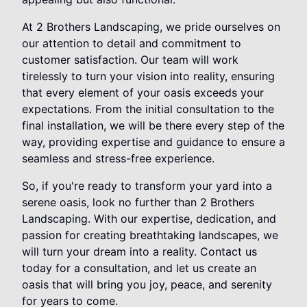
At 2 Brothers Landscaping, we pride ourselves on
our attention to detail and commitment to
customer satisfaction. Our team will work
tirelessly to turn your vision into reality, ensuring
that every element of your oasis exceeds your
expectations. From the initial consultation to the
final installation, we will be there every step of the
way, providing expertise and guidance to ensure a
seamless and stress-free experience.
So, if you're ready to transform your yard into a
serene oasis, look no further than 2 Brothers
Landscaping. With our expertise, dedication, and
passion for creating breathtaking landscapes, we
will turn your dream into a reality. Contact us
today for a consultation, and let us create an
oasis that will bring you joy, peace, and serenity
for years to come.