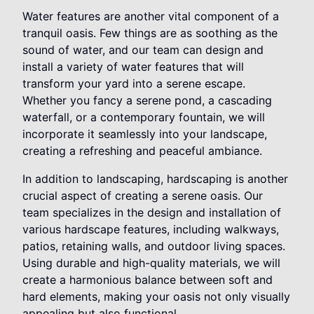
Water features are another vital component of a
tranquil oasis. Few things are as soothing as the
sound of water, and our team can design and
install a variety of water features that will
transform your yard into a serene escape.
Whether you fancy a serene pond, a cascading
waterfall, or a contemporary fountain, we will
incorporate it seamlessly into your landscape,
creating a refreshing and peaceful ambiance.
In addition to landscaping, hardscaping is another
crucial aspect of creating a serene oasis. Our
team specializes in the design and installation of
various hardscape features, including walkways,
patios, retaining walls, and outdoor living spaces.
Using durable and high-quality materials, we will
create a harmonious balance between soft and
hard elements, making your oasis not only visually
appealing but also functional.