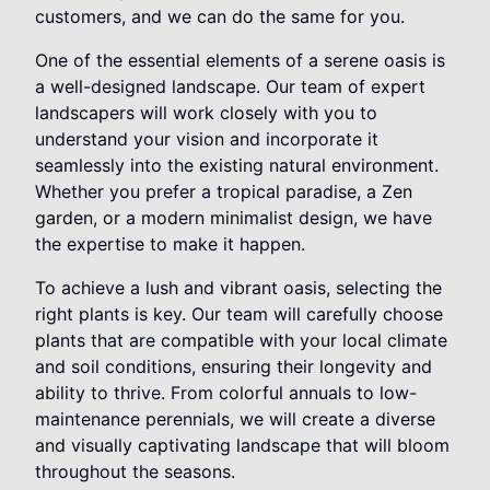
customers, and we can do the same for you.
One of the essential elements of a serene oasis is
a well-designed landscape. Our team of expert
landscapers will work closely with you to
understand your vision and incorporate it
seamlessly into the existing natural environment.
Whether you prefer a tropical paradise, a Zen
garden, or a modern minimalist design, we have
the expertise to make it happen.
To achieve a lush and vibrant oasis, selecting the
right plants is key. Our team will carefully choose
plants that are compatible with your local climate
and soil conditions, ensuring their longevity and
ability to thrive. From colorful annuals to low-
maintenance perennials, we will create a diverse
and visually captivating landscape that will bloom
throughout the seasons.