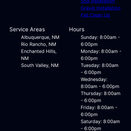
Sod Installation
Gravel Installation
Fall Clean Up
Service Areas
Hours
Albuquerque, NM
Sunday: 8:00am -
Rio Rancho, NM
6:00pm
Enchanted Hills,
Monday: 8:00am -
NM
6:00pm
South Valley, NM
Tuesday: 8:00am
- 6:00pm
Wednesday:
8:00am - 6:00pm
Thursday: 8:00am
- 6:00pm
Friday: 8:00am -
6:00pm
Saturday: 8:00am
- 6:00pm