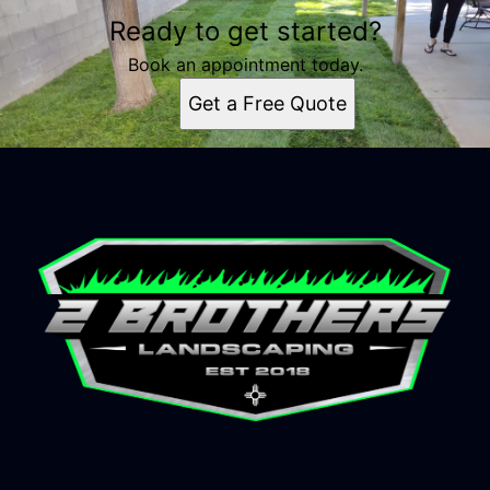
Ready to get started?
Book an appointment today.
Get a Free Quote