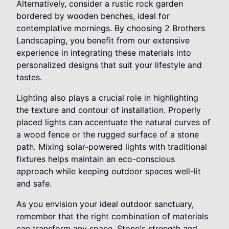
Alternatively, consider a rustic rock garden
bordered by wooden benches, ideal for
contemplative mornings. By choosing 2 Brothers
Landscaping, you benefit from our extensive
experience in integrating these materials into
personalized designs that suit your lifestyle and
tastes.
Lighting also plays a crucial role in highlighting
the texture and contour of installation. Properly
placed lights can accentuate the natural curves of
a wood fence or the rugged surface of a stone
path. Mixing solar-powered lights with traditional
fixtures helps maintain an eco-conscious
approach while keeping outdoor spaces well-lit
and safe.
As you envision your ideal outdoor sanctuary,
remember that the right combination of materials
can transform any space. Stone's strength and