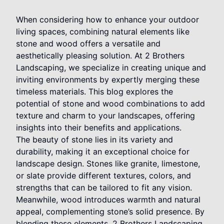
When considering how to enhance your outdoor
living spaces, combining natural elements like
stone and wood offers a versatile and
aesthetically pleasing solution. At 2 Brothers
Landscaping, we specialize in creating unique and
inviting environments by expertly merging these
timeless materials. This blog explores the
potential of stone and wood combinations to add
texture and charm to your landscapes, offering
insights into their benefits and applications.
The beauty of stone lies in its variety and
durability, making it an exceptional choice for
landscape design. Stones like granite, limestone,
or slate provide different textures, colors, and
strengths that can be tailored to fit any vision.
Meanwhile, wood introduces warmth and natural
appeal, complementing stone’s solid presence. By
blending these elements, 2 Brothers Landscaping