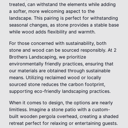
treated, can withstand the elements while adding
a softer, more welcoming aspect to the
landscape. This pairing is perfect for withstanding
seasonal changes, as stone provides a stable base
while wood adds flexibility and warmth.
For those concerned with sustainability, both
stone and wood can be sourced responsibly. At 2
Brothers Landscaping, we prioritize
environmentally friendly practices, ensuring that
our materials are obtained through sustainable
means. Utilizing reclaimed wood or locally
sourced stone reduces the carbon footprint,
supporting eco-friendly landscaping practices.
When it comes to design, the options are nearly
limitless. Imagine a stone patio with a custom-
built wooden pergola overhead, creating a shaded
retreat perfect for relaxing or entertaining guests.