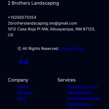
2 Brothers Landscaping
+15056575054
2brotherslandscaping.nm@gmail.com
1012 Casa Roja Pl NW, Albuquerque, NM 87120,
US
ⓒ All Rights Reserved
Privacy Policy
Company
Services
Home
Residential Lawn
Reviews
Maintenance
Blog
Commercial Lawn
Maintenance