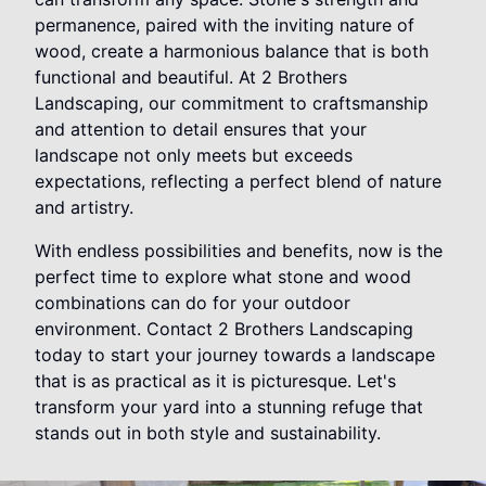
permanence, paired with the inviting nature of
wood, create a harmonious balance that is both
functional and beautiful. At 2 Brothers
Landscaping, our commitment to craftsmanship
and attention to detail ensures that your
landscape not only meets but exceeds
expectations, reflecting a perfect blend of nature
and artistry.
With endless possibilities and benefits, now is the
perfect time to explore what stone and wood
combinations can do for your outdoor
environment. Contact 2 Brothers Landscaping
today to start your journey towards a landscape
that is as practical as it is picturesque. Let's
transform your yard into a stunning refuge that
stands out in both style and sustainability.