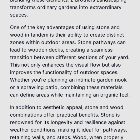
transforms ordinary gardens into extraordinary
spaces.
One of the key advantages of using stone and
wood in tandem is their ability to create distinct
zones within outdoor areas. Stone pathways can
lead to wooden decks, creating a seamless
transition between different sections of your yard.
This not only enhances the visual flow but also
improves the functionality of outdoor spaces.
Whether you're planning an intimate garden nook
or a sprawling patio, combining these materials
can define areas while maintaining an organic feel.
In addition to aesthetic appeal, stone and wood
combinations offer practical benefits. Stone is
renowned for its longevity and resilience against
weather conditions, making it ideal for pathways,
retaining walls, and steps. Wood, when properly