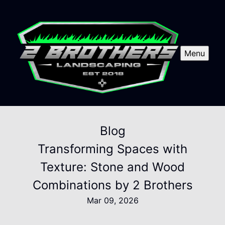
Menu
Blog
Transforming Spaces with
Texture: Stone and Wood
Combinations by 2 Brothers
Mar 09, 2026