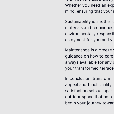
Whether you need an expa
mind, ensuring that your 
Sustainability is another
materials and techniques 
environmentally responsib
enjoyment for you and yo
Maintenance is a breeze w
guidance on how to care 
always available for any
your transformed terrace
In conclusion, transformi
appeal and functionality.
satisfaction sets us apar
outdoor space that not o
begin your journey towar