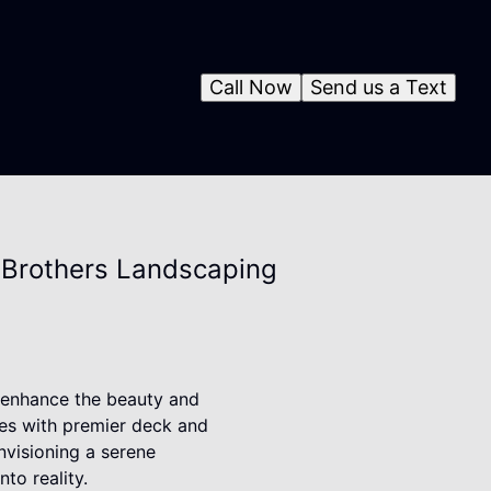
Call Now
Send us a Text
2 Brothers Landscaping
y enhance the beauty and
ces with premier deck and
envisioning a serene
to reality.