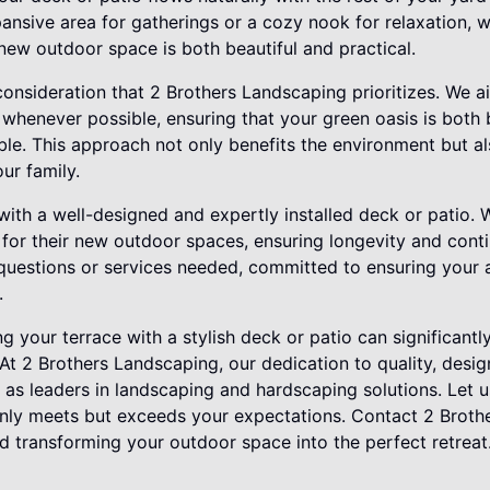
nsive area for gatherings or a cozy nook for relaxation, w
new outdoor space is both beautiful and practical.
 consideration that 2 Brothers Landscaping prioritizes. We a
whenever possible, ensuring that your green oasis is both 
le. This approach not only benefits the environment but al
ur family.
ith a well-designed and expertly installed deck or patio. 
for their new outdoor spaces, ensuring longevity and cont
 questions or services needed, committed to ensuring your a
.
ng your terrace with a stylish deck or patio can significan
 At 2 Brothers Landscaping, our dedication to quality, desi
t as leaders in landscaping and hardscaping solutions. Let 
nly meets but exceeds your expectations. Contact 2 Broth
d transforming your outdoor space into the perfect retreat