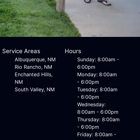
Service Areas
Hours
Albuquerque, NM
Sunday: 8:00am -
Rio Rancho, NM
6:00pm
Enchanted Hills,
Monday: 8:00am
NM
- 6:00pm
South Valley, NM
Tuesday: 8:00am
- 6:00pm
Wednesday:
8:00am - 6:00pm
Thursday: 8:00am
- 6:00pm
Friday: 8:00am -