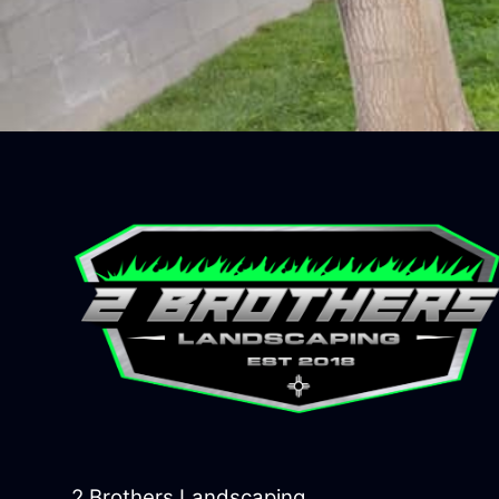
2 Brothers Landscaping