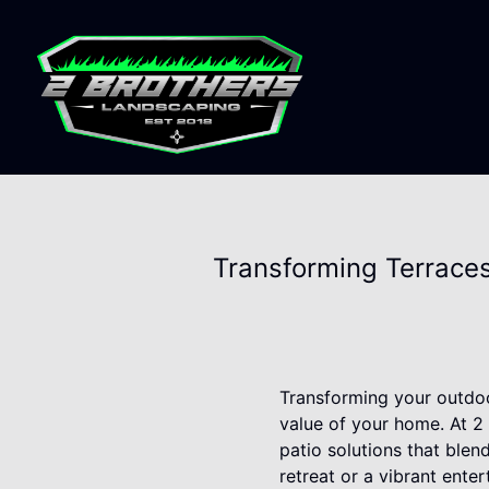
Transforming Terraces
Transforming your outdoo
value of your home. At 2
patio solutions that blen
retreat or a vibrant ente