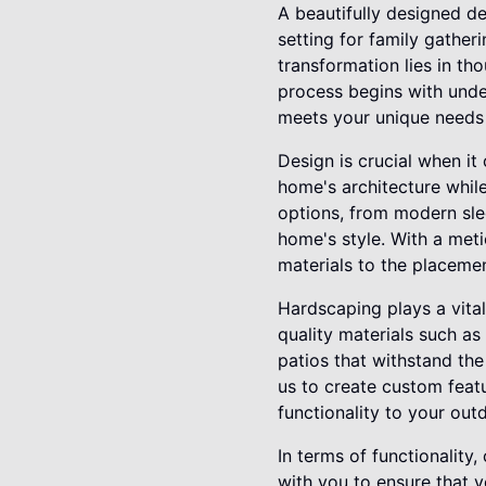
A beautifully designed de
setting for family gather
transformation lies in t
process begins with under
meets your unique needs a
Design is crucial when it
home's architecture while
options, from modern sle
home's style. With a met
materials to the placeme
Hardscaping plays a vital
quality materials such as
patios that withstand the
us to create custom featu
functionality to your out
In terms of functionality
with you to ensure that y