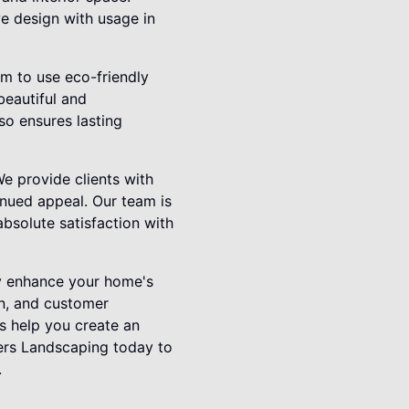
e design with usage in
im to use eco-friendly
beautiful and
so ensures lasting
We provide clients with
inued appeal. Our team is
bsolute satisfaction with
tly enhance your home's
gn, and customer
us help you create an
ers Landscaping today to
.