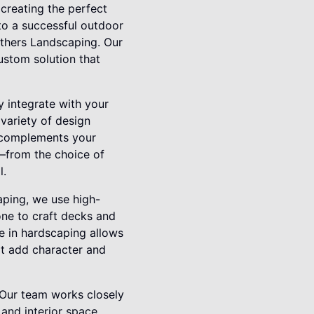
 creating the perfect
 to a successful outdoor
others Landscaping. Our
ustom solution that
y integrate with your
variety of design
e complements your
t—from the choice of
l.
aping, we use high-
one to craft decks and
se in hardscaping allows
hat add character and
. Our team works closely
 and interior space.