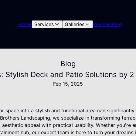
Home
Services
Galleries
Reviews
Blog
Blog
: Stylish Deck and Patio Solutions by 
Feb 15, 2025
r space into a stylish and functional area can significantl
 Brothers Landscaping, we specialize in transforming terra
d aesthetic appeal with practical usability. Whether you're 
rtainment hub, our expert team is here to turn your dreams in