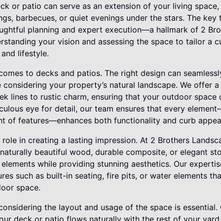
ck or patio can serve as an extension of your living space,
ings, barbecues, or quiet evenings under the stars. The key
houghtful planning and expert execution—a hallmark of 2 Br
standing your vision and assessing the space to tailor a c
nd lifestyle.
 comes to decks and patios. The right design can seamlessl
 considering your property’s natural landscape. We offer a 
ek lines to rustic charm, ensuring that your outdoor spac
iculous eye for detail, our team ensures that every elemen
nt of features—enhances both functionality and curb appea
 role in creating a lasting impression. At 2 Brothers Landsc
 naturally beautiful wood, durable composite, or elegant st
 elements while providing stunning aesthetics. Our experti
res such as built-in seating, fire pits, or water elements t
door space.
, considering the layout and usage of the space is essential
our deck or patio flows naturally with the rest of your yard