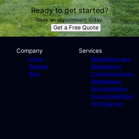
Ready to get started?
Book an appointment today.
Get a Free Quote
Company
Services
Home
Residential Lawn
Reviews
Maintenance
Blog
Commercial Lawn
Maintenance
Sod Installation
Gravel Installation
Fall Clean Up