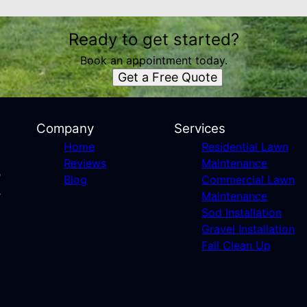
Ready to get started?
Book an appointment today.
Get a Free Quote
Company
Services
Home
Residential Lawn
Reviews
Maintenance
Blog
Commercial Lawn
Maintenance
Sod Installation
Gravel Installation
Fall Clean Up