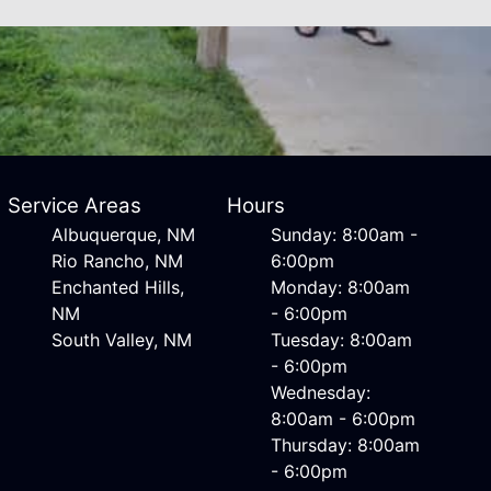
Service Areas
Hours
Albuquerque, NM
Sunday: 8:00am -
Rio Rancho, NM
6:00pm
Enchanted Hills,
Monday: 8:00am
NM
- 6:00pm
South Valley, NM
Tuesday: 8:00am
- 6:00pm
Wednesday:
8:00am - 6:00pm
Thursday: 8:00am
- 6:00pm