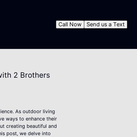
Call Now
Send us a Text
ith 2 Brothers
cience. As outdoor living
ve ways to enhance their
ut creating beautiful and
is post, we delve into