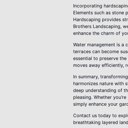
Incorporating hardscaping
Elements such as stone p
Hardscaping provides stru
Brothers Landscaping, we
enhance the charm of you
Water management is a cr
terraces can become susc
essential to preserve the
moves away efficiently, r
In summary, transforming 
harmonizes nature with st
deep understanding of the
pleasing. Whether you’re 
simply enhance your garde
Contact us today to expl
breathtaking layered lan