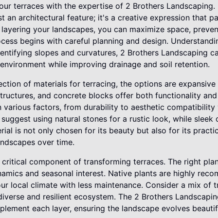
ur terraces with the expertise of 2 Brothers Landscaping.
st an architectural feature; it's a creative expression that 
By layering your landscapes, you can maximize space, preven
cess begins with careful planning and design. Understanding
identifying slopes and curvatures, 2 Brothers Landscaping ca
environment while improving drainage and soil retention.
ction of materials for terracing, the options are expansive
tructures, and concrete blocks offer both functionality an
 various factors, from durability to aesthetic compatibility
 suggest using natural stones for a rustic look, while sleek
al is not only chosen for its beauty but also for its practic
landscapes over time.
r critical component of transforming terraces. The right plan
ynamics and seasonal interest. Native plants are highly re
your local climate with less maintenance. Consider a mix of 
diverse and resilient ecosystem. The 2 Brothers Landscaping
plement each layer, ensuring the landscape evolves beautif