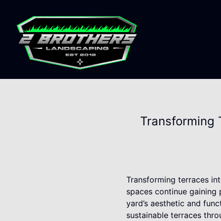
Transforming 
Transforming terraces int
spaces continue gaining 
yard’s aesthetic and func
sustainable terraces thro