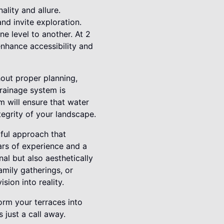
ality and allure.
nd invite exploration.
e level to another. At 2
nhance accessibility and
out proper planning,
rainage system is
m will ensure that water
tegrity of your landscape.
tful approach that
ars of experience and a
al but also aesthetically
amily gatherings, or
ion into reality.
rm your terraces into
just a call away.