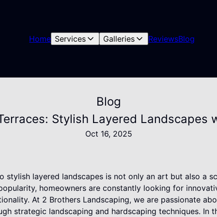
Home
Services
Galleries
Reviews
Blog
Blog
Terraces: Stylish Layered Landscapes w
Oct 16, 2025
o stylish layered landscapes is not only an art but also a s
popularity, homeowners are constantly looking for innovati
tionality. At 2 Brothers Landscaping, we are passionate abo
ugh strategic landscaping and hardscaping techniques. In th