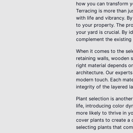
how you can transform yo
Terracing is more than ju
with life and vibrancy. 
to your property. The pro
your yard is crucial. By 
complement the existing 
When it comes to the sele
retaining walls, wooden s
right material depends on
architecture. Our experts
modern touch. Each materi
integrity of the layered 
Plant selection is anothe
life, introducing color d
more likely to thrive in 
cover plants to create a 
selecting plants that com