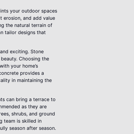
paints your outdoor spaces
t erosion, and add value
 the natural terrain of
n tailor designs that
 and exciting. Stone
d beauty. Choosing the
 with your home’s
 concrete provides a
ality in maintaining the
ts can bring a terrace to
commended as they are
trees, shrubs, and ground
 team is skilled in
ully season after season.