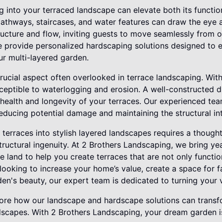
 into your terraced landscape can elevate both its function
athways, staircases, and water features can draw the eye a
cture and flow, inviting guests to move seamlessly from on
 provide personalized hardscaping solutions designed to e
r multi-layered garden.
ucial aspect often overlooked in terrace landscaping. With
eptible to waterlogging and erosion. A well-constructed d
 health and longevity of your terraces. Our experienced tea
educing potential damage and maintaining the structural in
terraces into stylish layered landscapes requires a though
ructural ingenuity. At 2 Brothers Landscaping, we bring ye
 land to help you create terraces that are not only function
looking to increase your home’s value, create a space for f
n's beauty, our expert team is dedicated to turning your vis
ore how our landscape and hardscape solutions can transfo
dscapes. With 2 Brothers Landscaping, your dream garden is 