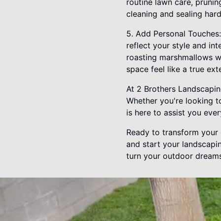
routine lawn care, prunin
cleaning and sealing har
5. Add Personal Touches:
reflect your style and int
roasting marshmallows wi
space feel like a true ex
At 2 Brothers Landscaping
Whether you're looking to
is here to assist you eve
Ready to transform your 
and start your landscapin
turn your outdoor dreams 