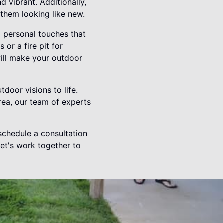
 vibrant. Additionally,
 them looking like new.
 personal touches that
 or a fire pit for
will make your outdoor
door visions to life.
rea, our team of experts
chedule a consultation
Let's work together to