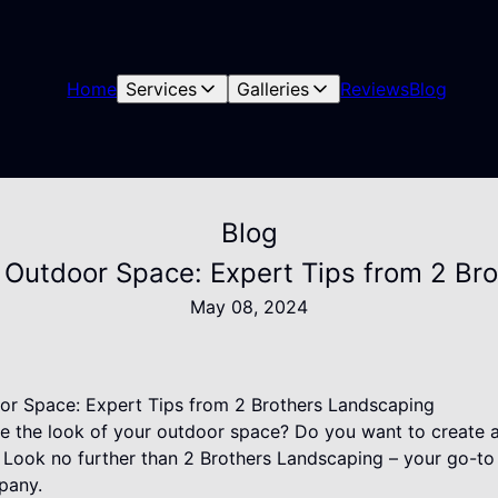
Home
Services
Galleries
Reviews
Blog
Blog
 Outdoor Space: Expert Tips from 2 Br
May 08, 2024
or Space: Expert Tips from 2 Brothers Landscaping
te the look of your outdoor space? Do you want to create 
? Look no further than 2 Brothers Landscaping – your go-t
pany.