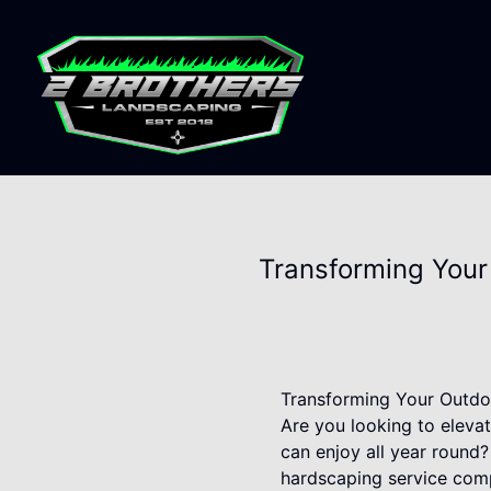
Transforming Your
Transforming Your Outdo
Are you looking to eleva
can enjoy all year round
hardscaping service com