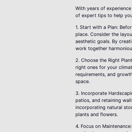
With years of experience
of expert tips to help yo
1. Start with a Plan: Befo
place. Consider the layou
aesthetic goals. By creat
work together harmoniou
2. Choose the Right Plant
right ones for your clim
requirements, and growth
space.
3. Incorporate Hardscapi
patios, and retaining wal
incorporating natural st
plants and flowers.
4. Focus on Maintenance: