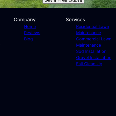
Get a Free Quote
Company
Services
Home
Residential Lawn
Reviews
Maintenance
Blog
Commercial Lawn
Maintenance
Sod Installation
Gravel Installation
Fall Clean Up