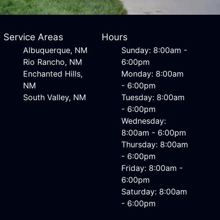
Service Areas
Hours
Albuquerque, NM
Sunday: 8:00am -
Rio Rancho, NM
6:00pm
Enchanted Hills,
Monday: 8:00am
NM
- 6:00pm
South Valley, NM
Tuesday: 8:00am
- 6:00pm
Wednesday:
8:00am - 6:00pm
Thursday: 8:00am
- 6:00pm
Friday: 8:00am -
6:00pm
Saturday: 8:00am
- 6:00pm