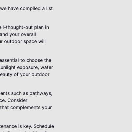
 we have compiled a list
ell-thought-out plan in
 and your overall
ur outdoor space will
 essential to choose the
sunlight exposure, water
beauty of your outdoor
ments such as pathways,
ace. Consider
t that complements your
tenance is key. Schedule