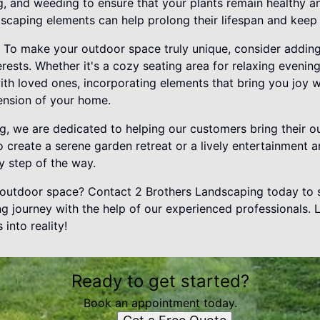
g, and weeding to ensure that your plants remain healthy and
dscaping elements can help prolong their lifespan and keep
 To make your outdoor space truly unique, consider adding
erests. Whether it's a cozy seating area for relaxing evenings
th loved ones, incorporating elements that bring you joy 
tension of your home.
, we are dedicated to helping our customers bring their out
 create a serene garden retreat or a lively entertainment a
ry step of the way.
outdoor space? Contact 2 Brothers Landscaping today to s
g journey with the help of our experienced professionals. 
into reality!
Ready to get started?
Book an appointment today.