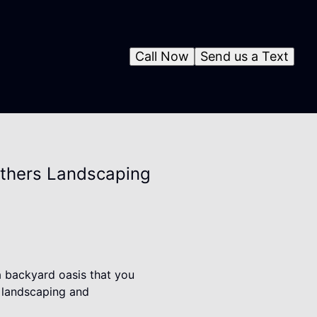
Call Now
Send us a Text
others Landscaping
a backyard oasis that you
o landscaping and