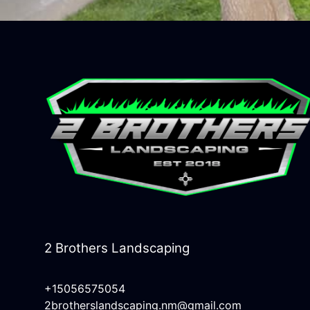
2 Brothers Landscaping
+15056575054
2brotherslandscaping.nm@gmail.com