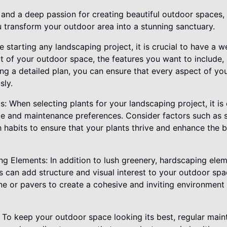
 and a deep passion for creating beautiful outdoor spaces,
u transform your outdoor area into a stunning sanctuary.
re starting any landscaping project, it is crucial to have a w
t of your outdoor space, the features you want to include,
ing a detailed plan, you can ensure that every aspect of yo
sly.
s: When selecting plants for your landscaping project, it is
ate and maintenance preferences. Consider factors such as 
 habits to ensure that your plants thrive and enhance the 
ng Elements: In addition to lush greenery, hardscaping ele
ls can add structure and visual interest to your outdoor sp
one or pavers to create a cohesive and inviting environmen
 To keep your outdoor space looking its best, regular main