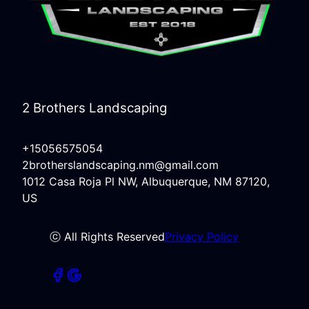
2 Brothers Landscaping
+15056575054
2brotherslandscaping.nm@gmail.com
1012 Casa Roja Pl NW, Albuquerque, NM 87120,
US
ⓒ All Rights Reserved
Privacy Policy