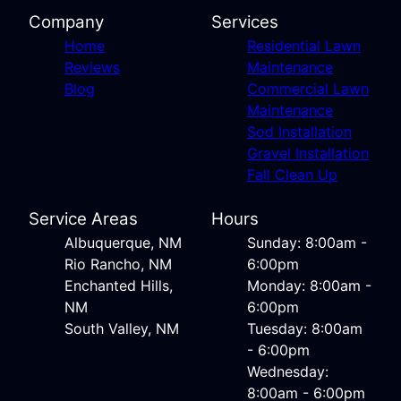
Company
Services
Home
Residential Lawn
Reviews
Maintenance
Blog
Commercial Lawn
Maintenance
Sod Installation
Gravel Installation
Fall Clean Up
Service Areas
Hours
Albuquerque, NM
Sunday: 8:00am -
Rio Rancho, NM
6:00pm
Enchanted Hills,
Monday: 8:00am -
NM
6:00pm
South Valley, NM
Tuesday: 8:00am
- 6:00pm
Wednesday:
8:00am - 6:00pm