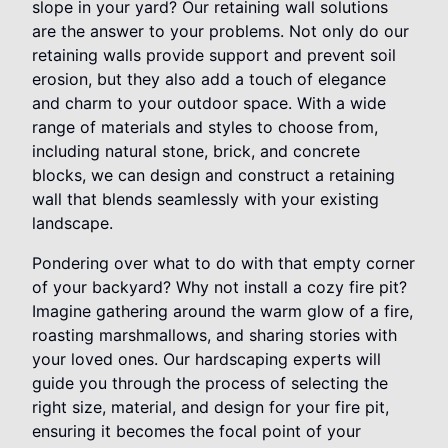
slope in your yard? Our retaining wall solutions
are the answer to your problems. Not only do our
retaining walls provide support and prevent soil
erosion, but they also add a touch of elegance
and charm to your outdoor space. With a wide
range of materials and styles to choose from,
including natural stone, brick, and concrete
blocks, we can design and construct a retaining
wall that blends seamlessly with your existing
landscape.
Pondering over what to do with that empty corner
of your backyard? Why not install a cozy fire pit?
Imagine gathering around the warm glow of a fire,
roasting marshmallows, and sharing stories with
your loved ones. Our hardscaping experts will
guide you through the process of selecting the
right size, material, and design for your fire pit,
ensuring it becomes the focal point of your