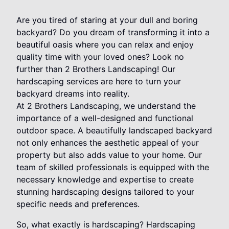
Are you tired of staring at your dull and boring
backyard? Do you dream of transforming it into a
beautiful oasis where you can relax and enjoy
quality time with your loved ones? Look no
further than 2 Brothers Landscaping! Our
hardscaping services are here to turn your
backyard dreams into reality.
At 2 Brothers Landscaping, we understand the
importance of a well-designed and functional
outdoor space. A beautifully landscaped backyard
not only enhances the aesthetic appeal of your
property but also adds value to your home. Our
team of skilled professionals is equipped with the
necessary knowledge and expertise to create
stunning hardscaping designs tailored to your
specific needs and preferences.
So, what exactly is hardscaping? Hardscaping