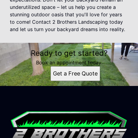
underutilized space – let us help you create a
stunning outdoor oasis that you'll love for years
to come! Contact 2 Brothers Landscaping today
and let us turn your backyard dreams into reality.
Ready to get started?
Book an appointment today.
Get a Free Quote