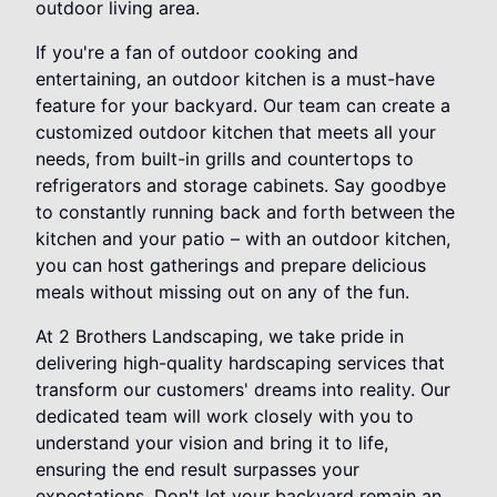
outdoor living area.
If you're a fan of outdoor cooking and
entertaining, an outdoor kitchen is a must-have
feature for your backyard. Our team can create a
customized outdoor kitchen that meets all your
needs, from built-in grills and countertops to
refrigerators and storage cabinets. Say goodbye
to constantly running back and forth between the
kitchen and your patio – with an outdoor kitchen,
you can host gatherings and prepare delicious
meals without missing out on any of the fun.
At 2 Brothers Landscaping, we take pride in
delivering high-quality hardscaping services that
transform our customers' dreams into reality. Our
dedicated team will work closely with you to
understand your vision and bring it to life,
ensuring the end result surpasses your
expectations. Don't let your backyard remain an