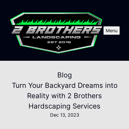
Menu
Blog
Turn Your Backyard Dreams into
Reality with 2 Brothers
Hardscaping Services
Dec 13, 2023