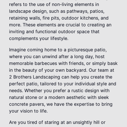
refers to the use of non-living elements in
landscape design, such as pathways, patios,
retaining walls, fire pits, outdoor kitchens, and
more. These elements are crucial to creating an
inviting and functional outdoor space that
complements your lifestyle.
Imagine coming home to a picturesque patio,
where you can unwind after a long day, host
memorable barbecues with friends, or simply bask
in the beauty of your own backyard. Our team at
2 Brothers Landscaping can help you create the
perfect patio, tailored to your individual style and
needs. Whether you prefer a rustic design with
natural stone or a modern aesthetic with sleek
concrete pavers, we have the expertise to bring
your vision to life.
Are you tired of staring at an unsightly hill or