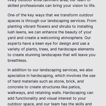
skilled professionals can bring your vision to life.
One of the key ways that we transform outdoor
spaces is through our landscaping services. From
planting vibrant flowers and shrubs to installing
lush lawns, we can enhance the beauty of your
yard and create a welcoming atmosphere. Our
experts have a keen eye for design and use a
variety of plants, trees, and hardscape elements
to create stunning landscapes that will leave you
breathless.
In addition to our landscaping services, we also
specialize in hardscaping, which involves the use
of hard materials such as stone, brick, and
concrete to create structures like patios,
walkways, and retaining walls. Hardscaping can
add functionality and visual interest to your
outdoor space, and our team has the skills and