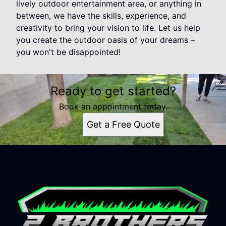
lively outdoor entertainment area, or anything in
between, we have the skills, experience, and
creativity to bring your vision to life. Let us help
you create the outdoor oasis of your dreams –
you won't be disappointed!
Ready to get started?
Book an appointment today.
Get a Free Quote