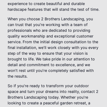
experience to create beautiful and durable
hardscape features that will stand the test of time.
When you choose 2 Brothers Landscaping, you
can trust that you're working with a team of
professionals who are dedicated to providing
quality workmanship and exceptional customer
service. From the initial design consultation to the
final installation, we'll work closely with you every
step of the way to ensure that your vision is
brought to life. We take pride in our attention to
detail and commitment to excellence, and we
won't rest until you're completely satisfied with
the results.
So if you're ready to transform your outdoor
space and turn your dreams into reality, contact 2
Brothers Landscaping today. Whether you're
looking to create a peaceful garden retreat, a