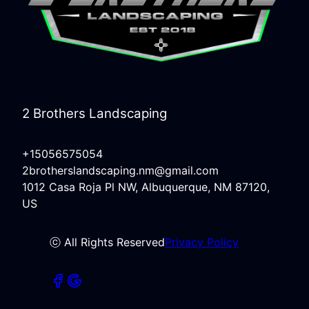
2 Brothers Landscaping
+15056575054
2brotherslandscaping.nm@gmail.com
1012 Casa Roja Pl NW, Albuquerque, NM 87120,
US
ⓒ All Rights Reserved
Privacy Policy