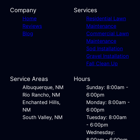
Company
Services
Home
Residential Lawn
Reviews
Maintenance
Blog
Commercial Lawn
Maintenance
Sod Installation
Gravel Installation
Fall Clean Up
Service Areas
Hours
Albuquerque, NM
Sunday: 8:00am -
Rio Rancho, NM
6:00pm
Enchanted Hills,
Monday: 8:00am -
NM
6:00pm
South Valley, NM
Tuesday: 8:00am
- 6:00pm
Wednesday:
8:00am - 6:00pm