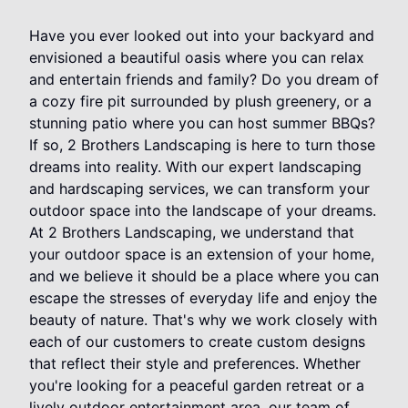
Have you ever looked out into your backyard and
envisioned a beautiful oasis where you can relax
and entertain friends and family? Do you dream of
a cozy fire pit surrounded by plush greenery, or a
stunning patio where you can host summer BBQs?
If so, 2 Brothers Landscaping is here to turn those
dreams into reality. With our expert landscaping
and hardscaping services, we can transform your
outdoor space into the landscape of your dreams.
At 2 Brothers Landscaping, we understand that
your outdoor space is an extension of your home,
and we believe it should be a place where you can
escape the stresses of everyday life and enjoy the
beauty of nature. That's why we work closely with
each of our customers to create custom designs
that reflect their style and preferences. Whether
you're looking for a peaceful garden retreat or a
lively outdoor entertainment area, our team of