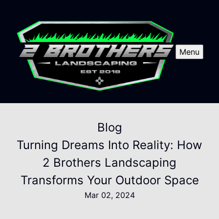
Menu
Blog
Turning Dreams Into Reality: How
2 Brothers Landscaping
Transforms Your Outdoor Space
Mar 02, 2024